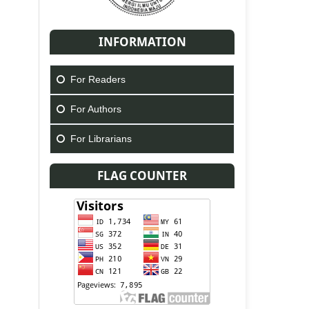
INFORMATION
For Readers
For Authors
For Librarians
FLAG COUNTER