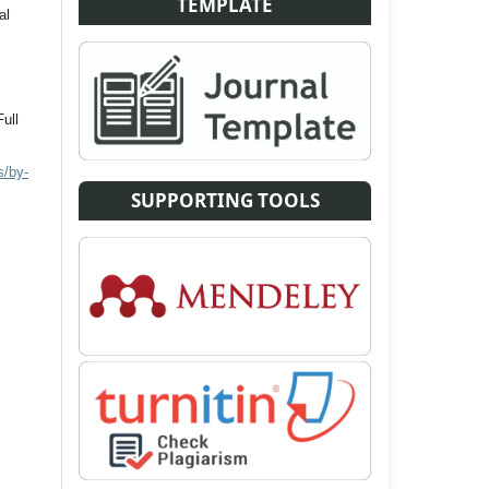
TEMPLATE
al
Full
s/by-
SUPPORTING TOOLS