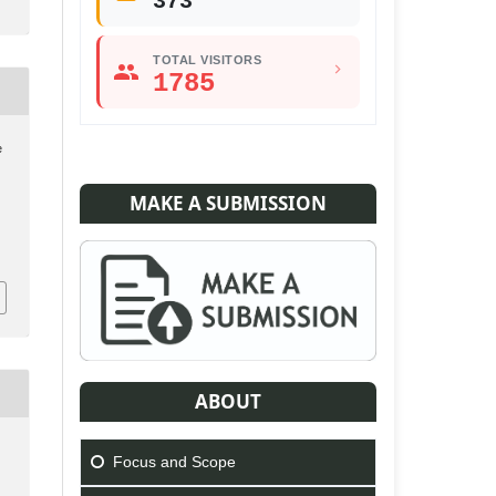
373
TOTAL VISITORS
1785
e
MAKE A SUBMISSION
ABOUT
Focus and Scope