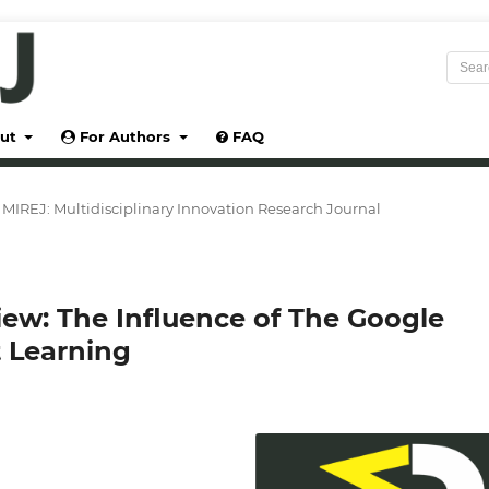
ut
For Authors
FAQ
5): MIREJ: Multidisciplinary Innovation Research Journal
iew: The Influence of The Google
 Learning