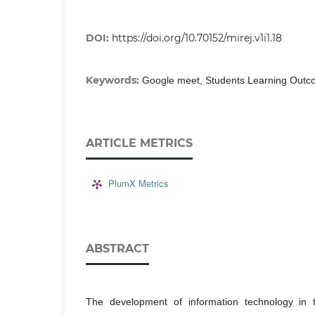
DOI:
https://doi.org/10.70152/mirej.v1i1.18
Keywords:
Google meet, Students Learning Outco
ARTICLE METRICS
PlumX Metrics
ABSTRACT
The development of information technology in t