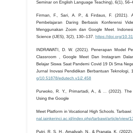
Seminar on English Language Teaching), 6(1), 56–
Firman, F., Sari, A. P., & Firdaus, F. (2021).
Pembelajaran Daring Berbasis Konferensi Vide
Menggunakan Zoom dan Google Meet. Indonesia
Science (IJES), 3(2), 130–137.
https://doi.org/10.3
INDRAWATI, D. W. (2021). Penerapan Model Pe
Classroom , Google Meet Dan Instagram Dalam
Belajar Siswa Saat Pandemi Covid 19 Di Sma Neg
Jurnal Inovasi Pendidikan Berbantuan Teknologi, 
g/10.51878/edutech.v1i2.458
Purwoko, R. Y., Primartadi, A., & ... (2022). The
Using the Google
Meet Platform in Vocational High Schools. Tarbawi
nal.iainkerinci.ac.id/index.php/tarbawi/article/view/
Putri, R. S. H., Amaliyah, N., & Pranata, K. (2022