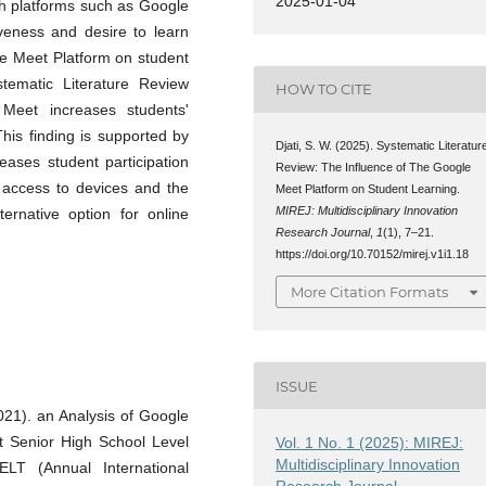
2025-01-04
gh platforms such as Google
veness and desire to learn
le Meet Platform on student
tematic Literature Review
HOW TO CITE
Meet increases students'
 This finding is supported by
Djati, S. W. (2025). Systematic Literatur
ases student participation
Review: The Influence of The Google
h access to devices and the
Meet Platform on Student Learning.
MIREJ: Multidisciplinary Innovation
ernative option for online
Research Journal
,
1
(1), 7–21.
https://doi.org/10.70152/mirej.v1i1.18
More Citation Formats
ISSUE
2021). an Analysis of Google
t Senior High School Level
Vol. 1 No. 1 (2025): MIREJ:
Multidisciplinary Innovation
T (Annual International
Research Journal