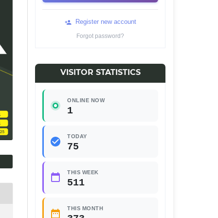
Register new account
Forgot password?
VISITOR STATISTICS
ONLINE NOW
1
TODAY
75
THIS WEEK
511
THIS MONTH