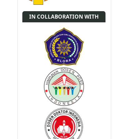
IN COLLABORATION WITH