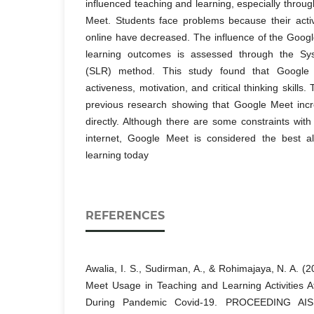
influenced teaching and learning, especially throu
Meet. Students face problems because their acti
online have decreased. The influence of the Goog
learning outcomes is assessed through the Sys
(SLR) method. This study found that Google 
activeness, motivation, and critical thinking skills.
previous research showing that Google Meet incre
directly. Although there are some constraints wit
internet, Google Meet is considered the best alt
learning today
REFERENCES
Awalia, I. S., Sudirman, A., & Rohimajaya, N. A. (
Meet Usage in Teaching and Learning Activities A
During Pandemic Covid-19. PROCEEDING AISEL