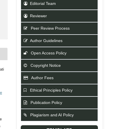
Editorial Team
Reviewer
Peer Review Process
Author Guidelines
Open Access Policy
Copyright Notice
ati
Author Fees
Ethical Principles Policy
ve
Publication Policy
Plagiarism and AI Policy
he
s