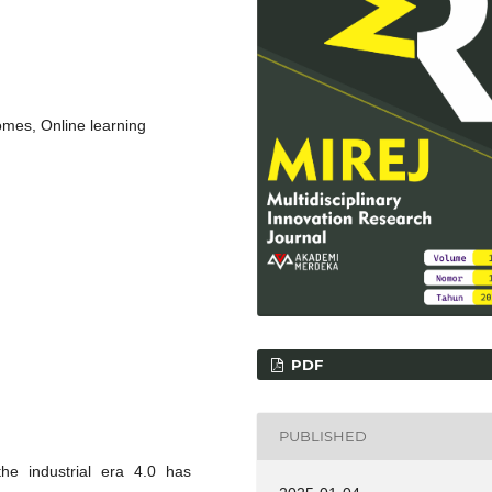
mes, Online learning
PDF
PUBLISHED
he industrial era 4.0 has