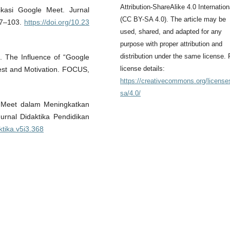
Attribution-ShareAlike 4.0 Internation
kasi Google Meet. Jurnal
(CC BY-SA 4.0). The article may be
97–103.
https://doi.org/10.23
used, shared, and adapted for any
purpose with proper attribution and
distribution under the same license. 
. The Influence of “Google
license details:
rest and Motivation. FOCUS,
https://creativecommons.org/license
sa/4.0/
e Meet dalam Meningkatkan
urnal Didaktika Pendidikan
ktika.v5i3.368