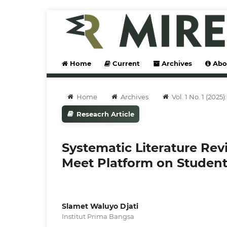
Home
Current
Archives
Abo
Home
Archives
Vol. 1 No. 1 (202
Reseacrh Article
Systematic Literature Rev
Meet Platform on Student
Slamet Waluyo Djati
Institut Prima Bangsa