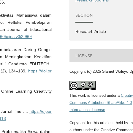
66.
 Aktivitas Mahasiswa dalam
SECTION
o: Refleksi Pembelajaran
n Journal of Educational
Reseacrh Article
1605/ijes.v3i2.969
mbelajaran Daring Google
LICENSE
 Meningkatkan Keaktifan
eri 1 Candiroto. EDUTECH :
1(2), 134–139.
https://doi.or
Copyright (c) 2025 Slamet Waluyo Dj
 Online Learning Creativity
This work is licensed under a
Creati
Commons Attribution-ShareAlike 4.0
International License
.
: Jurnal Ilmu ….
https://ejour
1313
Copyright for this article is held by t
authors under the Creative Common
). Problematika Siswa dalam