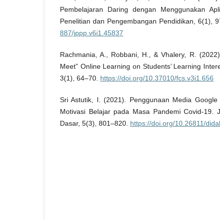
Pembelajaran Daring dengan Menggunakan Apli
Penelitian dan Pengembangan Pendidikan, 6(1), 
887/jppp.v6i1.45837
Rachmania, A., Robbani, H., & Vhalery, R. (2022)
Meet” Online Learning on Students’ Learning Inte
3(1), 64–70.
https://doi.org/10.37010/fcs.v3i1.656
Sri Astutik, I. (2021). Penggunaan Media Googl
Motivasi Belajar pada Masa Pandemi Covid-19. J
Dasar, 5(3), 801–820.
https://doi.org/10.26811/dida