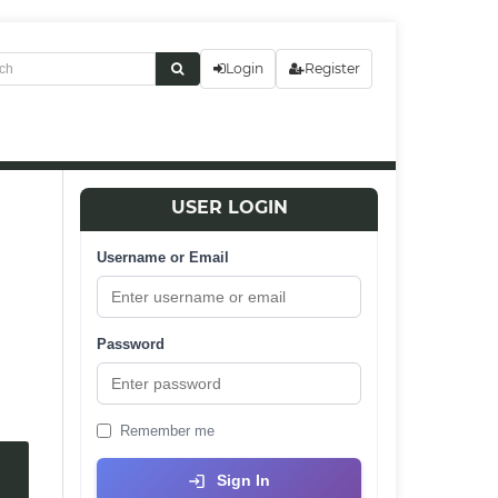
Login
Register
USER LOGIN
Username or Email
Password
Remember me
Sign In