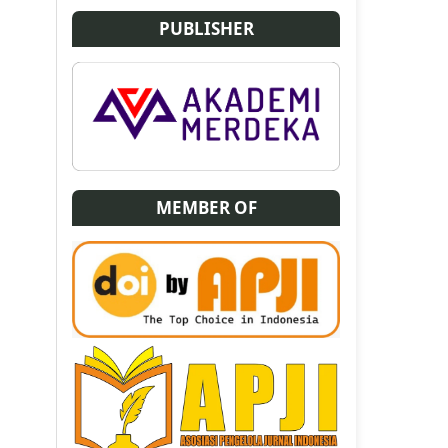
PUBLISHER
MEMBER OF