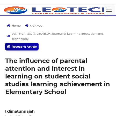
Home
Archives
Vol. 1 No. 1 (2024): LEOTECH: Journal of Learning Education and
Technology
Reseacrh Article
The influence of parental
attention and interest in
learning on student social
studies learning achievement in
Elementary School
Iklimatunnajah