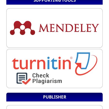
SUPPORTING TOOLS
PUBLISHER