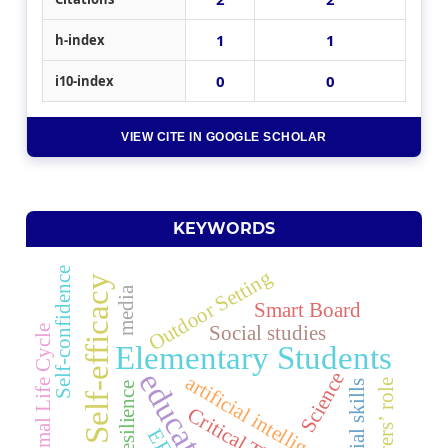
1
1
h-index
0
0
i10-index
VIEW CITE IN GOOGLE SCHOLAR
KEYWORDS
Self-confidence
Outdoor Setting
Self-efficacy
media
Smart Board
Social studies
Animal Life Cycle
Elementary Students
education
Science
artificial intelligence
Lecturers’ role
Social skills
Resilience
EFL