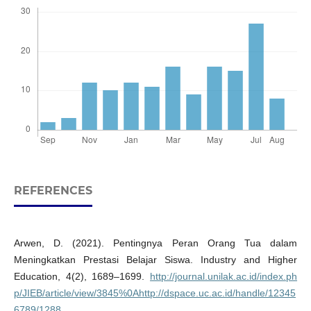
REFERENCES
Arwen, D. (2021). Pentingnya Peran Orang Tua dalam
Meningkatkan Prestasi Belajar Siswa. Industry and Higher
Education, 4(2), 1689–1699.
http://journal.unilak.ac.id/index.ph
p/JIEB/article/view/3845%0Ahttp://dspace.uc.ac.id/handle/12345
6789/1288