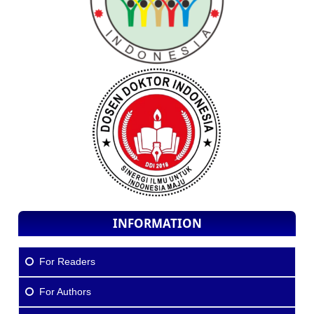
INFORMATION
For Readers
For Authors