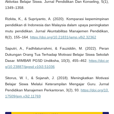
Aktivitas Belajar Siswa. Jurnal Pendidikan Dan Konseling, 5(1),
1349–1358.
Rizkita, K., & Supriyanto, A. (2020). Komparasi kepemimpinan
pendidikan di Indonesia dan Malaysia dalam upaya peningkatan
mutu pendidikan. Jurnal Akuntabilitas Manajemen Pendidikan,
8(2), 155–164.
https://doi.org/10.21831/jamp.v8i2.32362
Saputri, A., Fadhilaturrahmi, & Fauziddin, M. (2022). Peran
Dukungan Orang Tua Terhadap Motivasi Belajar Siswa Sekolah
Dasar. MIMBAR PGSD Undiksha, 10(3), 455–462.
https://doi.or
g/10.23887/jjpgsd.v10i3.51036
Sitorus, W. I., & Sojanah, J. (2018). Meningkatkan Motivasi
Belajar Siswa Melalui Keterampilan Mengajar Guru. Jurnal
Pendidikan Manajemen Perkantoran, 3(2), 93.
https://doi.org/10.
17509/jpm.v3i2.11769