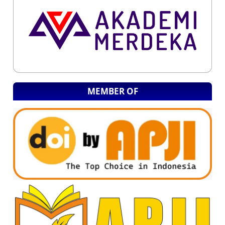
MEMBER OF