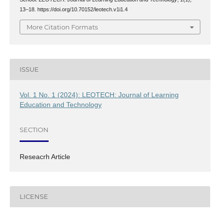
13–18. https://doi.org/10.70152/leotech.v1i1.4
More Citation Formats
ISSUE
Vol. 1 No. 1 (2024): LEOTECH: Journal of Learning
Education and Technology
SECTION
Reseacrh Article
LICENSE