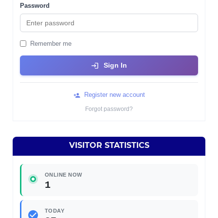
Password
Remember me
Sign In
Register new account
Forgot password?
VISITOR STATISTICS
ONLINE NOW
1
TODAY