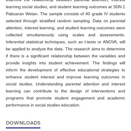
learning social studies, and student learning outcomes at SDN 1
Pabuaran Wetan. The sample consists of 40 grade IV students
selected through stratified random sampling. Data on parental
attention, interest learning, and student learning outcomes were
collected simultaneously using scales and assessments.
Inferential statistical techniques, such as t-tests or ANOVA, will
be applied to analyze the data. The research aims to determine
if there is a significant relationship between the variables and
provide insights into student achievement. The findings will
inform the development of effective educational strategies to
enhance student interest and improve learning outcomes in
social studies. Understanding parental attention and interest
learning can contribute to the design of interventions and
programs that promote student engagement and academic
performance in social studies education.
DOWNLOADS