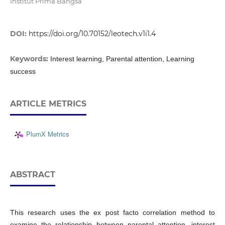
Institut Prima Bangsa
DOI:
https://doi.org/10.70152/leotech.v1i1.4
Keywords:
Interest learning, Parental attention, Learning
success
ARTICLE METRICS
PlumX Metrics
ABSTRACT
This research uses the ex post facto correlation method to
examine the relationship between parental attention, interest