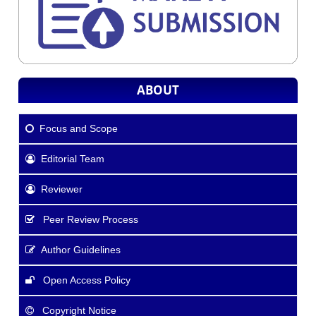
ABOUT
Focus and Scope
Editorial Team
Reviewer
Peer Review Process
Author Guidelines
Open Access Policy
Copyright Notice