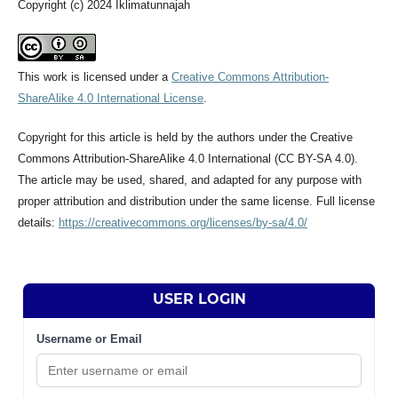
Copyright (c) 2024 Iklimatunnajah
This work is licensed under a
Creative Commons Attribution-
ShareAlike 4.0 International License
.
Copyright for this article is held by the authors under the Creative
Commons Attribution-ShareAlike 4.0 International (CC BY-SA 4.0).
The article may be used, shared, and adapted for any purpose with
proper attribution and distribution under the same license. Full license
details:
https://creativecommons.org/licenses/by-sa/4.0/
USER LOGIN
Username or Email