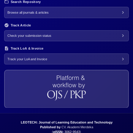
Search Repository
Browse all journals & articles
Track Article
Check your submission status
Track LoA & Invoice
Track your LoA and Invoice
LEOTECH: Journal of Learning Education and Technology
Published by
CV. Akademi Merdeka
(
eISSN:
3062-9543
)