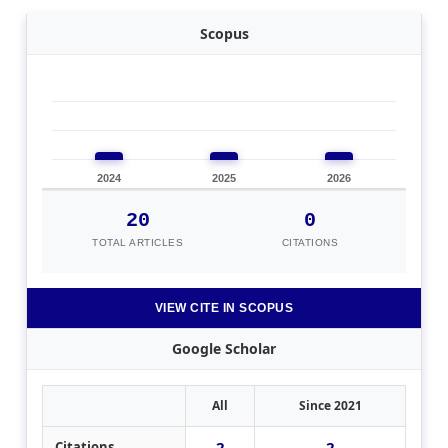
Scopus
2024
2025
2026
20
0
TOTAL ARTICLES
CITATIONS
VIEW CITE IN SCOPUS
Google Scholar
All
Since 2021
2
2
Citations