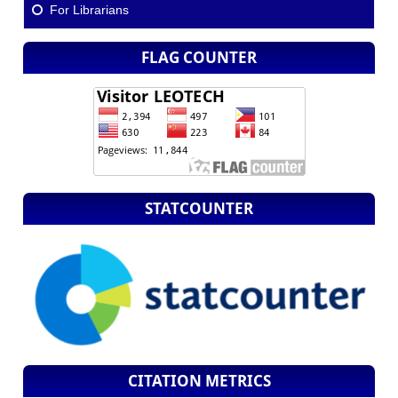
For Librarians
FLAG COUNTER
STATCOUNTER
CITATION METRICS