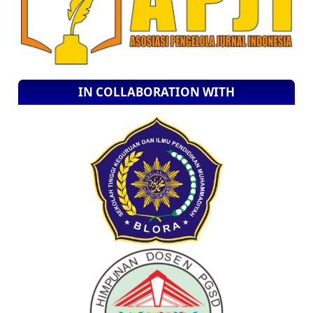
IN COLLABORATION WITH