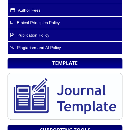
Author Fees
Ethical Principles Policy
Publication Policy
Plagiarism and AI Policy
TEMPLATE