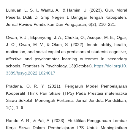
Lumuan, L. S. I., Wantu, A., & Hamim, U. (2023). Guru Moral
Peserta Didik Di Smp Negeri 1 Banggai Tengah Kabupaten.
Jurnal Review Pendidikan Dan Pengajaran, 6(2), 210–221.
Owan, V. J., Ekpenyong, J. A., Chuktu, O., Asuquo, M. E., Ogar,
J. O., Owan, M. V., & Okon, S. (2022). Innate ability, health,
motivation, and social capital as predictors of students’ cognitive,
affective and psychomotor learning outcomes in secondary
schools. Frontiers in Psychology, 13(October).
https://doi.org/10.
3389/fpsyg.2022.1024017
Pradana, O. R. Y. (2021). Pengaruh Model Pembelajaran
Kooperatif Think Pair Share (TPS) Pada Prestasi matematika
Siswa Sekolah Menengah Pertama. Jurnal Jendela Pendidikan,
1(1), 1–6.
Rando, A. R., & Pali, A. (2023). Efektifitas Penggunaan Lembar
Kerja Siswa Dalam Pembelajaran IPS Untuk Meningkatkan