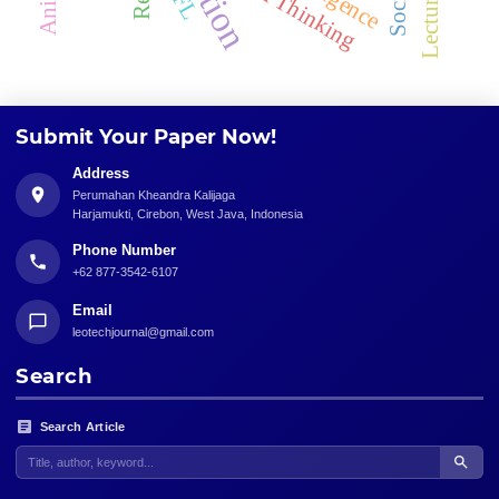
Critical Thinking
Submit Your Paper Now!
Address
Perumahan Kheandra Kalijaga
Harjamukti, Cirebon, West Java, Indonesia
Phone Number
+62 877-3542-6107
Email
leotechjournal@gmail.com
Search
Search Article