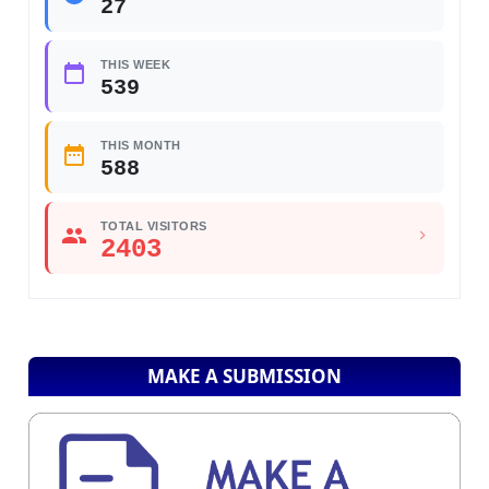
27
THIS WEEK
539
THIS MONTH
588
TOTAL VISITORS
2403
MAKE A SUBMISSION