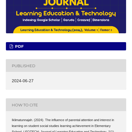
PDF
PUBLISHED
2024-06-27
HOW TO CITE
Iklimatunnajah. (2024). The influence of parental attention and interest in
learning on student social studies learning achievement in Elementary
School.
LEOTECH: Journal of Learning Education and Technology
,
1
(1),