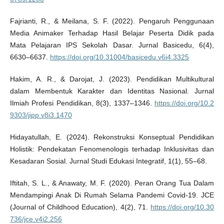
Fajrianti, R., & Meilana, S. F. (2022). Pengaruh Penggunaan
Media Animaker Terhadap Hasil Belajar Peserta Didik pada
Mata Pelajaran IPS Sekolah Dasar. Jurnal Basicedu, 6(4),
6630–6637.
https://doi.org/10.31004/basicedu.v6i4.3325
Hakim, A. R., & Darojat, J. (2023). Pendidikan Multikultural
dalam Membentuk Karakter dan Identitas Nasional. Jurnal
Ilmiah Profesi Pendidikan, 8(3), 1337–1346.
https://doi.org/10.2
9303/jipp.v8i3.1470
Hidayatullah, E. (2024). Rekonstruksi Konseptual Pendidikan
Holistik: Pendekatan Fenomenologis terhadap Inklusivitas dan
Kesadaran Sosial. Jurnal Studi Edukasi Integratif, 1(1), 55–68.
Iftitah, S. L., & Anawaty, M. F. (2020). Peran Orang Tua Dalam
Mendampingi Anak Di Rumah Selama Pandemi Covid-19. JCE
(Journal of Childhood Education), 4(2), 71.
https://doi.org/10.30
736/jce.v4i2.256