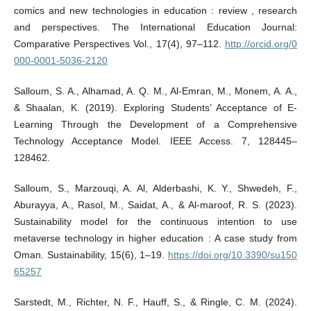
comics and new technologies in education : review , research
and perspectives. The International Education Journal:
Comparative Perspectives Vol., 17(4), 97–112.
http://orcid.org/0
000-0001-5036-2120
Salloum, S. A., Alhamad, A. Q. M., Al-Emran, M., Monem, A. A.,
& Shaalan, K. (2019). Exploring Students’ Acceptance of E-
Learning Through the Development of a Comprehensive
Technology Acceptance Model. IEEE Access. 7, 128445–
128462.
Salloum, S., Marzouqi, A. Al, Alderbashi, K. Y., Shwedeh, F.,
Aburayya, A., Rasol, M., Saidat, A., & Al-maroof, R. S. (2023).
Sustainability model for the continuous intention to use
metaverse technology in higher education : A case study from
Oman. Sustainability, 15(6), 1–19.
https://doi.org/10.3390/su150
65257
Sarstedt, M., Richter, N. F., Hauff, S., & Ringle, C. M. (2024).