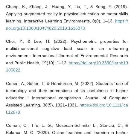
Chang, K., Zhang, J., Huang, Y., Liu, T., & Sung, Y. (2019).
Applying augmented reality in physical education on motor skills
learning. Interactive Learning Environments, 0(0), 1–13.
https://
doi.org/10.1080/10494820.2019.1636073
Choi, Y., & Lee, H. (2022). Psychometric properties for
multidimensional cognitive load scale in an e-learning
environment. International Journal of Environmental Research
and Public Health, 19(10), 1–12.
https://doi.org/10.3390/ijerph19
105822
Cohen, A., Soffer, T., & Henderson, M. (2022). Students ’ use of
technology and their perceptions of its usefulness in higher
education : International comparison. Journal of Computer
Assisted Learning, 38(5), 1321–1331.
https://doi.org/10.1111/jca
l.12678
Coman, C., Tiru, L. G., Mesesan-Schmitz, L., Stanciu, C., &
Bularca, M. C. (2020). Online teaching and learning in higher