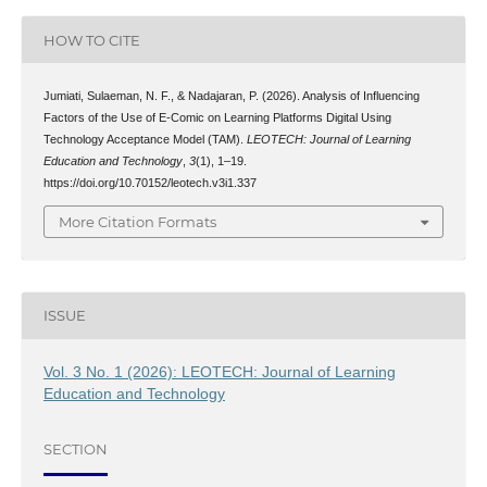
HOW TO CITE
Jumiati, Sulaeman, N. F., & Nadajaran, P. (2026). Analysis of Influencing
Factors of the Use of E-Comic on Learning Platforms Digital Using
Technology Acceptance Model (TAM).
LEOTECH: Journal of Learning
Education and Technology
,
3
(1), 1–19.
https://doi.org/10.70152/leotech.v3i1.337
More Citation Formats
ISSUE
Vol. 3 No. 1 (2026): LEOTECH: Journal of Learning
Education and Technology
SECTION