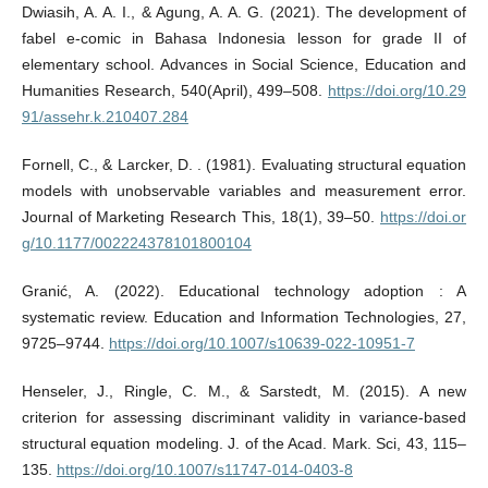
Dwiasih, A. A. I., & Agung, A. A. G. (2021). The development of
fabel e-comic in Bahasa Indonesia lesson for grade II of
elementary school. Advances in Social Science, Education and
Humanities Research, 540(April), 499–508.
https://doi.org/10.29
91/assehr.k.210407.284
Fornell, C., & Larcker, D. . (1981). Evaluating structural equation
models with unobservable variables and measurement error.
Journal of Marketing Research This, 18(1), 39–50.
https://doi.or
g/10.1177/002224378101800104
Granić, A. (2022). Educational technology adoption : A
systematic review. Education and Information Technologies, 27,
9725–9744.
https://doi.org/10.1007/s10639-022-10951-7
Henseler, J., Ringle, C. M., & Sarstedt, M. (2015). A new
criterion for assessing discriminant validity in variance-based
structural equation modeling. J. of the Acad. Mark. Sci, 43, 115–
135.
https://doi.org/10.1007/s11747-014-0403-8