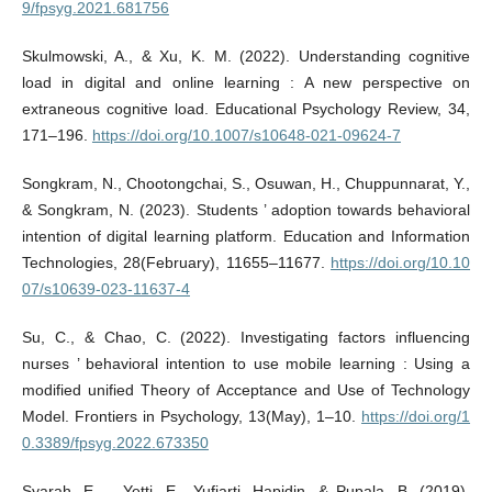
9/fpsyg.2021.681756
Skulmowski, A., & Xu, K. M. (2022). Understanding cognitive
load in digital and online learning : A new perspective on
extraneous cognitive load. Educational Psychology Review, 34,
171–196.
https://doi.org/10.1007/s10648-021-09624-7
Songkram, N., Chootongchai, S., Osuwan, H., Chuppunnarat, Y.,
& Songkram, N. (2023). Students ’ adoption towards behavioral
intention of digital learning platform. Education and Information
Technologies, 28(February), 11655–11677.
https://doi.org/10.10
07/s10639-023-11637-4
Su, C., & Chao, C. (2022). Investigating factors influencing
nurses ’ behavioral intention to use mobile learning : Using a
modified unified Theory of Acceptance and Use of Technology
Model. Frontiers in Psychology, 13(May), 1–10.
https://doi.org/1
0.3389/fpsyg.2022.673350
Syarah, E. ., Yetti, E., Yufiarti, Hapidin, & Pupala, B. (2019).