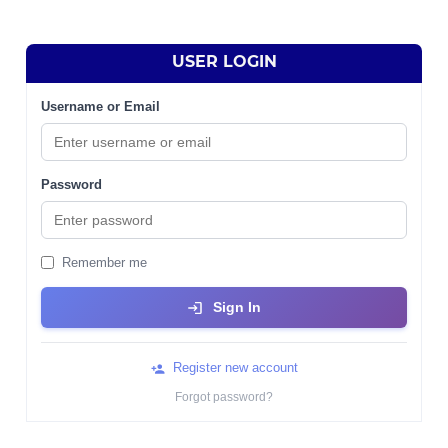
USER LOGIN
Username or Email
Password
Remember me
Sign In
Register new account
Forgot password?