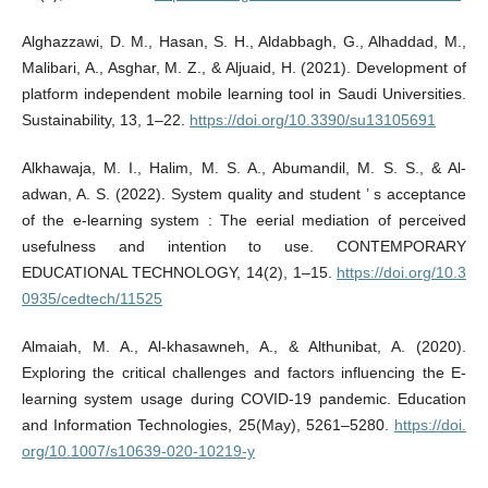
Alghazzawi, D. M., Hasan, S. H., Aldabbagh, G., Alhaddad, M.,
Malibari, A., Asghar, M. Z., & Aljuaid, H. (2021). Development of
platform independent mobile learning tool in Saudi Universities.
Sustainability, 13, 1–22.
https://doi.org/10.3390/su13105691
Alkhawaja, M. I., Halim, M. S. A., Abumandil, M. S. S., & Al-
adwan, A. S. (2022). System quality and student ’ s acceptance
of the e-learning system : The eerial mediation of perceived
usefulness and intention to use. CONTEMPORARY
EDUCATIONAL TECHNOLOGY, 14(2), 1–15.
https://doi.org/10.3
0935/cedtech/11525
Almaiah, M. A., Al-khasawneh, A., & Althunibat, A. (2020).
Exploring the critical challenges and factors influencing the E-
learning system usage during COVID-19 pandemic. Education
and Information Technologies, 25(May), 5261–5280.
https://doi.
org/10.1007/s10639-020-10219-y