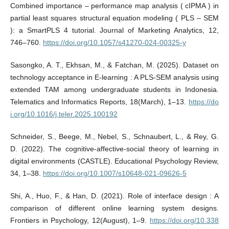
Combined importance – performance map analysis ( cIPMA ) in
partial least squares structural equation modeling ( PLS – SEM
): a SmartPLS 4 tutorial. Journal of Marketing Analytics, 12,
746–760.
https://doi.org/10.1057/s41270-024-00325-y
Sasongko, A. T., Ekhsan, M., & Fatchan, M. (2025). Dataset on
technology acceptance in E-learning : A PLS-SEM analysis using
extended TAM among undergraduate students in Indonesia.
Telematics and Informatics Reports, 18(March), 1–13.
https://do
i.org/10.1016/j.teler.2025.100192
Schneider, S., Beege, M., Nebel, S., Schnaubert, L., & Rey, G.
D. (2022). The cognitive-affective-social theory of learning in
digital environments (CASTLE). Educational Psychology Review,
34, 1–38.
https://doi.org/10.1007/s10648-021-09626-5
Shi, A., Huo, F., & Han, D. (2021). Role of interface design : A
comparison of different online learning system designs.
Frontiers in Psychology, 12(August), 1–9.
https://doi.org/10.338