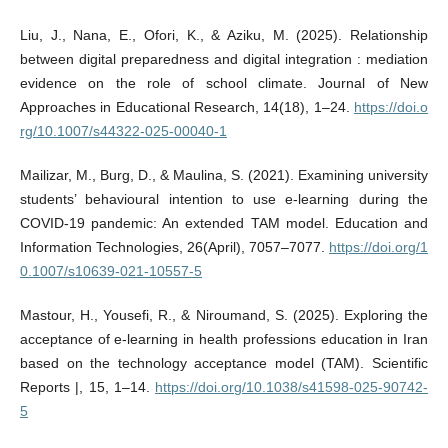
Liu, J., Nana, E., Ofori, K., & Aziku, M. (2025). Relationship
between digital preparedness and digital integration : mediation
evidence on the role of school climate. Journal of New
Approaches in Educational Research, 14(18), 1–24.
https://doi.o
rg/10.1007/s44322-025-00040-1
Mailizar, M., Burg, D., & Maulina, S. (2021). Examining university
students’ behavioural intention to use e‑learning during the
COVID‑19 pandemic: An extended TAM model. Education and
Information Technologies, 26(April), 7057–7077.
https://doi.org/1
0.1007/s10639-021-10557-5
Mastour, H., Yousefi, R., & Niroumand, S. (2025). Exploring the
acceptance of e-learning in health professions education in Iran
based on the technology acceptance model (TAM). Scientific
Reports |, 15, 1–14.
https://doi.org/10.1038/s41598-025-90742-
5