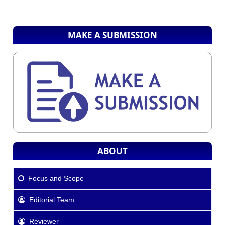
MAKE A SUBMISSION
ABOUT
Focus and Scope
Editorial Team
Reviewer