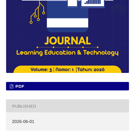
PDF
PUBLISHED
2026-06-01