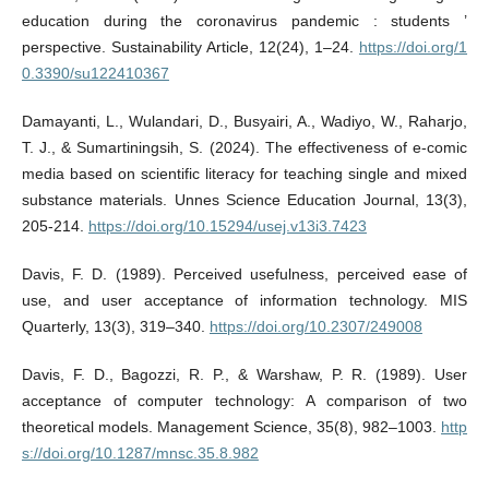
education during the coronavirus pandemic : students ’
perspective. Sustainability Article, 12(24), 1–24.
https://doi.org/1
0.3390/su122410367
Damayanti, L., Wulandari, D., Busyairi, A., Wadiyo, W., Raharjo,
T. J., & Sumartiningsih, S. (2024). The effectiveness of e-comic
media based on scientific literacy for teaching single and mixed
substance materials. Unnes Science Education Journal, 13(3),
205-214.
https://doi.org/10.15294/usej.v13i3.7423
Davis, F. D. (1989). Perceived usefulness, perceived ease of
use, and user acceptance of information technology. MIS
Quarterly, 13(3), 319–340.
https://doi.org/10.2307/249008
Davis, F. D., Bagozzi, R. P., & Warshaw, P. R. (1989). User
acceptance of computer technology: A comparison of two
theoretical models. Management Science, 35(8), 982–1003.
http
s://doi.org/10.1287/mnsc.35.8.982