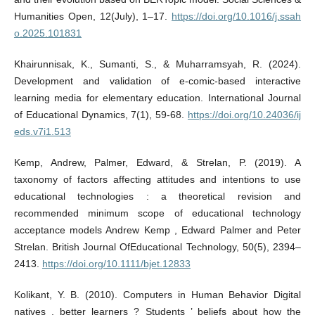
Humanities Open, 12(July), 1–17.
https://doi.org/10.1016/j.ssah
o.2025.101831
Khairunnisak, K., Sumanti, S., & Muharramsyah, R. (2024).
Development and validation of e-comic-based interactive
learning media for elementary education. International Journal
of Educational Dynamics, 7(1), 59-68.
https://doi.org/10.24036/ij
eds.v7i1.513
Kemp, Andrew, Palmer, Edward, & Strelan, P. (2019). A
taxonomy of factors affecting attitudes and intentions to use
educational technologies : a theoretical revision and
recommended minimum scope of educational technology
acceptance models Andrew Kemp , Edward Palmer and Peter
Strelan. British Journal OfEducational Technology, 50(5), 2394–
2413.
https://doi.org/10.1111/bjet.12833
Kolikant, Y. B. (2010). Computers in Human Behavior Digital
natives , better learners ? Students ’ beliefs about how the