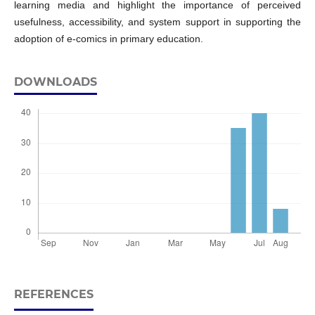
learning media and highlight the importance of perceived
usefulness, accessibility, and system support in supporting the
adoption of e-comics in primary education.
DOWNLOADS
REFERENCES