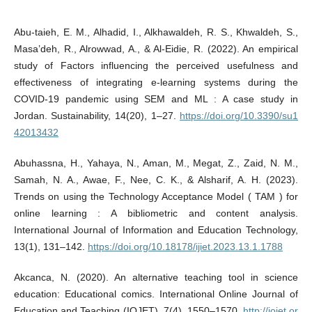
Abu-taieh, E. M., Alhadid, I., Alkhawaldeh, R. S., Khwaldeh, S.,
Masa’deh, R., Alrowwad, A., & Al-Eidie, R. (2022). An empirical
study of Factors influencing the perceived usefulness and
effectiveness of integrating e-learning systems during the
COVID-19 pandemic using SEM and ML : A case study in
Jordan. Sustainability, 14(20), 1–27.
https://doi.org/10.3390/su1
42013432
Abuhassna, H., Yahaya, N., Aman, M., Megat, Z., Zaid, N. M.,
Samah, N. A., Awae, F., Nee, C. K., & Alsharif, A. H. (2023).
Trends on using the Technology Acceptance Model ( TAM ) for
online learning : A bibliometric and content analysis.
International Journal of Information and Education Technology,
13(1), 131–142.
https://doi.org/10.18178/ijiet.2023.13.1.1788
Akcanca, N. (2020). An alternative teaching tool in science
education: Educational comics. International Online Journal of
Education and Teaching (IOJET), 7(4), 1550–1570.
http://iojet.or