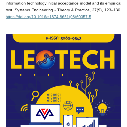
information technology initial acceptance model and its empirical
test. Systems Engineering - Theory & Practice, 27(9), 123–130.
https://doi.org/10.1016/s1874-8651(08)60057-5