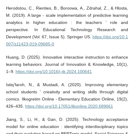
Herodotou, C., Rienties, B., Boroowa, A., Zdrahal, Z., & Hlosta,
M. (2019). A large ‑ scale implementation of predictive learning
analytics in higher education : the teachers ’ role and
perspective. In Educational Technology Research and
Development (Vol. 67, Issue 5). Springer US.
https://doi.org/10.1
007/s11423-019-09685-0
Huang, D. (2025). Innovative interactive instruction to enhance
learning behaviors. Journal of Innovation & Knowledge, 10(1),
1–9.
https://doi.org/10.1016/j.jik.2024.100641
Istiq’faroh, N., & Mustadi, A. (2020). Improving elementary
school students ’ creativity and writing skills through digital
comics. Ilkogretim Online - Elementary Education Online, 19(2),
426–435.
https://doi.org/10.17051/ilkonline.2020.689661
Jiang, S., Li, H., & Gan, D. (2025). Technology acceptance
model for online education : identifying interdisciplinary topics
and their evolution based on BERTopic model. Social Sciences &