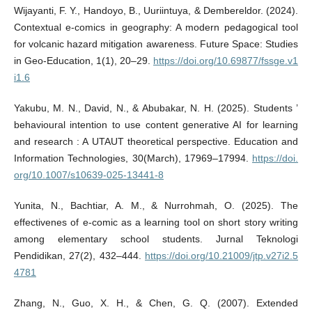
Wijayanti, F. Y., Handoyo, B., Uuriintuya, & Dembereldor. (2024).
Contextual e-comics in geography: A modern pedagogical tool
for volcanic hazard mitigation awareness. Future Space: Studies
in Geo-Education, 1(1), 20–29.
https://doi.org/10.69877/fssge.v1
i1.6
Yakubu, M. N., David, N., & Abubakar, N. H. (2025). Students ’
behavioural intention to use content generative AI for learning
and research : A UTAUT theoretical perspective. Education and
Information Technologies, 30(March), 17969–17994.
https://doi.
org/10.1007/s10639-025-13441-8
Yunita, N., Bachtiar, A. M., & Nurrohmah, O. (2025). The
effectivenes of e-comic as a learning tool on short story writing
among elementary school students. Jurnal Teknologi
Pendidikan, 27(2), 432–444.
https://doi.org/10.21009/jtp.v27i2.5
4781
Zhang, N., Guo, X. H., & Chen, G. Q. (2007). Extended