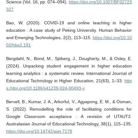
Science (Vol. 16, pp. 074–094).
https://doi.org/10.1007/BF02723
327
Bao, W. (2020). COVID-19 and online teaching in higher
education : A case study of Peking University. Human Behavior
and Emerging Technologies, 2(2), 113–115.
https://doi.org/10.10
02/hbe2.191
Bergdahl, N., Bond, M., Sjöberg, J., Dougherty, M., & Oxley, E.
(2024). Unpacking student engagement in higher education
learning analytics : a systematic review. International Journal of
Educational Technology in Higher Education, 21(63), 1–33.
http
s://doi.org/10.1186/s41239-024-00493-y
Bervell, B., Kumar, J. A., Arkorful, V., Agyapong, E. M., & Osman,
S. (2022). Remodelling the role of facilitating conditions for
Google Classroom acceptance : A revision of UTAUT2.
Australasian Journal of Educational Technology, 38(1), 115–135.
https://doi.org/10.14742/ajet.7178