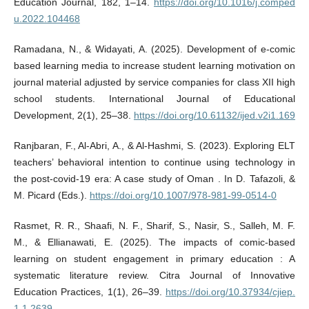
Education Journal, 182, 1–14.
https://doi.org/10.1016/j.comped
u.2022.104468
Ramadana, N., & Widayati, A. (2025). Development of e-comic
based learning media to increase student learning motivation on
journal material adjusted by service companies for class XII high
school students. International Journal of Educational
Development, 2(1), 25–38.
https://doi.org/10.61132/ijed.v2i1.169
Ranjbaran, F., Al-Abri, A., & Al-Hashmi, S. (2023). Exploring ELT
teachers’ behavioral intention to continue using technology in
the post-covid-19 era: A case study of Oman . In D. Tafazoli, &
M. Picard (Eds.).
https://doi.org/10.1007/978-981-99-0514-0
Rasmet, R. R., Shaafi, N. F., Sharif, S., Nasir, S., Salleh, M. F.
M., & Ellianawati, E. (2025). The impacts of comic-based
learning on student engagement in primary education : A
systematic literature review. Citra Journal of Innovative
Education Practices, 1(1), 26–39.
https://doi.org/10.37934/cjiep.
1.1.2639