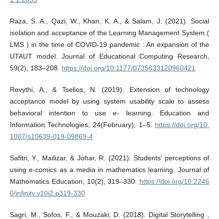
Raza, S. A., Qazi, W., Khan, K. A., & Salam, J. (2021). Social
isolation and acceptance of the Learning Management System (
LMS ) in the time of COVID-19 pandemic : An expansion of the
UTAUT model. Journal of Educational Computing Research,
59(2), 183–208.
https://doi.org/10.1177/0735633120960421
Revythi, A., & Tselios, N. (2019). Extension of technology
acceptance model by using system usability scale to assess
behavioral intention to use e- learning. Education and
Information Technologies, 24(February), 1–5.
https://doi.org/10.
1007/s10639-019-09869-4
Safitri, Y., Mailizar, & Johar, R. (2021). Students’ perceptions of
using e-comics as a media in mathematics learning. Journal of
Mathematics Education, 10(2), 319–330.
https://doi.org/10.2246
0/infinity.v10i2.p319-330
Sagri, M., Sofos, F., & Mouzaki, D. (2018). Digital Storytelling ,