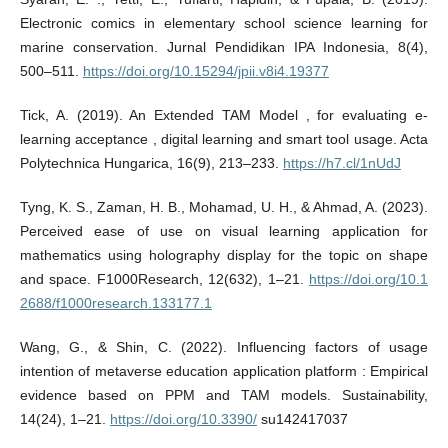
Electronic comics in elementary school science learning for
marine conservation. Jurnal Pendidikan IPA Indonesia, 8(4),
500–511.
https://doi.org/10.15294/jpii.v8i4.19377
Tick, A. (2019). An Extended TAM Model , for evaluating e-
learning acceptance , digital learning and smart tool usage. Acta
Polytechnica Hungarica, 16(9), 213–233.
https://h7.cl/1nUdJ
Tyng, K. S., Zaman, H. B., Mohamad, U. H., & Ahmad, A. (2023).
Perceived ease of use on visual learning application for
mathematics using holography display for the topic on shape
and space. F1000Research, 12(632), 1–21.
https://doi.org/10.1
2688/f1000research.133177.1
Wang, G., & Shin, C. (2022). Influencing factors of usage
intention of metaverse education application platform : Empirical
evidence based on PPM and TAM models. Sustainability,
14(24), 1–21.
https://doi.org/10.3390/
su142417037