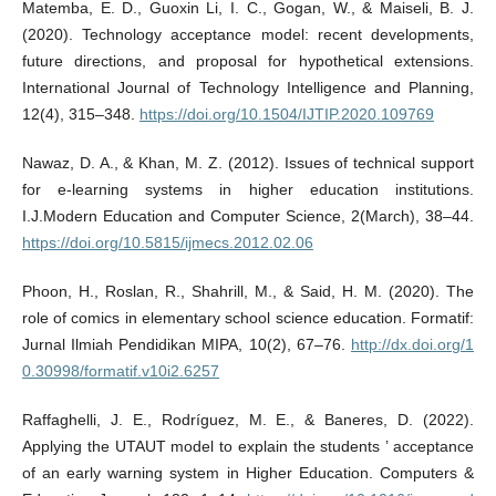
Matemba, E. D., Guoxin Li, I. C., Gogan, W., & Maiseli, B. J.
(2020). Technology acceptance model: recent developments,
future directions, and proposal for hypothetical extensions.
International Journal of Technology Intelligence and Planning,
12(4), 315–348.
https://doi.org/10.1504/IJTIP.2020.109769
Nawaz, D. A., & Khan, M. Z. (2012). Issues of technical support
for e-learning systems in higher education institutions.
I.J.Modern Education and Computer Science, 2(March), 38–44.
https://doi.org/10.5815/ijmecs.2012.02.06
Phoon, H., Roslan, R., Shahrill, M., & Said, H. M. (2020). The
role of comics in elementary school science education. Formatif:
Jurnal Ilmiah Pendidikan MIPA, 10(2), 67–76.
http://dx.doi.org/1
0.30998/formatif.v10i2.6257
Raffaghelli, J. E., Rodríguez, M. E., & Baneres, D. (2022).
Applying the UTAUT model to explain the students ’ acceptance
of an early warning system in Higher Education. Computers &