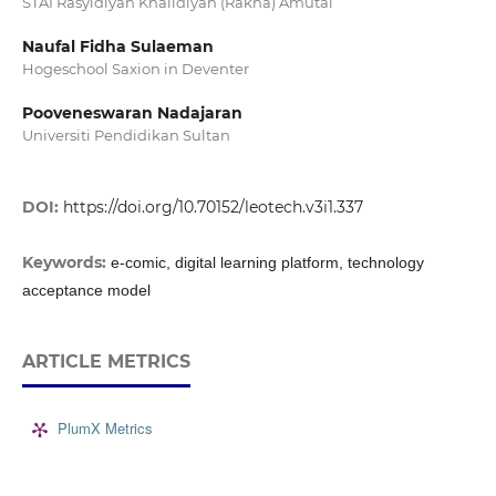
STAI Rasyidiyah Khalidiyah (Rakha) Amutai
Naufal Fidha Sulaeman
Hogeschool Saxion in Deventer
Pooveneswaran Nadajaran
Universiti Pendidikan Sultan
DOI:
https://doi.org/10.70152/leotech.v3i1.337
Keywords:
e-comic, digital learning platform, technology
acceptance model
ARTICLE METRICS
PlumX Metrics