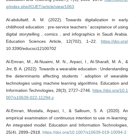
g/index.php/IOJET/article/view/1063
Al-abdullatif, A. M. (2022). Towards digitalization in early
childhood education : pre-service teachers ’ acceptance of using
digital storytelling , comics , and infographics in Saudi Arabia.
Education Sciences Article, 12(702), 1–22.
https://doi.org/
10.3390/educsci12100702
Al-Emran, M., Al-Nuaimi, M. N., Arpaci, I., Al‑Sharafi, M. A., &
Jnr, B. A. (2022). Towards a wearable education : Understanding
the determinants affecting students ’ adoption of wearable
technologies using machine learning algorithms. Education and
Information Technologies, 28(3), 2727–2746.
https://doi.org/10.1
007/s10639-022-11294-z
Al-Emran, Mostafa, Arpaci, I., & Salloum, S. A. (2020). An
empirical examination of continuous intention to use m-learning:
An integrated model. Education and Information Technologies,
25(4), 2899–2918.
https://doi.org/10.1007/s10639-019-10094-2