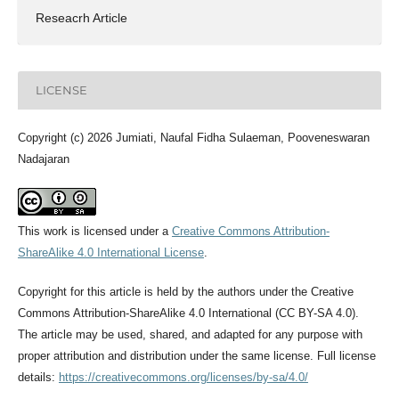
Reseacrh Article
LICENSE
Copyright (c) 2026 Jumiati, Naufal Fidha Sulaeman, Pooveneswaran
Nadajaran
This work is licensed under a
Creative Commons Attribution-
ShareAlike 4.0 International License
.
Copyright for this article is held by the authors under the Creative
Commons Attribution-ShareAlike 4.0 International (CC BY-SA 4.0).
The article may be used, shared, and adapted for any purpose with
proper attribution and distribution under the same license. Full license
details:
https://creativecommons.org/licenses/by-sa/4.0/