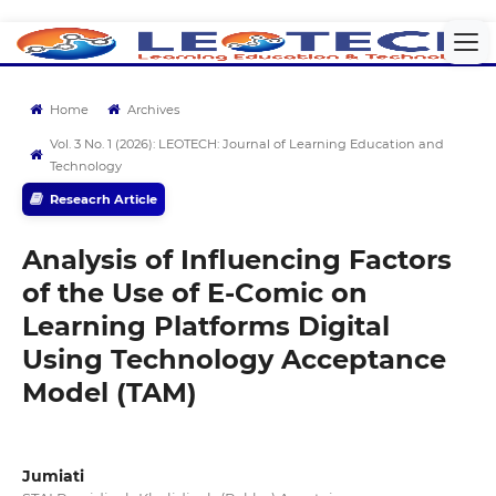
Home
Archives
Vol. 3 No. 1 (2026): LEOTECH: Journal of Learning Education and
Technology
Reseacrh Article
Analysis of Influencing Factors
of the Use of E-Comic on
Learning Platforms Digital
Using Technology Acceptance
Model (TAM)
Jumiati