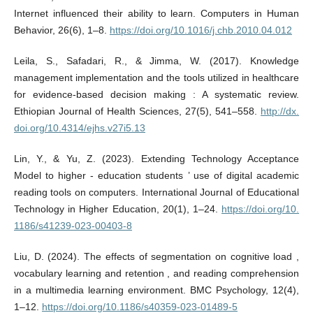
Internet influenced their ability to learn. Computers in Human
Behavior, 26(6), 1–8.
https://doi.org/10.1016/j.chb.2010.04.012
Leila, S., Safadari, R., & Jimma, W. (2017). Knowledge
management implementation and the tools utilized in healthcare
for evidence-based decision making : A systematic review.
Ethiopian Journal of Health Sciences, 27(5), 541–558.
http://dx.
doi.org/10.4314/ejhs.v27i5.13
Lin, Y., & Yu, Z. (2023). Extending Technology Acceptance
Model to higher ‑ education students ’ use of digital academic
reading tools on computers. International Journal of Educational
Technology in Higher Education, 20(1), 1–24.
https://doi.org/10.
1186/s41239-023-00403-8
Liu, D. (2024). The effects of segmentation on cognitive load ,
vocabulary learning and retention , and reading comprehension
in a multimedia learning environment. BMC Psychology, 12(4),
1–12.
https://doi.org/10.1186/s40359-023-01489-5