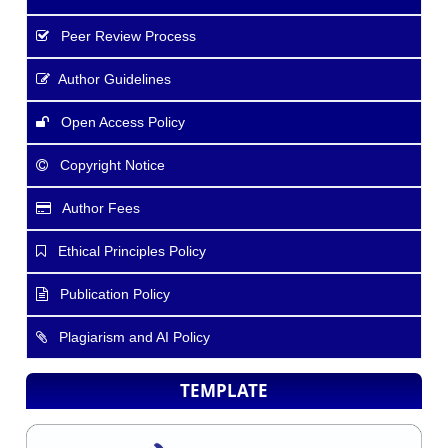
Peer Review Process
Author Guidelines
Open Access Policy
Copyright Notice
Author Fees
Ethical Principles Policy
Publication Policy
Plagiarism and AI Policy
TEMPLATE