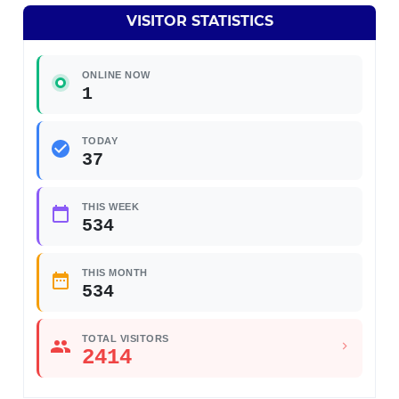
VISITOR STATISTICS
ONLINE NOW
1
TODAY
37
THIS WEEK
534
THIS MONTH
534
TOTAL VISITORS
2414