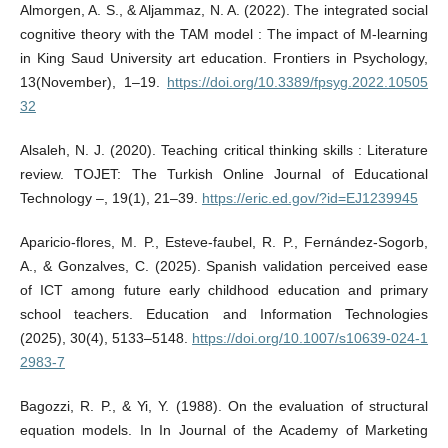
Almorgen, A. S., & Aljammaz, N. A. (2022). The integrated social
cognitive theory with the TAM model : The impact of M-learning
in King Saud University art education. Frontiers in Psychology,
13(November), 1–19.
https://doi.org/10.3389/fpsyg.2022.10505
32
Alsaleh, N. J. (2020). Teaching critical thinking skills : Literature
review. TOJET: The Turkish Online Journal of Educational
Technology –, 19(1), 21–39.
https://eric.ed.gov/?id=EJ1239945
Aparicio-flores, M. P., Esteve-faubel, R. P., Fernández-Sogorb,
A., & Gonzalves, C. (2025). Spanish validation perceived ease
of ICT among future early childhood education and primary
school teachers. Education and Information Technologies
(2025), 30(4), 5133–5148.
https://doi.org/10.1007/s10639-024-1
2983-7
Bagozzi, R. P., & Yi, Y. (1988). On the evaluation of structural
equation models. In In Journal of the Academy of Marketing