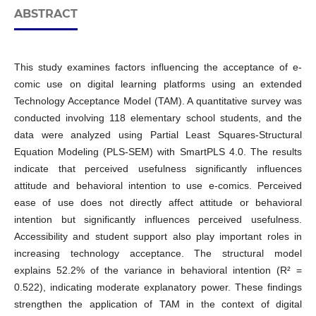
ABSTRACT
This study examines factors influencing the acceptance of e-
comic use on digital learning platforms using an extended
Technology Acceptance Model (TAM). A quantitative survey was
conducted involving 118 elementary school students, and the
data were analyzed using Partial Least Squares-Structural
Equation Modeling (PLS-SEM) with SmartPLS 4.0. The results
indicate that perceived usefulness significantly influences
attitude and behavioral intention to use e-comics. Perceived
ease of use does not directly affect attitude or behavioral
intention but significantly influences perceived usefulness.
Accessibility and student support also play important roles in
increasing technology acceptance. The structural model
explains 52.2% of the variance in behavioral intention (R² =
0.522), indicating moderate explanatory power. These findings
strengthen the application of TAM in the context of digital