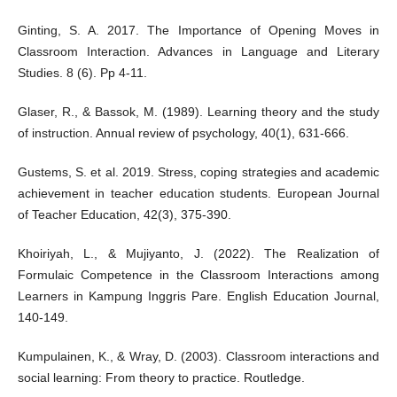
Ginting, S. A. 2017. The Importance of Opening Moves in
Classroom Interaction. Advances in Language and Literary
Studies. 8 (6). Pp 4-11.
Glaser, R., & Bassok, M. (1989). Learning theory and the study
of instruction. Annual review of psychology, 40(1), 631-666.
Gustems, S. et al. 2019. Stress, coping strategies and academic
achievement in teacher education students. European Journal
of Teacher Education, 42(3), 375-390.
Khoiriyah, L., & Mujiyanto, J. (2022). The Realization of
Formulaic Competence in the Classroom Interactions among
Learners in Kampung Inggris Pare. English Education Journal,
140-149.
Kumpulainen, K., & Wray, D. (2003). Classroom interactions and
social learning: From theory to practice. Routledge.