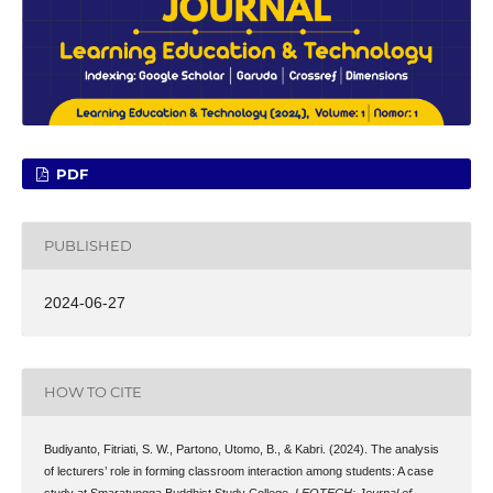
PDF
PUBLISHED
2024-06-27
HOW TO CITE
Budiyanto, Fitriati, S. W., Partono, Utomo, B., & Kabri. (2024). The analysis
of lecturers’ role in forming classroom interaction among students: A case
study at Smaratungga Buddhist Study College.
LEOTECH: Journal of