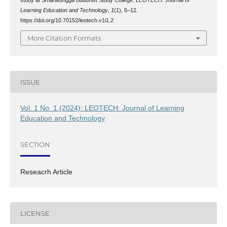
Learning Education and Technology
,
1
(1), 5–12.
https://doi.org/10.70152/leotech.v1i1.2
More Citation Formats
ISSUE
Vol. 1 No. 1 (2024): LEOTECH: Journal of Learning
Education and Technology
SECTION
Reseacrh Article
LICENSE