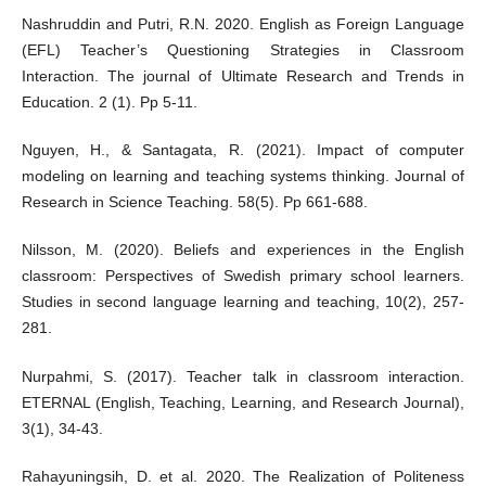
Nashruddin and Putri, R.N. 2020. English as Foreign Language
(EFL) Teacher’s Questioning Strategies in Classroom
Interaction. The journal of Ultimate Research and Trends in
Education. 2 (1). Pp 5-11.
Nguyen, H., & Santagata, R. (2021). Impact of computer
modeling on learning and teaching systems thinking. Journal of
Research in Science Teaching. 58(5). Pp 661-688.
Nilsson, M. (2020). Beliefs and experiences in the English
classroom: Perspectives of Swedish primary school learners.
Studies in second language learning and teaching, 10(2), 257-
281.
Nurpahmi, S. (2017). Teacher talk in classroom interaction.
ETERNAL (English, Teaching, Learning, and Research Journal),
3(1), 34-43.
Rahayuningsih, D. et al. 2020. The Realization of Politeness