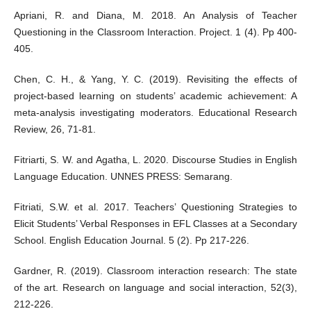
Apriani, R. and Diana, M. 2018. An Analysis of Teacher
Questioning in the Classroom Interaction. Project. 1 (4). Pp 400-
405.
Chen, C. H., & Yang, Y. C. (2019). Revisiting the effects of
project-based learning on students’ academic achievement: A
meta-analysis investigating moderators. Educational Research
Review, 26, 71-81.
Fitriarti, S. W. and Agatha, L. 2020. Discourse Studies in English
Language Education. UNNES PRESS: Semarang.
Fitriati, S.W. et al. 2017. Teachers’ Questioning Strategies to
Elicit Students’ Verbal Responses in EFL Classes at a Secondary
School. English Education Journal. 5 (2). Pp 217-226.
Gardner, R. (2019). Classroom interaction research: The state
of the art. Research on language and social interaction, 52(3),
212-226.