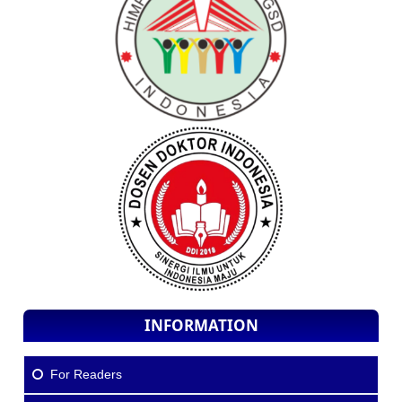
INFORMATION
For Readers