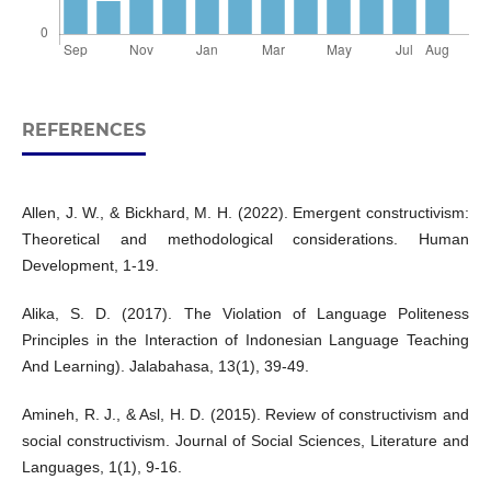
REFERENCES
Allen, J. W., & Bickhard, M. H. (2022). Emergent constructivism:
Theoretical and methodological considerations. Human
Development, 1-19.
Alika, S. D. (2017). The Violation of Language Politeness
Principles in the Interaction of Indonesian Language Teaching
And Learning). Jalabahasa, 13(1), 39-49.
Amineh, R. J., & Asl, H. D. (2015). Review of constructivism and
social constructivism. Journal of Social Sciences, Literature and
Languages, 1(1), 9-16.