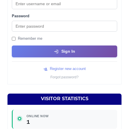
Password
Remember me
Sign In
Register new account
Forgot password?
VISITOR STATISTICS
ONLINE NOW
1