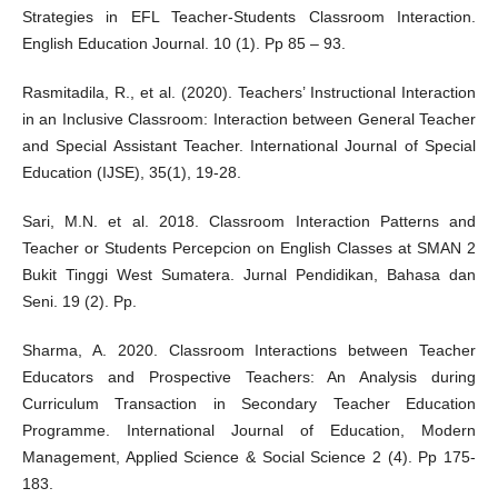
Strategies in EFL Teacher-Students Classroom Interaction.
English Education Journal. 10 (1). Pp 85 – 93.
Rasmitadila, R., et al. (2020). Teachers’ Instructional Interaction
in an Inclusive Classroom: Interaction between General Teacher
and Special Assistant Teacher. International Journal of Special
Education (IJSE), 35(1), 19-28.
Sari, M.N. et al. 2018. Classroom Interaction Patterns and
Teacher or Students Percepcion on English Classes at SMAN 2
Bukit Tinggi West Sumatera. Jurnal Pendidikan, Bahasa dan
Seni. 19 (2). Pp.
Sharma, A. 2020. Classroom Interactions between Teacher
Educators and Prospective Teachers: An Analysis during
Curriculum Transaction in Secondary Teacher Education
Programme. International Journal of Education, Modern
Management, Applied Science & Social Science 2 (4). Pp 175-
183.