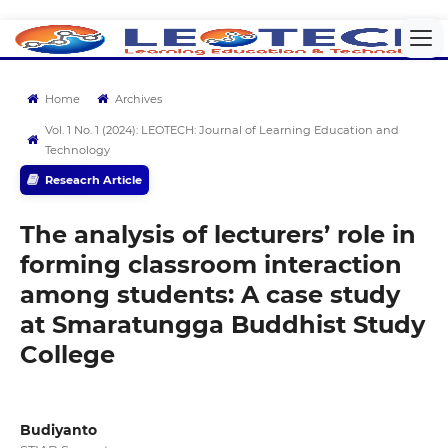
Home
Archives
Vol. 1 No. 1 (2024): LEOTECH: Journal of Learning Education and
Technology
Reseacrh Article
The analysis of lecturers’ role in
forming classroom interaction
among students: A case study
at Smaratungga Buddhist Study
College
Budiyanto