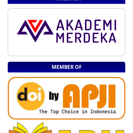
MEMBER OF