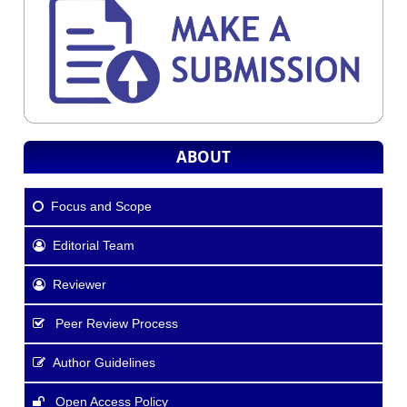
ABOUT
Focus and Scope
Editorial Team
Reviewer
Peer Review Process
Author Guidelines
Open Access Policy