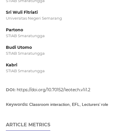
STIAB Smaratungga
Sri Wuli Fitriati
Universitas Negeri Semarang
Partono
STIAB Smaratungga
Budi Utomo
STIAB Smaratungga
Kabri
STIAB Smaratungga
DOI:
https://doi.org/10.70152/leotech.v1i1.2
Keywords:
Classroom interaction, EFL, Lecturers’ role
ARTICLE METRICS