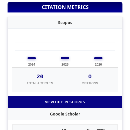
CITATION METRICS
Scopus
2024
2025
2026
20
0
TOTAL ARTICLES
CITATIONS
VIEW CITE IN SCOPUS
Google Scholar