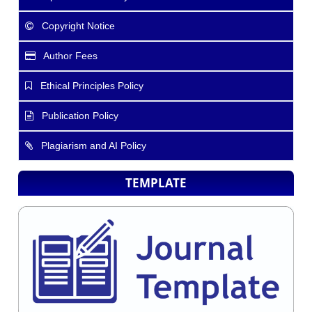
Copyright Notice
Author Fees
Ethical Principles Policy
Publication Policy
Plagiarism and AI Policy
TEMPLATE