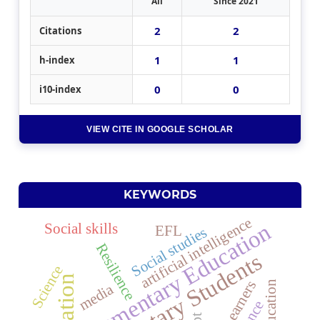
All
Since 2021
2
2
Citations
1
1
h-index
0
0
i10-index
VIEW CITE IN GOOGLE SCHOLAR
KEYWORDS
artificial intelligence
Elementary Education
Social skills
EFL
Social studies
Resilience
Elementary Students
Science
education
EFL Learners
media