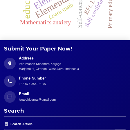
Primary education
Self-confidence
Self-concept
Learn math
Mathematics anxiety
Submit Your Paper Now!
Address
Perumahan Kheandra Kalijaga
Harjamukti, Cirebon, West Java, Indonesia
Phone Number
+62 877-3542-6107
Email
leotechjournal@gmail.com
Search
Search Article