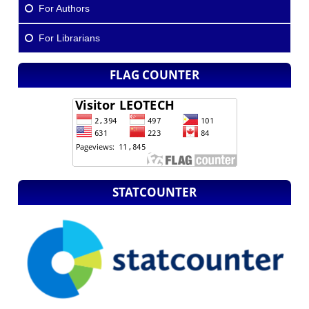
For Authors
For Librarians
FLAG COUNTER
STATCOUNTER