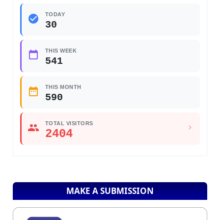
TODAY
30
THIS WEEK
541
THIS MONTH
590
TOTAL VISITORS
2404
MAKE A SUBMISSION