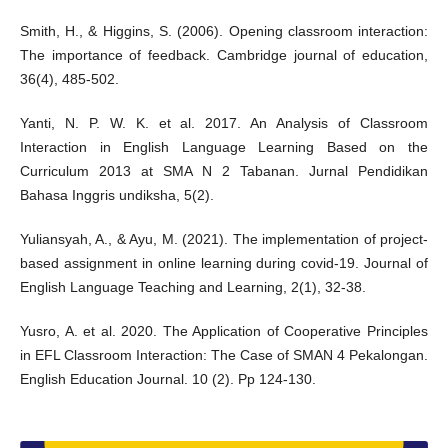
Smith, H., & Higgins, S. (2006). Opening classroom interaction:
The importance of feedback. Cambridge journal of education,
36(4), 485-502.
Yanti, N. P. W. K. et al. 2017. An Analysis of Classroom
Interaction in English Language Learning Based on the
Curriculum 2013 at SMA N 2 Tabanan. Jurnal Pendidikan
Bahasa Inggris undiksha, 5(2).
Yuliansyah, A., & Ayu, M. (2021). The implementation of project-
based assignment in online learning during covid-19. Journal of
English Language Teaching and Learning, 2(1), 32-38.
Yusro, A. et al. 2020. The Application of Cooperative Principles
in EFL Classroom Interaction: The Case of SMAN 4 Pekalongan.
English Education Journal. 10 (2). Pp 124-130.