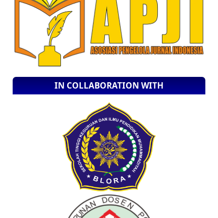
IN COLLABORATION WITH