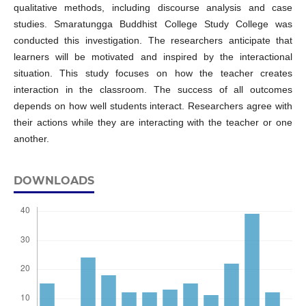
qualitative methods, including discourse analysis and case
studies. Smaratungga Buddhist College Study College was
conducted this investigation. The researchers anticipate that
learners will be motivated and inspired by the interactional
situation. This study focuses on how the teacher creates
interaction in the classroom. The success of all outcomes
depends on how well students interact. Researchers agree with
their actions while they are interacting with the teacher or one
another.
DOWNLOADS