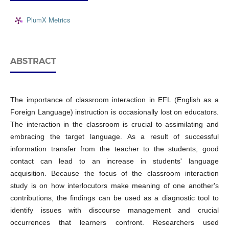
PlumX Metrics
ABSTRACT
The importance of classroom interaction in EFL (English as a
Foreign Language) instruction is occasionally lost on educators.
The interaction in the classroom is crucial to assimilating and
embracing the target language. As a result of successful
information transfer from the teacher to the students, good
contact can lead to an increase in students' language
acquisition. Because the focus of the classroom interaction
study is on how interlocutors make meaning of one another's
contributions, the findings can be used as a diagnostic tool to
identify issues with discourse management and crucial
occurrences that learners confront. Researchers used