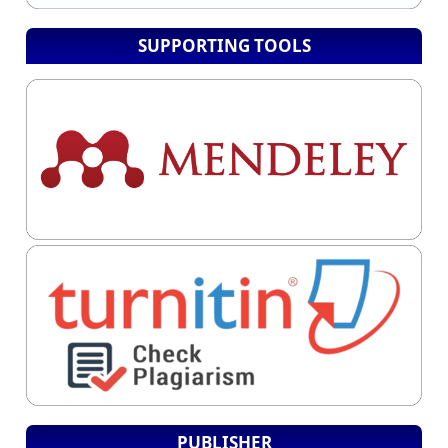
SUPPORTING TOOLS
PUBLISHER