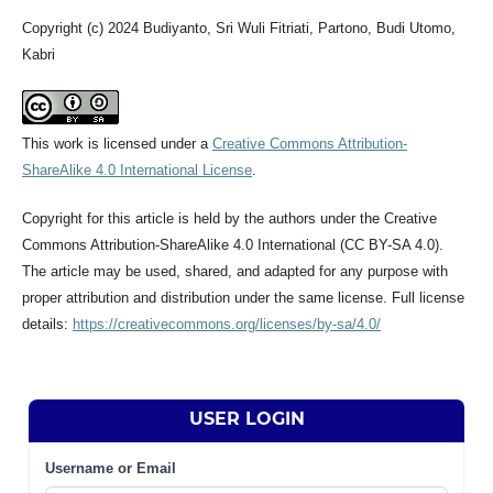
Copyright (c) 2024 Budiyanto, Sri Wuli Fitriati, Partono, Budi Utomo,
Kabri
This work is licensed under a
Creative Commons Attribution-
ShareAlike 4.0 International License
.
Copyright for this article is held by the authors under the Creative
Commons Attribution-ShareAlike 4.0 International (CC BY-SA 4.0).
The article may be used, shared, and adapted for any purpose with
proper attribution and distribution under the same license. Full license
details:
https://creativecommons.org/licenses/by-sa/4.0/
USER LOGIN
Username or Email