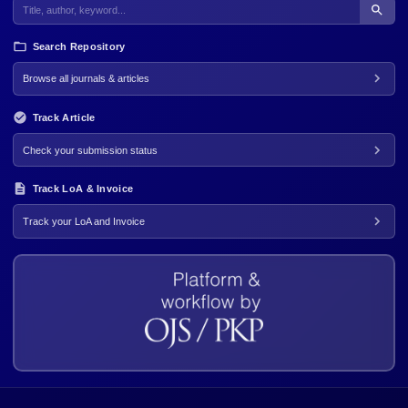
Search Repository
Browse all journals & articles
Track Article
Check your submission status
Track LoA & Invoice
Track your LoA and Invoice