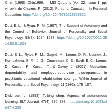
Chin. (1998). Chin1998. In MIS Quaterly (Vol. 22, Issue 1, pp.
vii–xvi). de Charms, R. (2013). Personal Causation. In Personal
Causation.
https://doi.org/10.4324/9781315825632
Deci, E. L., & Ryan, R. M. (1987). The Support of Autonomy and
the Control of Behavior. Journal of Personality and Social
Psychology, 53(6), 1024–1037.
https://doi.org/10.1037/0022-35
14.53.6.1024
Deci, E. L., Ryan, R. M., Gagné, M., Leone, D. R., Usunov, J.,
Kornazheva, B. P. ; J. G., Couchman, C. E., Ilardi, B. C., Leone,
D., Kasser, R., Kasser, T., & Davey, J. (2001). Motivation,
dependability, and employee-supervisor discrepancies in
psychiatric vocational rehabilitation settings. Within-Journal of
Personality and Social Psychology, 11(1993), 175–187.
Dickinson, L. (1993). Talking shop: Aspects of autonomous
learning. ELT Journal, 47(4), 330–336.
https://doi.org/10.1093/el
t/47.4.330