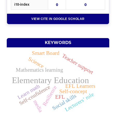
0
0
i10-index
VIEW CITE IN GOOGLE SCHOLAR
KEYWORDS
Smart Board
Teacher support
Science
Mathematics learning
Elementary Education
Learn math
EFL Learners
Self-confidence
Resilience
Self-concept
Lecturers’ role
Social skills
EFL
media