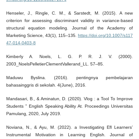
Henseler, J., Ringle, C. M., & Sarstedt, M. (2015). A new
criterion for assessing discriminant validity in variance-based
structural equation modeling. Journal of the Academy of
Marketing Science, 43(1), 115–135.
https://doi.org/10.1007/s117
47-014-0403-8
Kimberly A. Noels, L. G. P. R. J. V. (2000).
2003_NoelsPelletierClementVallerand_LL. 57–85.
Maduwu Byslina. (2016). pentingnya pembelajaran
bahasainggris di sekolah. 4(June), 2016.
Mandasari, B., & Aminatun, D. (2020). Vlog : a Tool To Improve
Students ‟ English Speaking Ability At. Proceedings Universitas
Pamulang, 2020, July 2019.
Noviana, N., & Ayu, M. (2022). a Investigating Efl Learners’
Instrumental Motivation in Learning English. Journal of