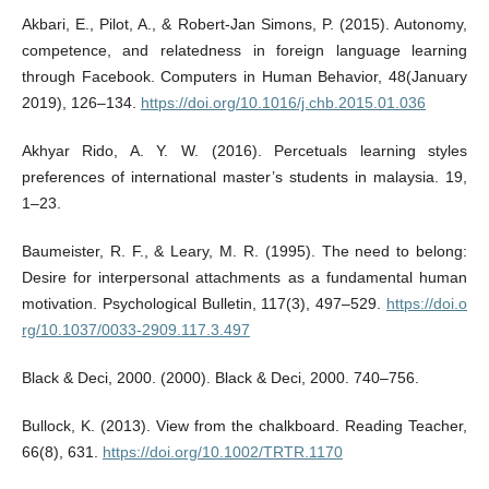
Akbari, E., Pilot, A., & Robert-Jan Simons, P. (2015). Autonomy,
competence, and relatedness in foreign language learning
through Facebook. Computers in Human Behavior, 48(January
2019), 126–134.
https://doi.org/10.1016/j.chb.2015.01.036
Akhyar Rido, A. Y. W. (2016). Percetuals learning styles
preferences of international master’s students in malaysia. 19,
1–23.
Baumeister, R. F., & Leary, M. R. (1995). The need to belong:
Desire for interpersonal attachments as a fundamental human
motivation. Psychological Bulletin, 117(3), 497–529.
https://doi.o
rg/10.1037/0033-2909.117.3.497
Black & Deci, 2000. (2000). Black & Deci, 2000. 740–756.
Bullock, K. (2013). View from the chalkboard. Reading Teacher,
66(8), 631.
https://doi.org/10.1002/TRTR.1170