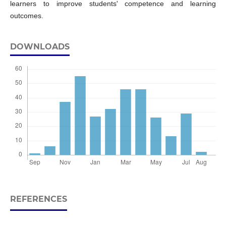
learners to improve students' competence and learning
outcomes.
DOWNLOADS
REFERENCES