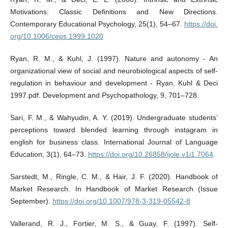
Motivations: Classic Definitions and New Directions.
Contemporary Educational Psychology, 25(1), 54–67.
https://doi.
org/10.1006/ceps.1999.1020
Ryan, R. M., & Kuhl, J. (1997). Nature and autonomy - An
organizational view of social and neurobiological aspects of self-
regulation in behaviour and development - Ryan, Kuhl & Deci
1997.pdf. Development and Psychopathology, 9, 701–728.
Sari, F. M., & Wahyudin, A. Y. (2019). Undergraduate students’
perceptions toward blended learning through instagram in
english for business class. International Journal of Language
Education, 3(1), 64–73.
https://doi.org/10.26858/ijole.v1i1.7064
Sarstedt, M., Ringle, C. M., & Hair, J. F. (2020). Handbook of
Market Research. In Handbook of Market Research (Issue
September).
https://doi.org/10.1007/978-3-319-05542-8
Vallerand, R. J., Fortier, M. S., & Guay, F. (1997). Self-