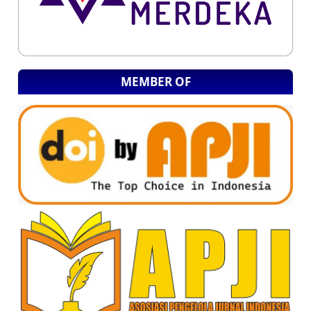
MEMBER OF