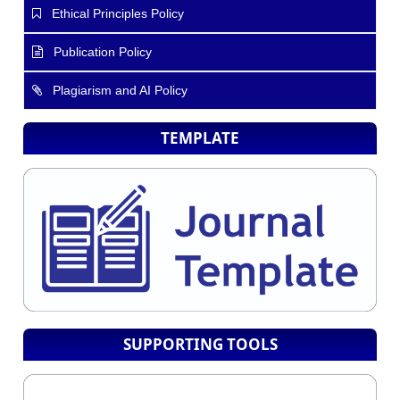
Ethical Principles Policy
Publication Policy
Plagiarism and AI Policy
TEMPLATE
SUPPORTING TOOLS