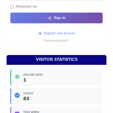
Remember me
Sign In
Register new account
Forgot password?
VISITOR STATISTICS
ONLINE NOW
1
TODAY
83
THIS WEEK