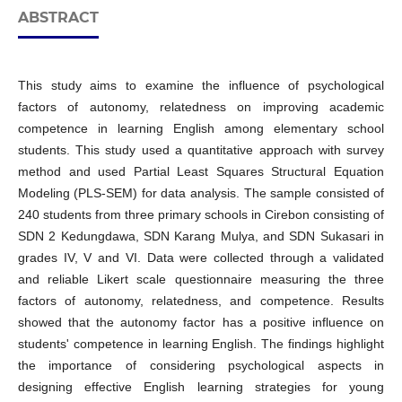
ABSTRACT
This study aims to examine the influence of psychological
factors of autonomy, relatedness on improving academic
competence in learning English among elementary school
students. This study used a quantitative approach with survey
method and used Partial Least Squares Structural Equation
Modeling (PLS-SEM) for data analysis. The sample consisted of
240 students from three primary schools in Cirebon consisting of
SDN 2 Kedungdawa, SDN Karang Mulya, and SDN Sukasari in
grades IV, V and VI. Data were collected through a validated
and reliable Likert scale questionnaire measuring the three
factors of autonomy, relatedness, and competence. Results
showed that the autonomy factor has a positive influence on
students' competence in learning English. The findings highlight
the importance of considering psychological aspects in
designing effective English learning strategies for young