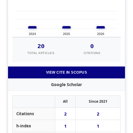
2024
2025
2026
20
0
TOTAL ARTICLES
CITATIONS
VIEW CITE IN SCOPUS
Google Scholar
All
Since 2021
2
2
Citations
1
1
h-index