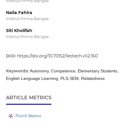
Institut Prima Bangsa
Naila Fahira
Institut Prima Bangsa
Siti Kholifah
Institut Prima Bangsa
DOI:
https://doi.org/10.70152/leotech.v1i2.160
Keywords:
Autonomy, Competence, Elementary Students,
English Language Learning, PLS-SEM, Relatedness
ARTICLE METRICS
PlumX Metrics