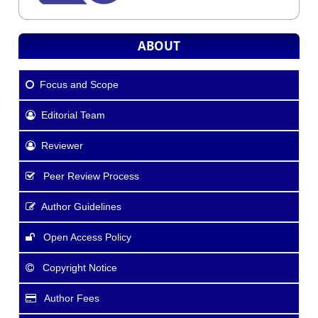
ABOUT
Focus and Scope
Editorial Team
Reviewer
Peer Review Process
Author Guidelines
Open Access Policy
Copyright Notice
Author Fees