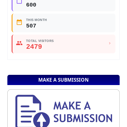
600
THIS MONTH
507
TOTAL VISITORS
2479
MAKE A SUBMISSION