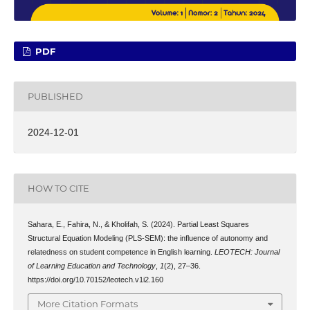
PDF
PUBLISHED
2024-12-01
HOW TO CITE
Sahara, E., Fahira, N., & Kholifah, S. (2024). Partial Least Squares
Structural Equation Modeling (PLS-SEM): the influence of autonomy and
relatedness on student competence in English learning.
LEOTECH: Journal
of Learning Education and Technology
,
1
(2), 27–36.
https://doi.org/10.70152/leotech.v1i2.160
More Citation Formats