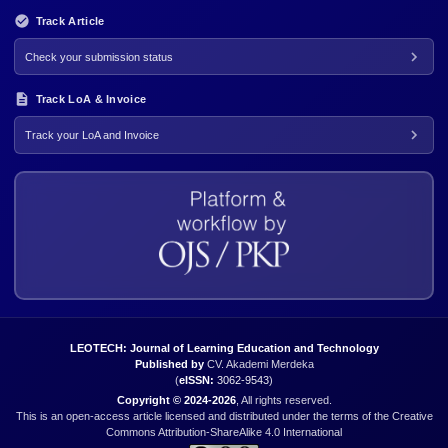
Track Article
Check your submission status
Track LoA & Invoice
Track your LoA and Invoice
LEOTECH: Journal of Learning Education and Technology
Published by
CV. Akademi Merdeka
(
eISSN:
3062-9543
)
Copyright © 2024-2026
, All rights reserved.
This is an open-access article licensed and distributed under the terms of the Creative
Commons Attribution-ShareAlike 4.0 International