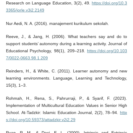
Research on Language Education, 3(2), 49.
https://doi.org/10.3
3365/jorle.v3i2.2149
Nur Aedi, N. A. (2016). manajement kurikulum sekolah.
Reeve, J., & Jang, H. (2006). What teachers say and do to
support students’ autonomy during a learning activity. Journal of
Educational Psychology, 98(1), 209–218.
https://doi.org/10.103
7/0022-0663.98.1.209
Reinders, H., & White, C. (2011). Learner autonomy and new
learning environments. Language, Learning and Technology,
15(3), 1–3.
Rohmah, H., Rena, S., Pahrurraji, P., & Syarif, F. (2023).
Implementation of Multicultural Education Values in Senior High
School. At-Tadzkir: Islamic Education Journal, 2(2), 78–94.
http
s://doi.org/10.59373/attadzkir.v2i2.29
Ryan, R. M., & Deci, E. L. (2000). Intrinsic and Extrinsic