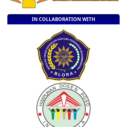
IN COLLABORATION WITH