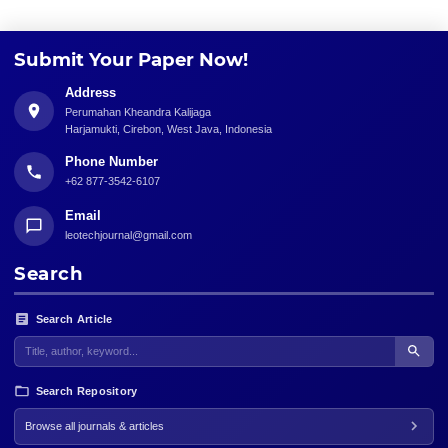
Submit Your Paper Now!
Address
Perumahan Kheandra Kalijaga
Harjamukti, Cirebon, West Java, Indonesia
Phone Number
+62 877-3542-6107
Email
leotechjournal@gmail.com
Search
Search Article
Search Repository
Browse all journals & articles