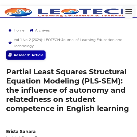
Home
Archives
Vol. 1 No. 2 (2024): LEOTECH: Journal of Learning Education and
Technology
Reseacrh Article
Partial Least Squares Structural
Equation Modeling (PLS-SEM):
the influence of autonomy and
relatedness on student
competence in English learning
Erista Sahara