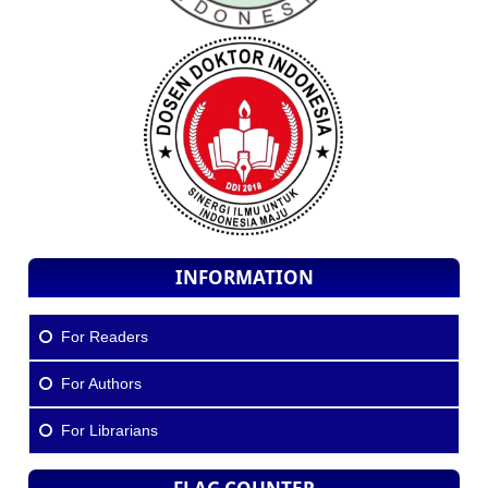
INFORMATION
For Readers
For Authors
For Librarians