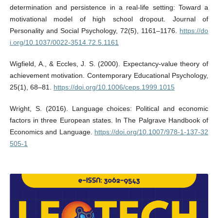
determination and persistence in a real-life setting: Toward a
motivational model of high school dropout. Journal of
Personality and Social Psychology, 72(5), 1161–1176.
https://do
i.org/10.1037/0022-3514.72.5.1161
Wigfield, A., & Eccles, J. S. (2000). Expectancy-value theory of
achievement motivation. Contemporary Educational Psychology,
25(1), 68–81.
https://doi.org/10.1006/ceps.1999.1015
Wright, S. (2016). Language choices: Political and economic
factors in three European states. In The Palgrave Handbook of
Economics and Language.
https://doi.org/10.1007/978-1-137-32
505-1