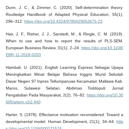
Dunn, J. C., & Zimmer, C. (2020). Self-determination theory.
Routledge Handbook of Adapted Physical Education, 55(1),
296–312.
https://doi.org/10.4324/9780429052675-23
Hair, J. F., Risher, J. J., Sarstedt, M., & Ringle, C. M. (2019).
When to use and how to report the results of PLS-SEM.
European Business Review, 31(1), 2–24.
https://doi.org/10.1108/
EBR-11-2018-0203
Hambali, U. (2021). English Learning Express Sebagai Upaya
Meningkatkan Minat Belajar Bahasa Inggris Murid Sekolah
Dasar Negeri 97 Inpres Tellumpanuae Kecamatan Mallawa Kab.
Maros, Sulawesi Selatan. Abdimas Toddopuli: Jurnal
Pengabdian Pada Masyarakat, 2(2), 76–82.
https://doi.org/10.30
605/atjpm.v2i2.440
Harter, S. (1978). Effectance motivation reconsidered: Toward a
developmental model. Human Development, 21(1), 34–64.
http
s://doi.org/10.1159/000271574