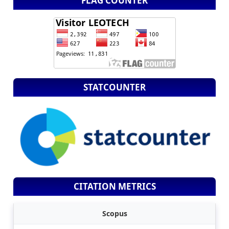
FLAG COUNTER
STATCOUNTER
CITATION METRICS
Scopus