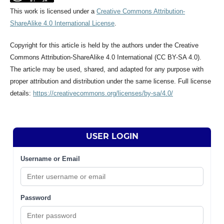
This work is licensed under a
Creative Commons Attribution-
ShareAlike 4.0 International License
.
Copyright for this article is held by the authors under the Creative
Commons Attribution-ShareAlike 4.0 International (CC BY-SA 4.0).
The article may be used, shared, and adapted for any purpose with
proper attribution and distribution under the same license. Full license
details:
https://creativecommons.org/licenses/by-sa/4.0/
USER LOGIN
Username or Email
Password