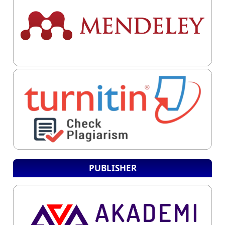
PUBLISHER