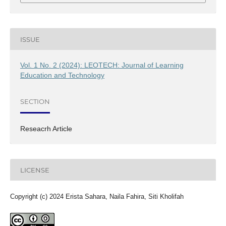
ISSUE
Vol. 1 No. 2 (2024): LEOTECH: Journal of Learning
Education and Technology
SECTION
Reseacrh Article
LICENSE
Copyright (c) 2024 Erista Sahara, Naila Fahira, Siti Kholifah