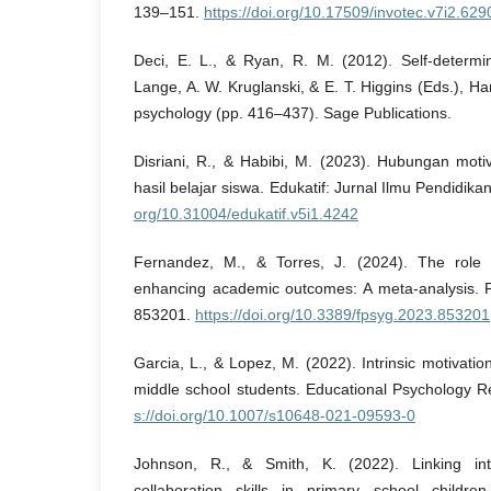
139–151.
https://doi.org/10.17509/invotec.v7i2.629
Deci, E. L., & Ryan, R. M. (2012). Self-determin
Lange, A. W. Kruglanski, & E. T. Higgins (Eds.), Ha
psychology (pp. 416–437). Sage Publications.
Disriani, R., & Habibi, M. (2023). Hubungan moti
hasil belajar siswa. Edukatif: Jurnal Ilmu Pendidik
org/10.31004/edukatif.v5i1.4242
Fernandez, M., & Torres, J. (2024). The role of
enhancing academic outcomes: A meta-analysis. Fr
853201.
https://doi.org/10.3389/fpsyg.2023.853201
Garcia, L., & Lopez, M. (2022). Intrinsic motivati
middle school students. Educational Psychology 
s://doi.org/10.1007/s10648-021-09593-0
Johnson, R., & Smith, K. (2022). Linking int
collaboration skills in primary school children