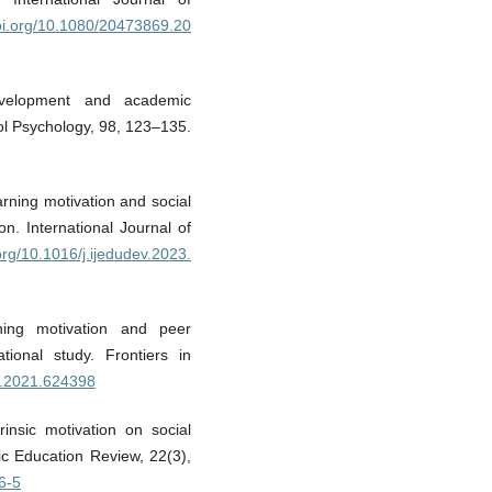
doi.org/10.1080/20473869.20
evelopment and academic
ol Psychology, 98, 123–135.
arning motivation and social
on. International Journal of
.org/10.1016/j.ijedudev.2023.
ing motivation and peer
tional study. Frontiers in
uc.2021.624398
rinsic motivation on social
ic Education Review, 22(3),
6-5