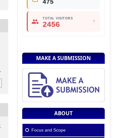
475
TOTAL VISITORS
2456
MAKE A SUBMISSION
7
ABOUT
:
Focus and Scope