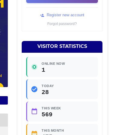
Register new account
Forgot password?
VISITOR STATISTICS
ONLINE NOW
1
TODAY
28
THIS WEEK
569
THIS MONTH