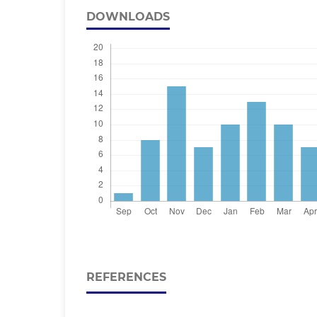
DOWNLOADS
REFERENCES