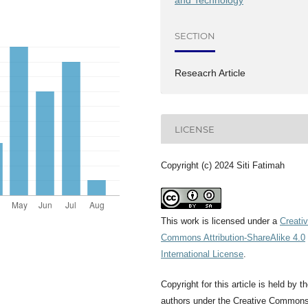
and Technology
SECTION
Reseacrh Article
LICENSE
Copyright (c) 2024 Siti Fatimah
This work is licensed under a
Creati
Commons Attribution-ShareAlike 4.0
International License
.
Copyright for this article is held by t
authors under the Creative Common