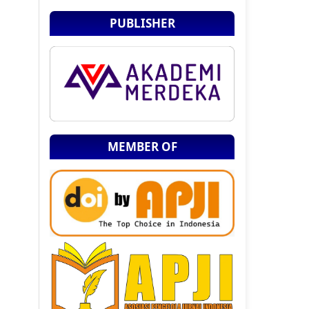
PUBLISHER
MEMBER OF