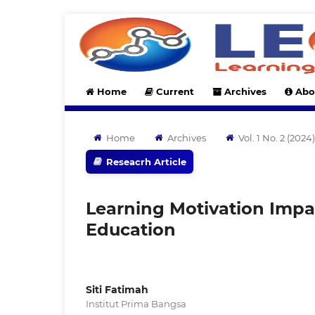
Home
Current
Archives
Abo
Home
Archives
Vol. 1 No. 2 (20
Reseacrh Article
Learning Motivation Impac
Education
Siti Fatimah
Institut Prima Bangsa