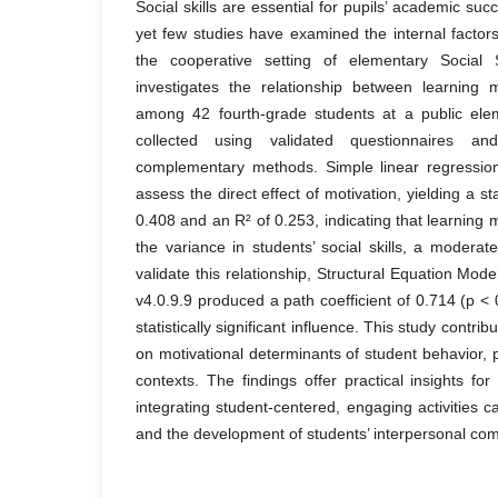
Social skills are essential for pupils’ academic suc
yet few studies have examined the internal factors 
the cooperative setting of elementary Social 
investigates the relationship between learning m
among 42 fourth-grade students at a public ele
collected using validated questionnaires a
complementary methods. Simple linear regressi
assess the direct effect of motivation, yielding a st
0.408 and an R² of 0.253, indicating that learning 
the variance in students’ social skills, a moderat
validate this relationship, Structural Equation Mo
v4.0.9.9 produced a path coefficient of 0.714 (p < 
statistically significant influence. This study contrib
on motivational determinants of student behavior, pa
contexts. The findings offer practical insights fo
integrating student-centered, engaging activities 
and the development of students’ interpersonal co