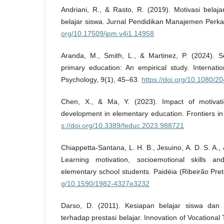
Andriani, R., & Rasto, R. (2019). Motivasi belaj
belajar siswa. Jurnal Pendidikan Manajemen Perka
org/10.17509/jpm.v4i1.14958
Aranda, M., Smith, L., & Martinez, P. (2024). So
primary education: An empirical study. Internati
Psychology, 9(1), 45–63.
https://doi.org/10.1080/
Chen, X., & Ma, Y. (2023). Impact of motivat
development in elementary education. Frontiers i
s://doi.org/10.3389/feduc.2023.988721
Chiappetta-Santana, L. H. B., Jesuino, A. D. S. A.,
Learning motivation, socioemotional skills a
elementary school students. Paidéia (Ribeirão Pre
g/10.1590/1982-4327e3232
Darso, D. (2011). Kesiapan belajar siswa dan i
terhadap prestasi belajar. Innovation of Vocational