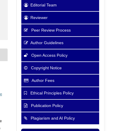
Editorial Team
Reviewer
Peer Review Process
Author Guidelines
Open Access Policy
Copyright Notice
Author Fees
Ethical Principles Policy
ve
Publication Policy
Plagiarism and AI Policy
he
s