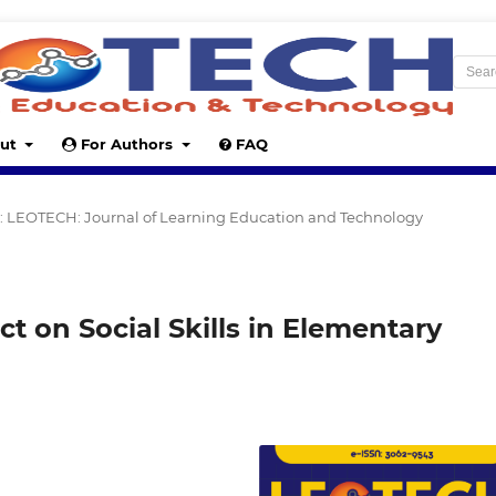
ut
For Authors
FAQ
24): LEOTECH: Journal of Learning Education and Technology
t on Social Skills in Elementary