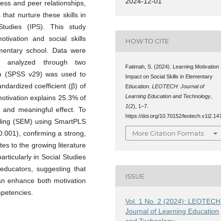
2024-12-01
cess and peer relationships,
that nurture these skills in
Studies (IPS). This study
otivation and social skills
HOW TO CITE
mentary school. Data were
nd analyzed through two
Fatimah, S. (2024). Learning Motivation
on (SPSS v29) was used to
Impact on Social Skills in Elementary
andardized coefficient (β) of
Education.
LEOTECH: Journal of
Learning Education and Technology
,
motivation explains 25.3% of
1
(2), 1–7.
e and meaningful effect. To
https://doi.org/10.70152/leotech.v1i2.14
deling (SEM) using SmartPLS
0.001), confirming a strong,
More Citation Formats
utes to the growing literature
rticularly in Social Studies
r educators, suggesting that
ISSUE
can enhance both motivation
mpetencies.
Vol. 1 No. 2 (2024): LEOTECH
Journal of Learning Education