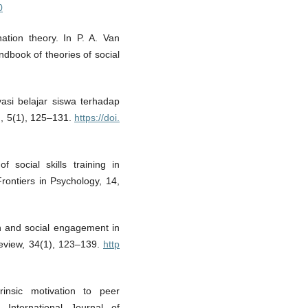
0
ation theory. In P. A. Van
ndbook of theories of social
vasi belajar siswa terhadap
an, 5(1), 125–131.
https://doi.
 social skills training in
ontiers in Psychology, 14,
on and social engagement in
Review, 34(1), 123–139.
http
rinsic motivation to peer
. International Journal of