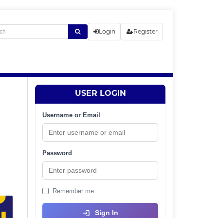
Login
Register
USER LOGIN
Username or Email
Password
Remember me
Sign In