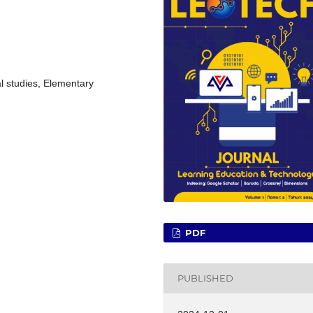
al studies, Elementary
PDF
PUBLISHED