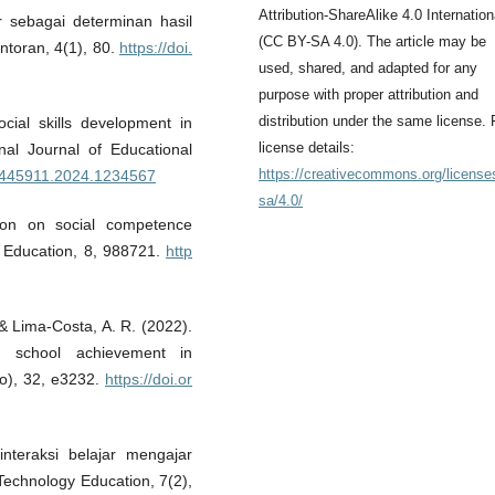
Attribution-ShareAlike 4.0 Internation
ar sebagai determinan hasil
(CC BY-SA 4.0). The article may be
ntoran, 4(1), 80.
https://doi.
used, shared, and adapted for any
purpose with proper attribution and
distribution under the same license. 
cial skills development in
license details:
onal Journal of Educational
https://creativecommons.org/license
20445911.2024.1234567
sa/4.0/
ion on social competence
n Education, 8, 988721.
http
 & Lima-Costa, A. R. (2022).
nd school achievement in
to), 32, e3232.
https://doi.or
nteraksi belajar mengajar
 Technology Education, 7(2),