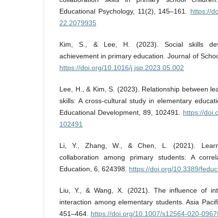
Educational Psychology, 11(2), 145–161.
https://
22.2079935
Kim, S., & Lee, H. (2023). Social skills d
achievement in primary education. Journal of Scho
https://doi.org/10.1016/j.jsp.2023.05.002
Lee, H., & Kim, S. (2023). Relationship between le
skills: A cross-cultural study in elementary educati
Educational Development, 89, 102491.
https://doi
102491
Li, Y., Zhang, W., & Chen, L. (2021). Learn
collaboration among primary students: A correla
Education, 6, 624398.
https://doi.org/10.3389/fed
Liu, Y., & Wang, X. (2021). The influence of int
interaction among elementary students. Asia Pacif
451–464.
https://doi.org/10.1007/s12564-020-0967