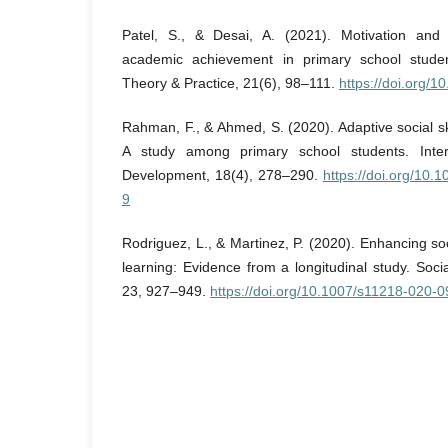
Patel, S., & Desai, A. (2021). Motivation and 
academic achievement in primary school studen
Theory & Practice, 21(6), 98–111.
https://doi.org/1
Rahman, F., & Ahmed, S. (2020). Adaptive social s
A study among primary school students. Inter
Development, 18(4), 278–290.
https://doi.org/10
9
Rodriguez, L., & Martinez, P. (2020). Enhancing soc
learning: Evidence from a longitudinal study. Soci
23, 927–949.
https://doi.org/10.1007/s11218-020-