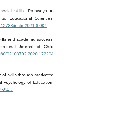
social skills: Pathways to
ts. Educational Sciences:
0.12738/jestp.2021.6.004
kills and academic success:
national Journal of Child
.1080/02103702.2020.172204
ial skills through motivated
al Psychology of Education,
09594-x