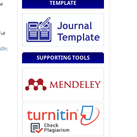
TEMPLATE
al
Full
s/by-
SUPPORTING TOOLS