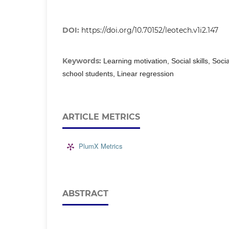
DOI:
https://doi.org/10.70152/leotech.v1i2.147
Keywords:
Learning motivation, Social skills, Soci
school students, Linear regression
ARTICLE METRICS
PlumX Metrics
ABSTRACT