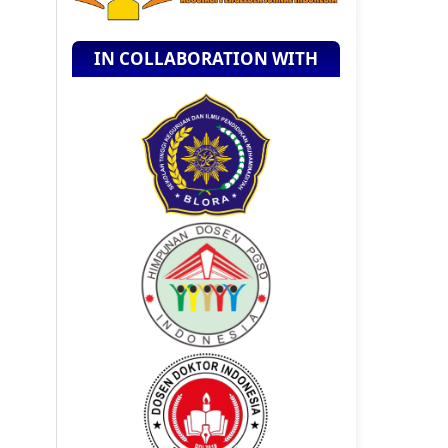
IN COLLABORATION WITH