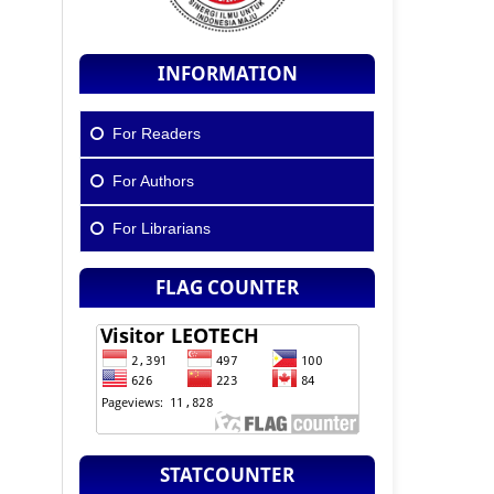
INFORMATION
For Readers
For Authors
For Librarians
FLAG COUNTER
STATCOUNTER