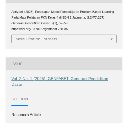
Apriyani. (2025). Penerapan Model Pembelajaran Problem Based Learning
Pada Mata Pelajaran PKN Kelas 4 di SDN 1 Jatimerta.
GENFABET:
Generasi Pendidikan Dasar
,
2
(1), 52–59.
https://doi.org/10.70152/genfabet.v2i1.85
More Citation Formats
ISSUE
Vol. 2 No. 1 (2025): GENFABET: Generasi Pendidikan
Dasar
SECTION
Reseacrh Article