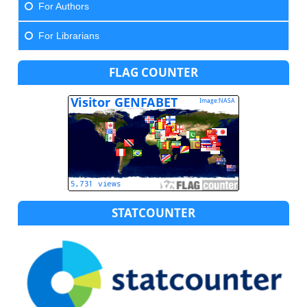
For Authors
For Librarians
FLAG COUNTER
STATCOUNTER