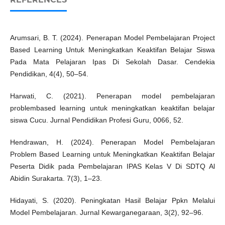
Arumsari, B. T. (2024). Penerapan Model Pembelajaran Project
Based Learning Untuk Meningkatkan Keaktifan Belajar Siswa
Pada Mata Pelajaran Ipas Di Sekolah Dasar. Cendekia
Pendidikan, 4(4), 50–54.
Harwati, C. (2021). Penerapan model pembelajaran
problembased learning untuk meningkatkan keaktifan belajar
siswa Cucu. Jurnal Pendidikan Profesi Guru, 0066, 52.
Hendrawan, H. (2024). Penerapan Model Pembelajaran
Problem Based Learning untuk Meningkatkan Keaktifan Belajar
Peserta Didik pada Pembelajaran IPAS Kelas V Di SDTQ Al
Abidin Surakarta. 7(3), 1–23.
Hidayati, S. (2020). Peningkatan Hasil Belajar Ppkn Melalui
Model Pembelajaran. Jurnal Kewarganegaraan, 3(2), 92–96.