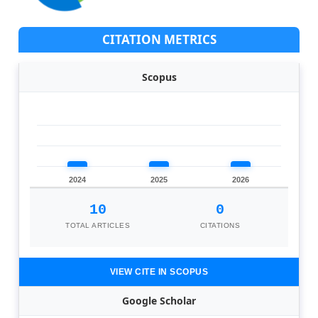
CITATION METRICS
Scopus
2024
2025
2026
10
0
TOTAL ARTICLES
CITATIONS
VIEW CITE IN SCOPUS
Google Scholar