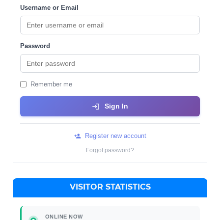
Username or Email
Password
Remember me
Sign In
Register new account
Forgot password?
VISITOR STATISTICS
ONLINE NOW