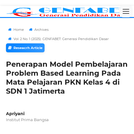
Home
Archives
Vol. 2 No. 1 (2025): GENFABET: Generasi Pendidikan Dasar
Reseacrh Article
Penerapan Model Pembelajaran
Problem Based Learning Pada
Mata Pelajaran PKN Kelas 4 di
SDN 1 Jatimerta
Apriyani
Institut Prima Bangsa