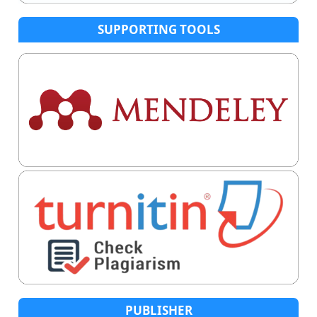
SUPPORTING TOOLS
PUBLISHER