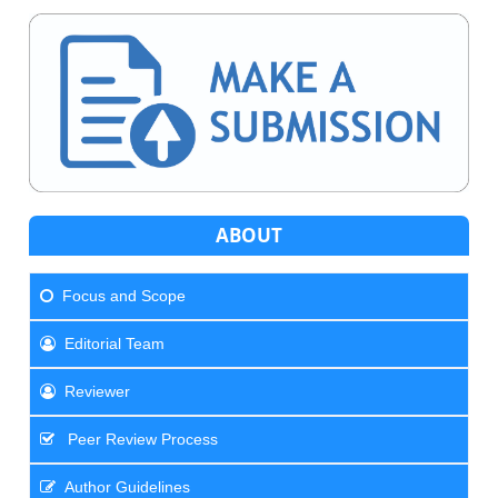
ABOUT
Focus and Scope
Editorial Team
Reviewer
Peer Review Process
Author Guidelines