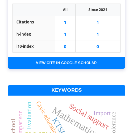
All
Since 2021
1
1
Citations
1
1
h-index
0
0
i10-index
VIEW CITE IN GOOGLE SCHOLAR
KEYWORDS
Civic education
Social support
Evaluation
Mathematics
Import
Tolerance
KTSP