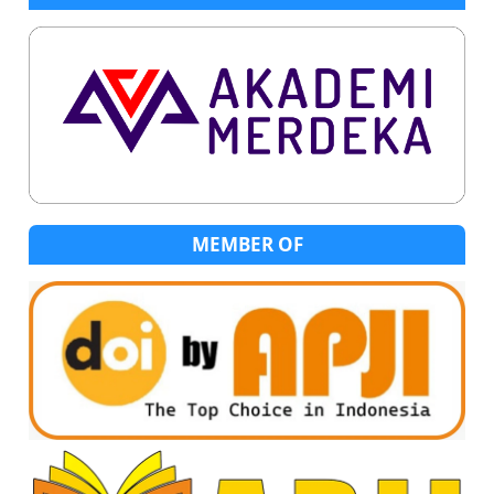
MEMBER OF