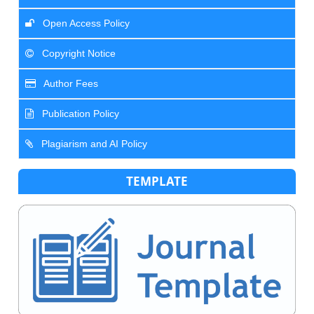
Open Access Policy
Copyright Notice
Author Fees
Publication Policy
Plagiarism and AI Policy
TEMPLATE