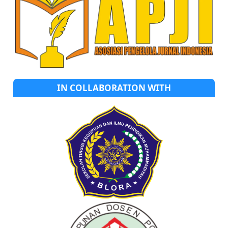
IN COLLABORATION WITH