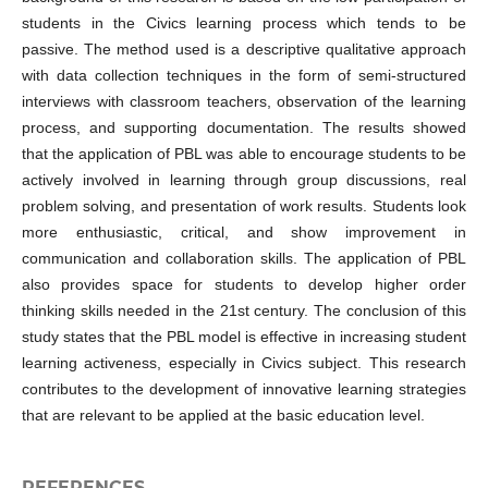
students in the Civics learning process which tends to be
passive. The method used is a descriptive qualitative approach
with data collection techniques in the form of semi-structured
interviews with classroom teachers, observation of the learning
process, and supporting documentation. The results showed
that the application of PBL was able to encourage students to be
actively involved in learning through group discussions, real
problem solving, and presentation of work results. Students look
more enthusiastic, critical, and show improvement in
communication and collaboration skills. The application of PBL
also provides space for students to develop higher order
thinking skills needed in the 21st century. The conclusion of this
study states that the PBL model is effective in increasing student
learning activeness, especially in Civics subject. This research
contributes to the development of innovative learning strategies
that are relevant to be applied at the basic education level.
REFERENCES