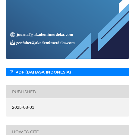
PDF (BAHASA INDONESIA)
PUBLISHED
2025-08-01
HOW TO CITE