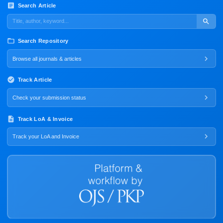
Search Article
Search Repository
Browse all journals & articles
Track Article
Check your submission status
Track LoA & Invoice
Track your LoA and Invoice