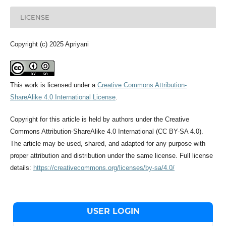
LICENSE
Copyright (c) 2025 Apriyani
This work is licensed under a
Creative Commons Attribution-
ShareAlike 4.0 International License
.
Copyright for this article is held by authors under the Creative
Commons Attribution-ShareAlike 4.0 International (CC BY-SA 4.0).
The article may be used, shared, and adapted for any purpose with
proper attribution and distribution under the same license. Full license
details:
https://creativecommons.org/licenses/by-sa/4.0/
USER LOGIN