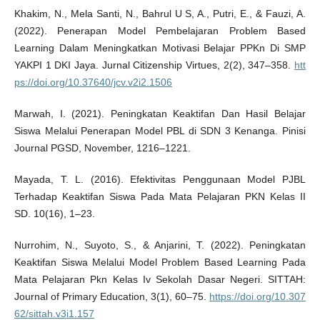
Khakim, N., Mela Santi, N., Bahrul U S, A., Putri, E., & Fauzi, A.
(2022). Penerapan Model Pembelajaran Problem Based
Learning Dalam Meningkatkan Motivasi Belajar PPKn Di SMP
YAKPI 1 DKI Jaya. Jurnal Citizenship Virtues, 2(2), 347–358.
htt
ps://doi.org/10.37640/jcv.v2i2.1506
Marwah, I. (2021). Peningkatan Keaktifan Dan Hasil Belajar
Siswa Melalui Penerapan Model PBL di SDN 3 Kenanga. Pinisi
Journal PGSD, November, 1216–1221.
Mayada, T. L. (2016). Efektivitas Penggunaan Model PJBL
Terhadap Keaktifan Siswa Pada Mata Pelajaran PKN Kelas II
SD. 10(16), 1–23.
Nurrohim, N., Suyoto, S., & Anjarini, T. (2022). Peningkatan
Keaktifan Siswa Melalui Model Problem Based Learning Pada
Mata Pelajaran Pkn Kelas Iv Sekolah Dasar Negeri. SITTAH:
Journal of Primary Education, 3(1), 60–75.
https://doi.org/10.307
62/sittah.v3i1.157