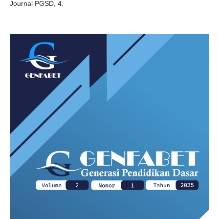
Journal PGSD, 4.