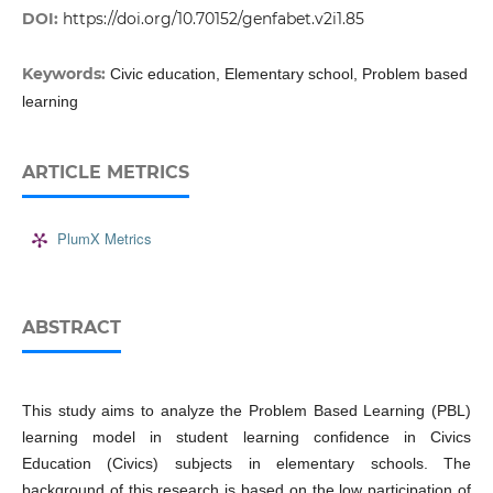
DOI:
https://doi.org/10.70152/genfabet.v2i1.85
Keywords:
Civic education, Elementary school, Problem based
learning
ARTICLE METRICS
PlumX Metrics
ABSTRACT
This study aims to analyze the Problem Based Learning (PBL)
learning model in student learning confidence in Civics
Education (Civics) subjects in elementary schools. The
background of this research is based on the low participation of