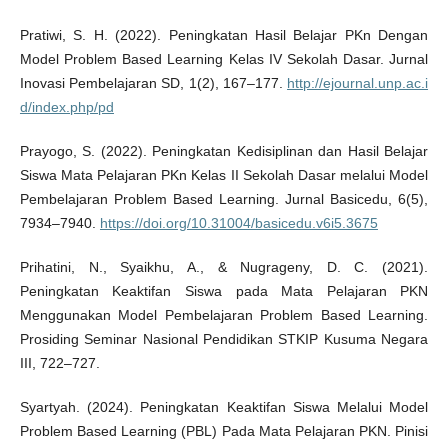
Pratiwi, S. H. (2022). Peningkatan Hasil Belajar PKn Dengan
Model Problem Based Learning Kelas IV Sekolah Dasar. Jurnal
Inovasi Pembelajaran SD, 1(2), 167–177.
http://ejournal.unp.ac.i
d/index.php/pd
Prayogo, S. (2022). Peningkatan Kedisiplinan dan Hasil Belajar
Siswa Mata Pelajaran PKn Kelas II Sekolah Dasar melalui Model
Pembelajaran Problem Based Learning. Jurnal Basicedu, 6(5),
7934–7940.
https://doi.org/10.31004/basicedu.v6i5.3675
Prihatini, N., Syaikhu, A., & Nugrageny, D. C. (2021).
Peningkatan Keaktifan Siswa pada Mata Pelajaran PKN
Menggunakan Model Pembelajaran Problem Based Learning.
Prosiding Seminar Nasional Pendidikan STKIP Kusuma Negara
III, 722–727.
Syartyah. (2024). Peningkatan Keaktifan Siswa Melalui Model
Problem Based Learning (PBL) Pada Mata Pelajaran PKN. Pinisi