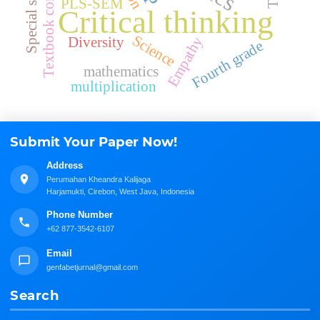
Textbook comparison
Special school
PLS-SEM
Critical thinking
Science
Empathy
Diversity
Fourth grade
mathematics
multiplication
Submit Your Paper Now!
Address
Perumahan Kheandra Kalijaga
Harjamukti, Cirebon, West Java, Indonesia
Phone Number
+62 877-3542-6107
Email
genfabetjurnal@gmail.com
Search