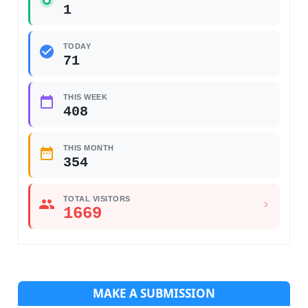
1
TODAY
71
THIS WEEK
408
THIS MONTH
354
TOTAL VISITORS
1669
MAKE A SUBMISSION