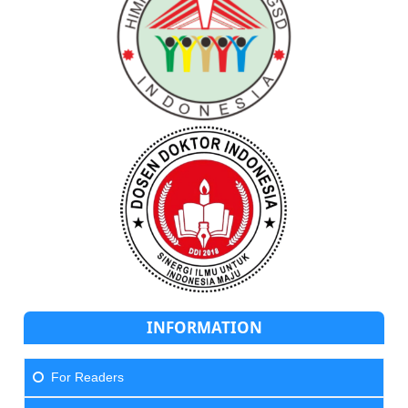
INFORMATION
For Readers