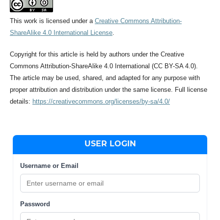
This work is licensed under a
Creative Commons Attribution-
ShareAlike 4.0 International License
.
Copyright for this article is held by authors under the Creative
Commons Attribution-ShareAlike 4.0 International (CC BY-SA 4.0).
The article may be used, shared, and adapted for any purpose with
proper attribution and distribution under the same license. Full license
details:
https://creativecommons.org/licenses/by-sa/4.0/
USER LOGIN
Username or Email
Password