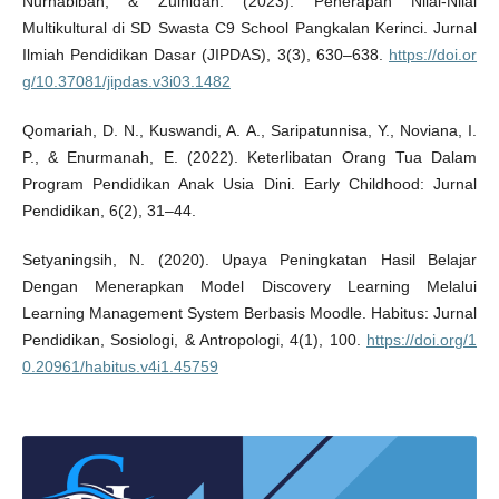
Nurhabibah, & Zulhidah. (2023). Penerapan Nilai-Nilai
Multikultural di SD Swasta C9 School Pangkalan Kerinci. Jurnal
Ilmiah Pendidikan Dasar (JIPDAS), 3(3), 630–638.
https://doi.or
g/10.37081/jipdas.v3i03.1482
Qomariah, D. N., Kuswandi, A. A., Saripatunnisa, Y., Noviana, I.
P., & Enurmanah, E. (2022). Keterlibatan Orang Tua Dalam
Program Pendidikan Anak Usia Dini. Early Childhood: Jurnal
Pendidikan, 6(2), 31–44.
Setyaningsih, N. (2020). Upaya Peningkatan Hasil Belajar
Dengan Menerapkan Model Discovery Learning Melalui
Learning Management System Berbasis Moodle. Habitus: Jurnal
Pendidikan, Sosiologi, & Antropologi, 4(1), 100.
https://doi.org/1
0.20961/habitus.v4i1.45759