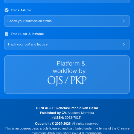
Track Article
Check your submission status
Track LoA & Invoice
Track your LoA and Invoice
GENFABET: Generasi Pendidikan Dasar
Published by CV.
Akademi Merdeka
(eISSN:
3063-7015
)
Copyright © 2024-2026
, All rights reserved.
This is an open-access article licensed and distributed under the terms of the Creative
Commons Attribution-ShareAlike 4.0 International