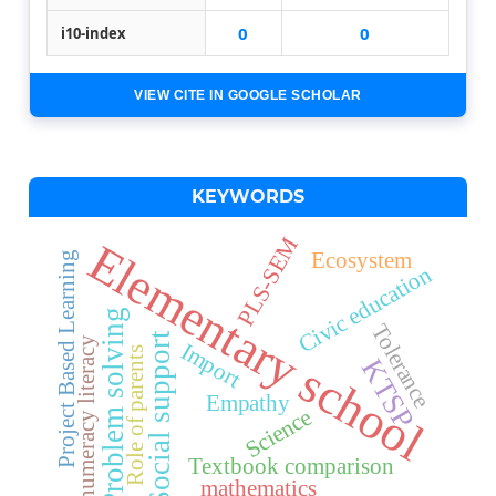
0
0
i10-index
VIEW CITE IN GOOGLE SCHOLAR
KEYWORDS
PLS-SEM
Elementary school
Ecosystem
Project Based Learning
Civic education
Problem solving
Tolerance
Social support
numeracy literacy
Import
Role of parents
KTSP
Empathy
Science
Textbook comparison
mathematics