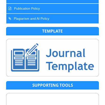
Publication Policy
Plagiarism and AI Policy
TEMPLATE
SUPPORTING TOOLS