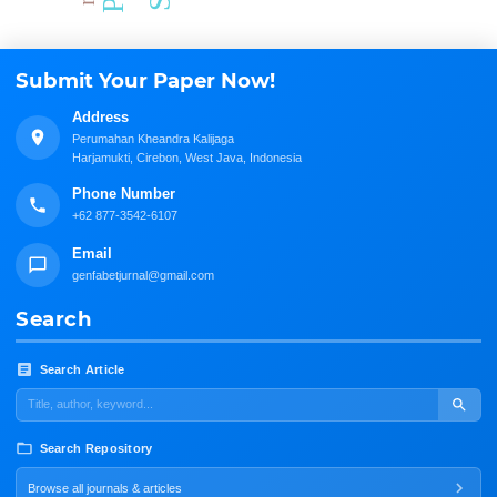
Submit Your Paper Now!
Address
Perumahan Kheandra Kalijaga
Harjamukti, Cirebon, West Java, Indonesia
Phone Number
+62 877-3542-6107
Email
genfabetjurnal@gmail.com
Search
Search Article
Search Repository
Browse all journals & articles