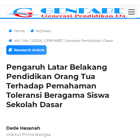
Home
Archives
Vol. 1 No. 1 (2024): GENFABET: Generasi Pendidikan Dasar
Reseacrh Article
Pengaruh Latar Belakang
Pendidikan Orang Tua
Terhadap Pemahaman
Toleransi Beragama Siswa
Sekolah Dasar
Dede Hasanah
Institut Prima Bangsa