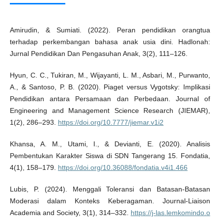
Amirudin, & Sumiati. (2022). Peran pendidikan orangtua
terhadap perkembangan bahasa anak usia dini. Hadlonah:
Jurnal Pendidikan Dan Pengasuhan Anak, 3(2), 111–126.
Hyun, C. C., Tukiran, M., Wijayanti, L. M., Asbari, M., Purwanto,
A., & Santoso, P. B. (2020). Piaget versus Vygotsky: Implikasi
Pendidikan antara Persamaan dan Perbedaan. Journal of
Engineering and Management Science Research (JIEMAR),
1(2), 286–293.
https://doi.org/10.7777/jiemar.v1i2
Khansa, A. M., Utami, I., & Devianti, E. (2020). Analisis
Pembentukan Karakter Siswa di SDN Tangerang 15. Fondatia,
4(1), 158–179.
https://doi.org/10.36088/fondatia.v4i1.466
Lubis, P. (2024). Menggali Toleransi dan Batasan-Batasan
Moderasi dalam Konteks Keberagaman. Journal-Liaison
Academia and Society, 3(1), 314–332.
https://j-las.lemkomindo.o