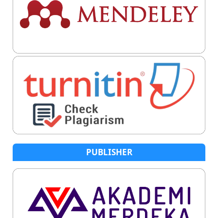
PUBLISHER