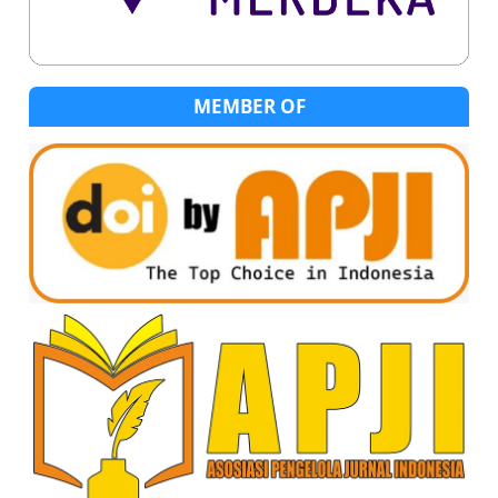
MEMBER OF