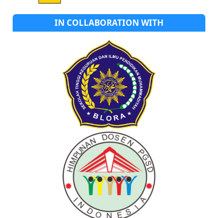
IN COLLABORATION WITH