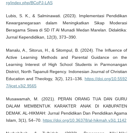
rg/index.php/BCoPJ-LAS
Lubis, S. K., & Salminawati. (2023). Implementasi Pendidikan
Kewarganegaraan dalam Meningkatkan Sikap Moderasi
Beragama Siswa di SD IT Al Munadi Medan Marelan. Didaktika:
Jurnal Kependidikan, 12(3), 373–390.
Manalu, A., Sitorus, H., & Sitompul, B. (2024). The Influence of
Active Learning Methods and Parental Guidance on the
Learning Interest of High School Students in Parmonangan
District, North Tapanuli Regency. Indonesian Journal of Christian
Education and Theology, 3(2), 121–136.
https://doi.org/10.5592
7/ijcet.v3i2.9565
Musawamah, M. (2021). PERAN ORANG TUA DAN GURU
DALAM MEMBENTUK KARAKTER ANAK DI KABUPATEN
DEMAK. AL-HIKMAH: Jurnal Pendidikan Dan Pendidikan Agama
Islam, 3(1), 54–70.
https://doi.org/10.36378/al-hikmah.v3i1.1142