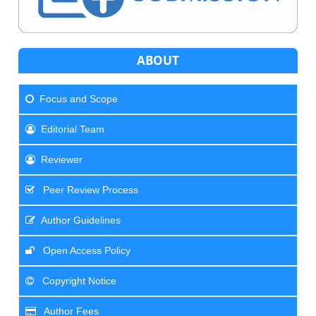
ABOUT
Focus and Scope
Editorial Team
Reviewer
Peer Review Process
Author Guidelines
Open Access Policy
Copyright Notice
Author Fees