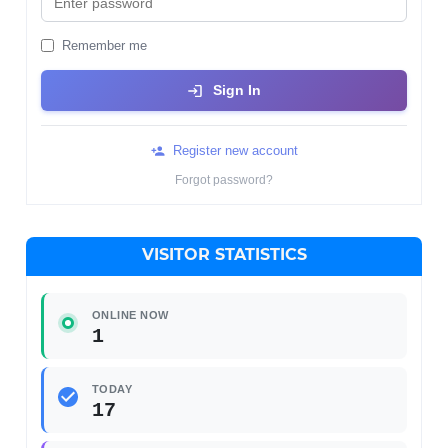
Remember me
Sign In
Register new account
Forgot password?
VISITOR STATISTICS
ONLINE NOW
1
TODAY
17