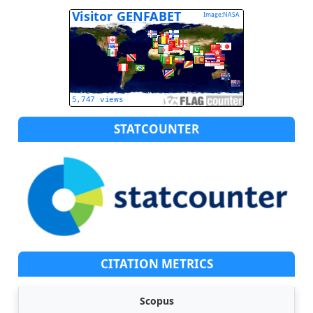
STATCOUNTER
CITATION METRICS
Scopus