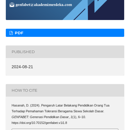
PDF
PUBLISHED
2024-08-21
HOW TO CITE
Hasanah, D. (2024). Pengaruh Latar Belakang Pendidikan Orang Tua
Terhadap Pemahaman Toleransi Beragama Siswa Sekolah Dasar.
GENFABET: Generasi Pendidikan Dasar
,
1
(1), 6–10.
https://doi.org/10.70152/genfabet.v1i1.8