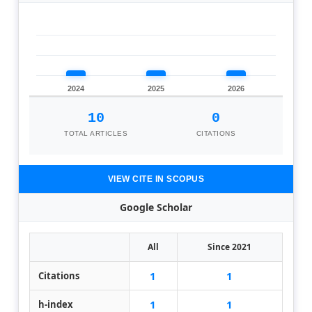
2024
2025
2026
10
0
TOTAL ARTICLES
CITATIONS
VIEW CITE IN SCOPUS
Google Scholar
All
Since 2021
1
1
Citations
1
1
h-index