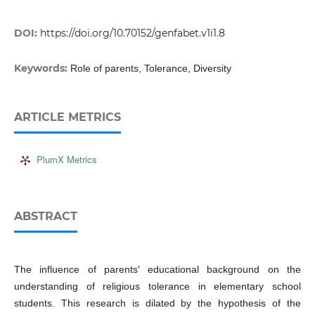
DOI:
https://doi.org/10.70152/genfabet.v1i1.8
Keywords:
Role of parents, Tolerance, Diversity
ARTICLE METRICS
PlumX Metrics
ABSTRACT
The influence of parents' educational background on the
understanding of religious tolerance in elementary school
students. This research is dilated by the hypothesis of the