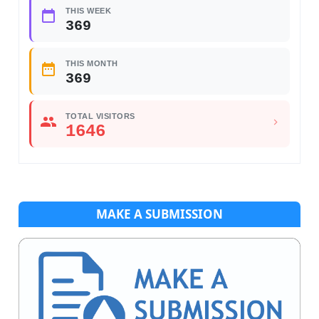
THIS WEEK
369
THIS MONTH
369
TOTAL VISITORS
1646
MAKE A SUBMISSION