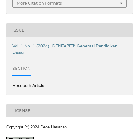
More Citation Formats
ISSUE
Vol. 1 No. 1 (2024): GENFABET: Generasi Pendidikan
Dasar
SECTION
Reseacrh Article
LICENSE
Copyright (c) 2024 Dede Hasanah