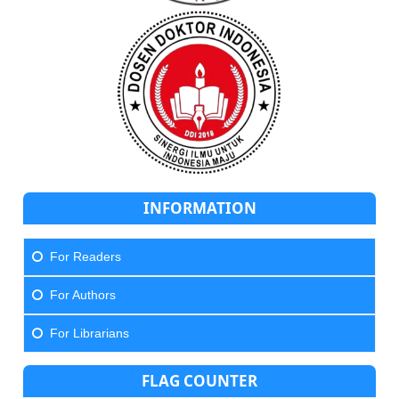
INFORMATION
For Readers
For Authors
For Librarians
FLAG COUNTER