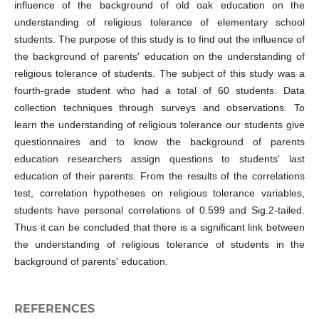
influence of the background of old oak education on the
understanding of religious tolerance of elementary school
students. The purpose of this study is to find out the influence of
the background of parents' education on the understanding of
religious tolerance of students. The subject of this study was a
fourth-grade student who had a total of 60 students. Data
collection techniques through surveys and observations. To
learn the understanding of religious tolerance our students give
questionnaires and to know the background of parents
education researchers assign questions to students' last
education of their parents. From the results of the correlations
test, correlation hypotheses on religious tolerance variables,
students have personal correlations of 0.599 and Sig.2-tailed.
Thus it can be concluded that there is a significant link between
the understanding of religious tolerance of students in the
background of parents' education.
REFERENCES