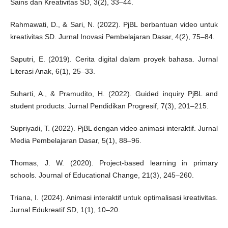
Sains dan Kreativitas SD, 3(2), 33–44.
Rahmawati, D., & Sari, N. (2022). PjBL berbantuan video untuk
kreativitas SD. Jurnal Inovasi Pembelajaran Dasar, 4(2), 75–84.
Saputri, E. (2019). Cerita digital dalam proyek bahasa. Jurnal
Literasi Anak, 6(1), 25–33.
Suharti, A., & Pramudito, H. (2022). Guided inquiry PjBL and
student products. Jurnal Pendidikan Progresif, 7(3), 201–215.
Supriyadi, T. (2022). PjBL dengan video animasi interaktif. Jurnal
Media Pembelajaran Dasar, 5(1), 88–96.
Thomas, J. W. (2020). Project-based learning in primary
schools. Journal of Educational Change, 21(3), 245–260.
Triana, I. (2024). Animasi interaktif untuk optimalisasi kreativitas.
Jurnal Edukreatif SD, 1(1), 10–20.