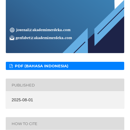
PDF (BAHASA INDONESIA)
PUBLISHED
2025-08-01
HOW TO CITE