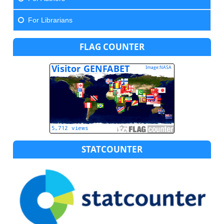
For Librarians
FLAG COUNTER
STATCOUNTER