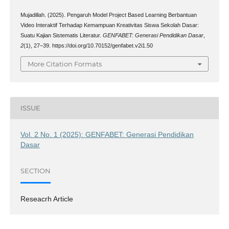
Mujadillah. (2025). Pengaruh Model Project Based Learning Berbantuan
Video Interaktif Terhadap Kemampuan Kreativitas Siswa Sekolah Dasar:
Suatu Kajian Sistematis Literatur.
GENFABET: Generasi Pendidikan Dasar
,
2
(1), 27–39. https://doi.org/10.70152/genfabet.v2i1.50
More Citation Formats
ISSUE
Vol. 2 No. 1 (2025): GENFABET: Generasi Pendidikan
Dasar
SECTION
Reseacrh Article