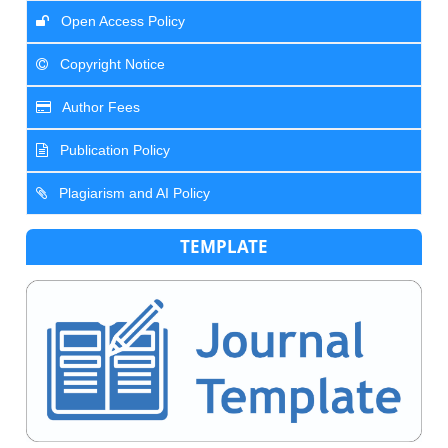
Open Access Policy
Copyright Notice
Author Fees
Publication Policy
Plagiarism and AI Policy
TEMPLATE