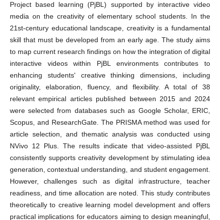
Project based learning (PjBL) supported by interactive video
media on the creativity of elementary school students. In the
21st-century educational landscape, creativity is a fundamental
skill that must be developed from an early age. The study aims
to map current research findings on how the integration of digital
interactive videos within PjBL environments contributes to
enhancing students' creative thinking dimensions, including
originality, elaboration, fluency, and flexibility. A total of 38
relevant empirical articles published between 2015 and 2024
were selected from databases such as Google Scholar, ERIC,
Scopus, and ResearchGate. The PRISMA method was used for
article selection, and thematic analysis was conducted using
NVivo 12 Plus. The results indicate that video-assisted PjBL
consistently supports creativity development by stimulating idea
generation, contextual understanding, and student engagement.
However, challenges such as digital infrastructure, teacher
readiness, and time allocation are noted. This study contributes
theoretically to creative learning model development and offers
practical implications for educators aiming to design meaningful,