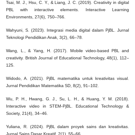
Tsai, M. J., Hsu, C. Y., & Liang, J. C. (2019). Creativity in digital
PBL with interactive elements. Interactive Learning
Environments, 27(6), 750–766.
Wahyuni, S. (2023). Integrasi media digital dalam PjBL. Jurnal
Teknologi Pendidikan Anak, 3(2), 66–78.
Wang, L., & Yang, H. (2017). Mobile video-based PBL and
creativity. British Journal of Educational Technology, 48(1), 112–
125.
Widodo, A. (2021). PjBL matematika untuk kreativitas visual.
Jurnal Pendidikan Matematika SD, 8(2), 91–102.
Wu, P. H., Hwang, G. J., Su, L. H., & Huang, Y. M. (2018).
Interactive video in STEM-PjBL. Educational Technology &
Society, 21(4), 34–46.
Yuliana, R. (2024). PjBL dalam proyek sains dan kreativitas.
Jurnal Sains Dasar Kreatif, 2(1), 55–66.