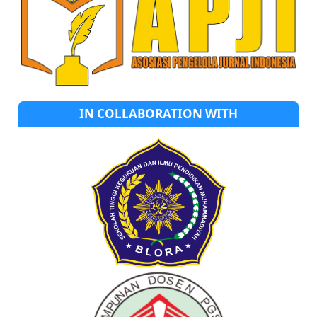
IN COLLABORATION WITH