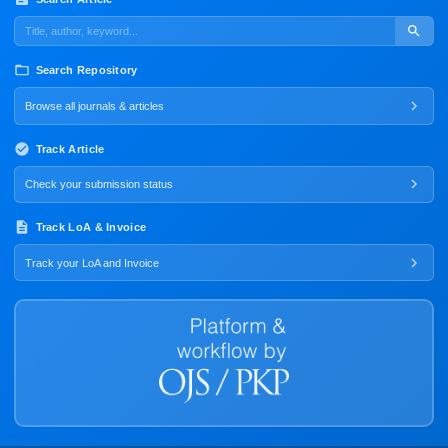
Search Repository
Browse all journals & articles
Track Article
Check your submission status
Track LoA & Invoice
Track your LoA and Invoice