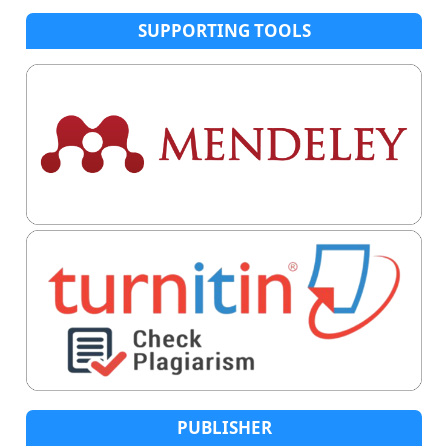
SUPPORTING TOOLS
PUBLISHER