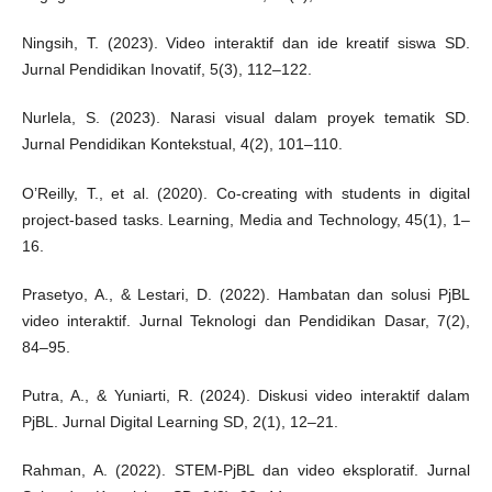
Ningsih, T. (2023). Video interaktif dan ide kreatif siswa SD.
Jurnal Pendidikan Inovatif, 5(3), 112–122.
Nurlela, S. (2023). Narasi visual dalam proyek tematik SD.
Jurnal Pendidikan Kontekstual, 4(2), 101–110.
O’Reilly, T., et al. (2020). Co-creating with students in digital
project-based tasks. Learning, Media and Technology, 45(1), 1–
16.
Prasetyo, A., & Lestari, D. (2022). Hambatan dan solusi PjBL
video interaktif. Jurnal Teknologi dan Pendidikan Dasar, 7(2),
84–95.
Putra, A., & Yuniarti, R. (2024). Diskusi video interaktif dalam
PjBL. Jurnal Digital Learning SD, 2(1), 12–21.
Rahman, A. (2022). STEM-PjBL dan video eksploratif. Jurnal