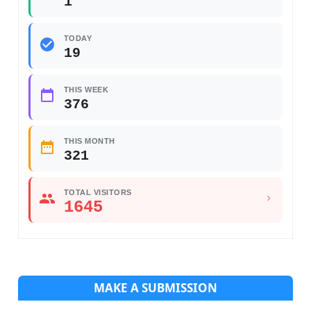
1
TODAY
19
THIS WEEK
376
THIS MONTH
321
TOTAL VISITORS
1645
MAKE A SUBMISSION