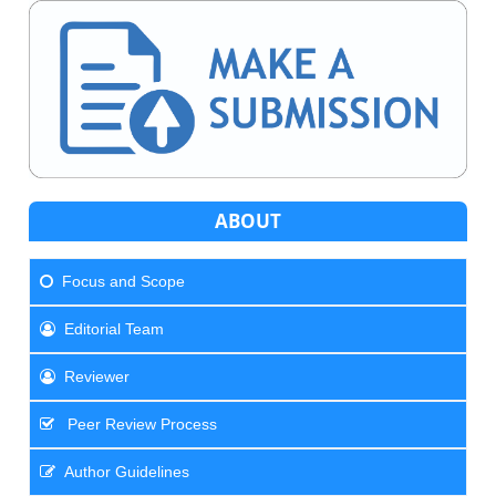
ABOUT
Focus and Scope
Editorial Team
Reviewer
Peer Review Process
Author Guidelines