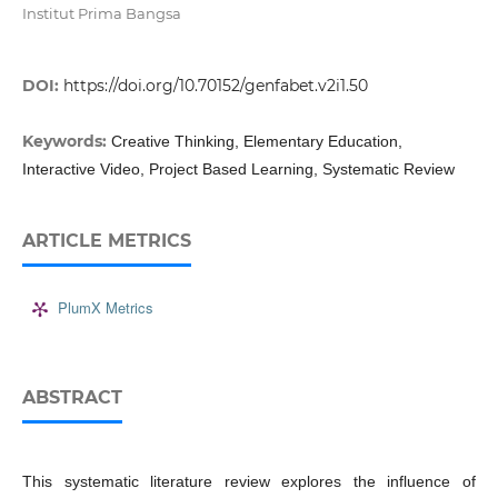
Institut Prima Bangsa
DOI:
https://doi.org/10.70152/genfabet.v2i1.50
Keywords:
Creative Thinking, Elementary Education,
Interactive Video, Project Based Learning, Systematic Review
ARTICLE METRICS
PlumX Metrics
ABSTRACT
This systematic literature review explores the influence of