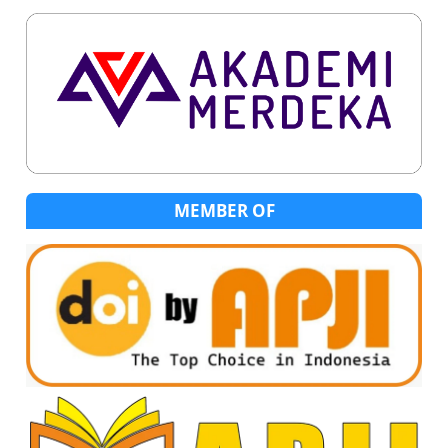
MEMBER OF