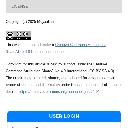
LICENSE
Copyright (c) 2025 Mujadillah
This work is licensed under a
Creative Commons Attribution-
ShareAlike 4.0 International License
.
Copyright for this article is held by authors under the Creative
Commons Attribution-ShareAlike 4.0 International (CC BY-SA 4.0).
The article may be used, shared, and adapted for any purpose with
proper attribution and distribution under the same license. Full license
details:
https://creativecommons.org/licenses/by-sa/4.0/
USER LOGIN