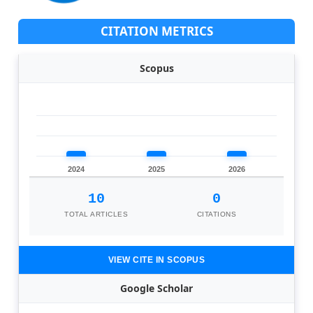
CITATION METRICS
Scopus
2024
2025
2026
10
0
TOTAL ARTICLES
CITATIONS
VIEW CITE IN SCOPUS
Google Scholar