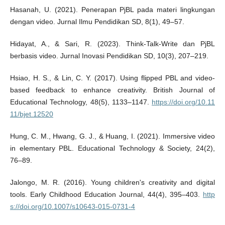
Hasanah, U. (2021). Penerapan PjBL pada materi lingkungan
dengan video. Jurnal Ilmu Pendidikan SD, 8(1), 49–57.
Hidayat, A., & Sari, R. (2023). Think-Talk-Write dan PjBL
berbasis video. Jurnal Inovasi Pendidikan SD, 10(3), 207–219.
Hsiao, H. S., & Lin, C. Y. (2017). Using flipped PBL and video-
based feedback to enhance creativity. British Journal of
Educational Technology, 48(5), 1133–1147.
https://doi.org/10.11
11/bjet.12520
Hung, C. M., Hwang, G. J., & Huang, I. (2021). Immersive video
in elementary PBL. Educational Technology & Society, 24(2),
76–89.
Jalongo, M. R. (2016). Young children's creativity and digital
tools. Early Childhood Education Journal, 44(4), 395–403.
http
s://doi.org/10.1007/s10643-015-0731-4