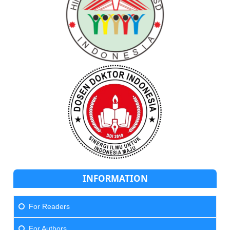
INFORMATION
For Readers
For Authors