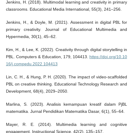
Jenkins, H. (2018). Multimodal learning and creativity in primary
classrooms. Educational Media International, 55(3), 241–256.
Jenkins, H., & Doyle, M. (2021). Assessment in digital PBL for
primary creativity. Journal of Educational Multimedia and
Hypermedia, 30(1), 45–62.
Kim, H., & Lee, K. (2022). Creativity through digital storytelling in
PBL. Computers & Education, 179, 104413.
https://doi.org/10.10
16/j.compedu.2022.104413
Lin, C. H., & Hung, P. H. (2020). The impact of video-scaffolded
PBL on creative thinking. Educational Technology Research and
Development, 68(4), 2029–2050.
Marlina, S. (2023). Analisis kemampuan kreatif dalam PjBL
matematika. Jurnal Pendidikan Matematika Dasar, 6(1), 55–64.
Mayer, R. E. (2014). Multimedia learning and cognitive
engagement. Instructional Science, 42(2), 135–157.