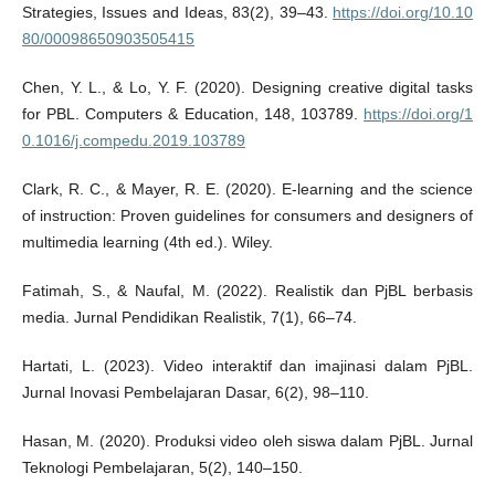
Strategies, Issues and Ideas, 83(2), 39–43.
https://doi.org/10.10
80/00098650903505415
Chen, Y. L., & Lo, Y. F. (2020). Designing creative digital tasks
for PBL. Computers & Education, 148, 103789.
https://doi.org/1
0.1016/j.compedu.2019.103789
Clark, R. C., & Mayer, R. E. (2020). E-learning and the science
of instruction: Proven guidelines for consumers and designers of
multimedia learning (4th ed.). Wiley.
Fatimah, S., & Naufal, M. (2022). Realistik dan PjBL berbasis
media. Jurnal Pendidikan Realistik, 7(1), 66–74.
Hartati, L. (2023). Video interaktif dan imajinasi dalam PjBL.
Jurnal Inovasi Pembelajaran Dasar, 6(2), 98–110.
Hasan, M. (2020). Produksi video oleh siswa dalam PjBL. Jurnal
Teknologi Pembelajaran, 5(2), 140–150.