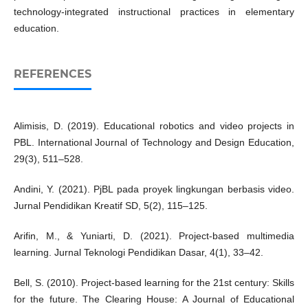
technology-integrated instructional practices in elementary
education.
REFERENCES
Alimisis, D. (2019). Educational robotics and video projects in
PBL. International Journal of Technology and Design Education,
29(3), 511–528.
Andini, Y. (2021). PjBL pada proyek lingkungan berbasis video.
Jurnal Pendidikan Kreatif SD, 5(2), 115–125.
Arifin, M., & Yuniarti, D. (2021). Project-based multimedia
learning. Jurnal Teknologi Pendidikan Dasar, 4(1), 33–42.
Bell, S. (2010). Project-based learning for the 21st century: Skills
for the future. The Clearing House: A Journal of Educational