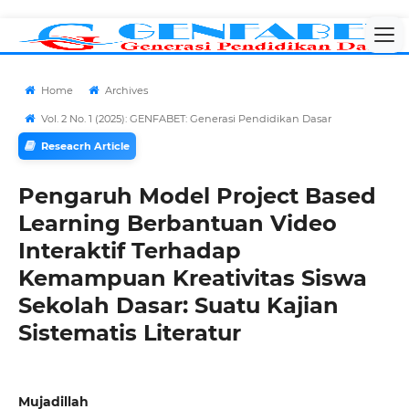
Home
Archives
Vol. 2 No. 1 (2025): GENFABET: Generasi Pendidikan Dasar
Reseacrh Article
Pengaruh Model Project Based
Learning Berbantuan Video
Interaktif Terhadap
Kemampuan Kreativitas Siswa
Sekolah Dasar: Suatu Kajian
Sistematis Literatur
Mujadillah