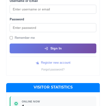
Username or Email
Password
Remember me
Sign In
Register new account
Forgot password?
VISITOR STATISTICS
ONLINE NOW