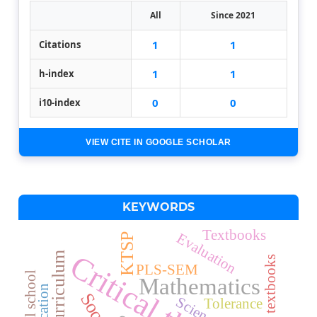
All
Since 2021
1
1
Citations
1
1
h-index
0
0
i10-index
VIEW CITE IN GOOGLE SCHOLAR
KEYWORDS
Textbooks
Evaluation
KTSP
Science textbooks
PLS-SEM
Special school
Mathematics
Science
Tolerance