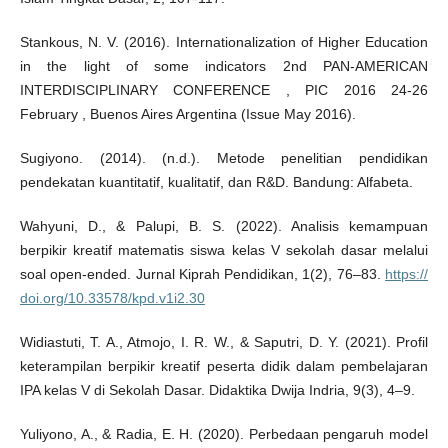
Stankous, N. V. (2016). Internationalization of Higher Education
in the light of some indicators 2nd PAN-AMERICAN
INTERDISCIPLINARY CONFERENCE , PIC 2016 24-26
February , Buenos Aires Argentina (Issue May 2016).
Sugiyono. (2014). (n.d.). Metode penelitian pendidikan
pendekatan kuantitatif, kualitatif, dan R&D. Bandung: Alfabeta.
Wahyuni, D., & Palupi, B. S. (2022). Analisis kemampuan
berpikir kreatif matematis siswa kelas V sekolah dasar melalui
soal open-ended. Jurnal Kiprah Pendidikan, 1(2), 76–83.
https://
doi.org/10.33578/kpd.v1i2.30
Widiastuti, T. A., Atmojo, I. R. W., & Saputri, D. Y. (2021). Profil
keterampilan berpikir kreatif peserta didik dalam pembelajaran
IPA kelas V di Sekolah Dasar. Didaktika Dwija Indria, 9(3), 4–9.
Yuliyono, A., & Radia, E. H. (2020). Perbedaan pengaruh model