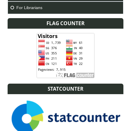
For Librarians
FLAG COUNTER
STATCOUNTER