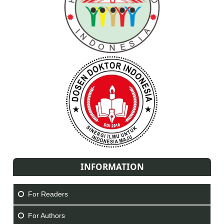
INFORMATION
For Readers
For Authors