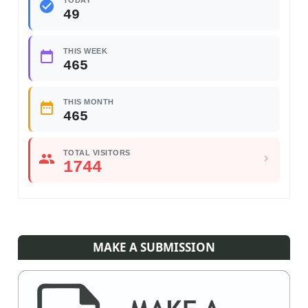
TODAY
49
THIS WEEK
465
THIS MONTH
465
TOTAL VISITORS
1744
MAKE A SUBMISSION