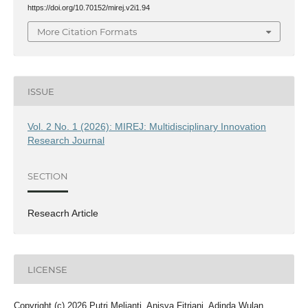
https://doi.org/10.70152/mirej.v2i1.94
More Citation Formats
ISSUE
Vol. 2 No. 1 (2026): MIREJ: Multidisciplinary Innovation
Research Journal
SECTION
Reseacrh Article
LICENSE
Copyright (c) 2026 Putri Melianti, Anisya Fitriani, Adinda Wulan