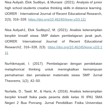
Nisa Auliyah, Elok Sudibyo, & Munasir. (2021). Analysis of junior
high school students creative thinking skills in distance learning.
IJORER : International Journal of Recent Educational Research,
2(3), 316–328.
https://doi.org/10.46245/ijorer.v2i3.111
Nisa Auliyah1, Elok Sudibyo2, M. (2021). Analisis keterampilan
berpikir kreatif siswa SMP dalam pembelajaran jarak jauh,
IJORER: International Journal of Recent Educational
Research2, 316–328, 2(3).
https://doi.org/10.46245/ijorer.v2i3.1
11
Nurhikmayati, I. (2017). Pembelajaran dengan pendekatan
metaphorical thinking untuk meningkatkan kemampuan
pemahaman dan penalaran matematis siswa SMP. Jurnal
Theorems, 1(2), 42–50.
Nurlaila, D., Tawil, M., & Haris, A. (2016). Analisis keterampilan
berpikir kreatif fisika pada peserta didik kelas XI IPA1 SMA
Negeri 2 Bua Ponrang. Jurnal Pendidikan Fisika Universitas