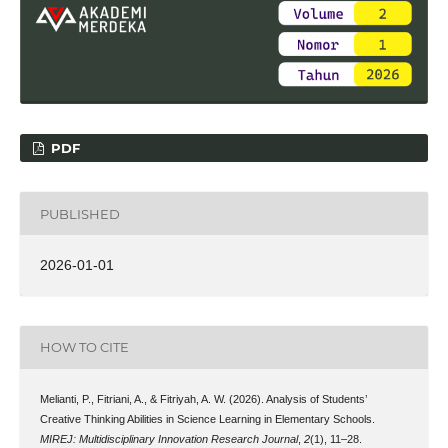
PDF
PUBLISHED
2026-01-01
HOW TO CITE
Melianti, P., Fitriani, A., & Fitriyah, A. W. (2026). Analysis of Students’
Creative Thinking Abilities in Science Learning in Elementary Schools.
MIREJ: Multidisciplinary Innovation Research Journal
,
2
(1), 11–28.