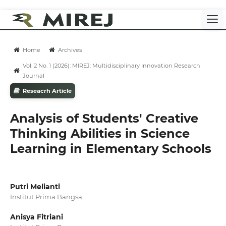
Home
Archives
Vol. 2 No. 1 (2026): MIREJ: Multidisciplinary Innovation Research
Journal
Reseacrh Article
Analysis of Students' Creative
Thinking Abilities in Science
Learning in Elementary Schools
Putri Melianti
Institut Prima Bangsa
Anisya Fitriani