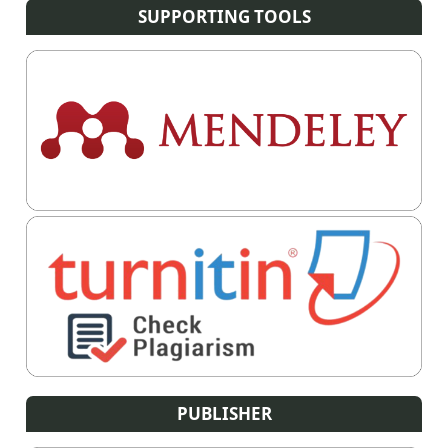
SUPPORTING TOOLS
PUBLISHER