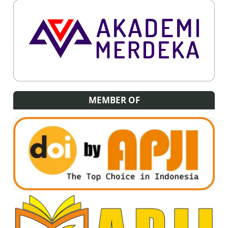
MEMBER OF