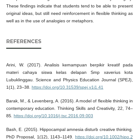
These findings indicate that students tend to be able to present
original ideas, but still need reinforcement in flexible thinking as
well as in the use of analogies or metaphors.
REFERENCES
Arini, W. (2017). Analisis kemampuan berpikir kreatif pada
materi cahaya siswa kelas delapan Smp xaverius kota
Lubuklinggau. Science and Physics Education Journal (SPEJ),
1(1), 23–38.
https://doi.org/10.31539/spej.v1i1.41
Barak, M., & Levenberg, A. (2016). A model of flexible thinking in
contemporary education. Thinking Skills and Creativity, 22, 74–
85.
https://doi.org/10.1016/j.tsc.2016.09.003
Bash, E. (2015). Hippocampal amnesia disturb creative thinking.
PhD Proposal, 1(12), 1143–1149.
https://doi.org/10.1002/hipo.2