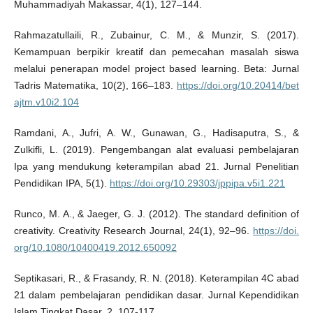
Muhammadiyah Makassar, 4(1), 127–144.
Rahmazatullaili, R., Zubainur, C. M., & Munzir, S. (2017).
Kemampuan berpikir kreatif dan pemecahan masalah siswa
melalui penerapan model project based learning. Beta: Jurnal
Tadris Matematika, 10(2), 166–183.
https://doi.org/10.20414/bet
ajtm.v10i2.104
Ramdani, A., Jufri, A. W., Gunawan, G., Hadisaputra, S., &
Zulkifli, L. (2019). Pengembangan alat evaluasi pembelajaran
Ipa yang mendukung keterampilan abad 21. Jurnal Penelitian
Pendidikan IPA, 5(1).
https://doi.org/10.29303/jppipa.v5i1.221
Runco, M. A., & Jaeger, G. J. (2012). The standard definition of
creativity. Creativity Research Journal, 24(1), 92–96.
https://doi.
org/10.1080/10400419.2012.650092
Septikasari, R., & Frasandy, R. N. (2018). Keterampilan 4C abad
21 dalam pembelajaran pendidikan dasar. Jurnal Kependidikan
Islam Tingkat Dasar, 2, 107-117.