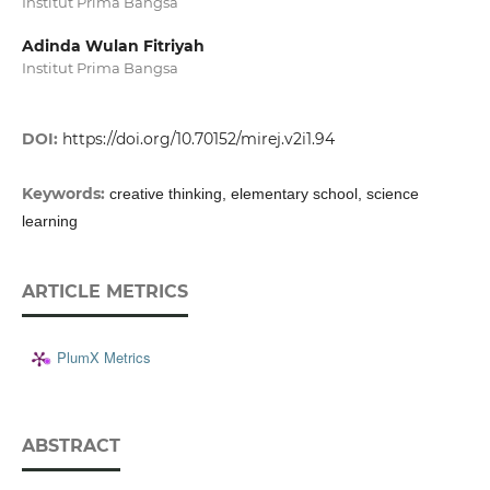
Institut Prima Bangsa
Adinda Wulan Fitriyah
Institut Prima Bangsa
DOI:
https://doi.org/10.70152/mirej.v2i1.94
Keywords:
creative thinking, elementary school, science
learning
ARTICLE METRICS
PlumX Metrics
ABSTRACT