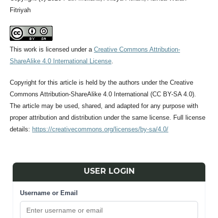
Fitriyah
This work is licensed under a
Creative Commons Attribution-
ShareAlike 4.0 International License
.
Copyright for this article is held by the authors under the Creative
Commons Attribution-ShareAlike 4.0 International (CC BY-SA 4.0).
The article may be used, shared, and adapted for any purpose with
proper attribution and distribution under the same license. Full license
details:
https://creativecommons.org/licenses/by-sa/4.0/
USER LOGIN
Username or Email