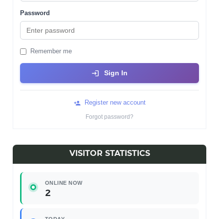
Password
Remember me
Sign In
Register new account
Forgot password?
VISITOR STATISTICS
ONLINE NOW
2