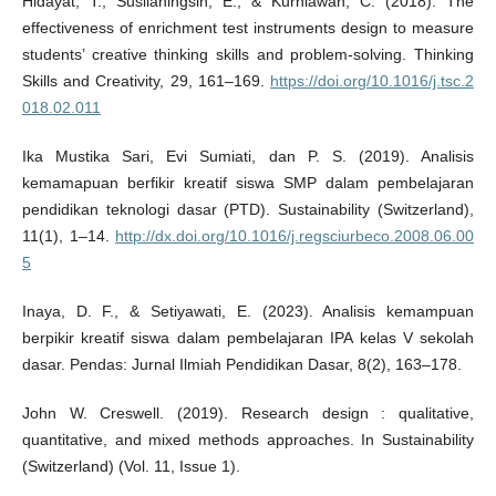
Hidayat, T., Susilaningsih, E., & Kurniawan, C. (2018). The
effectiveness of enrichment test instruments design to measure
students’ creative thinking skills and problem-solving. Thinking
Skills and Creativity, 29, 161–169.
https://doi.org/10.1016/j.tsc.2
018.02.011
Ika Mustika Sari, Evi Sumiati, dan P. S. (2019). Analisis
kemamapuan berfikir kreatif siswa SMP dalam pembelajaran
pendidikan teknologi dasar (PTD). Sustainability (Switzerland),
11(1), 1–14.
http://dx.doi.org/10.1016/j.regsciurbeco.2008.06.00
5
Inaya, D. F., & Setiyawati, E. (2023). Analisis kemampuan
berpikir kreatif siswa dalam pembelajaran IPA kelas V sekolah
dasar. Pendas: Jurnal Ilmiah Pendidikan Dasar, 8(2), 163–178.
John W. Creswell. (2019). Research design : qualitative,
quantitative, and mixed methods approaches. In Sustainability
(Switzerland) (Vol. 11, Issue 1).