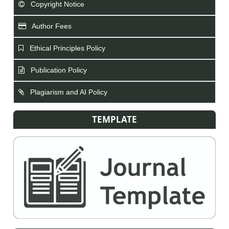
Copyright Notice
Author Fees
Ethical Principles Policy
Publication Policy
Plagiarism and AI Policy
TEMPLATE