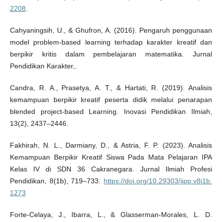
2208
.
Cahyaningsih, U., & Ghufron, A. (2016). Pengaruh penggunaan
model problem-based learning terhadap karakter kreatif dan
berpikir kritis dalam pembelajaran matematika. Jurnal
Pendidikan Karakter,.
Candra, R. A., Prasetya, A. T., & Hartati, R. (2019). Analisis
kemampuan berpikir kreatif peserta didik melalui penarapan
blended project-based Learning. Inovasi Pendidikan Ilmiah,
13(2), 2437–2446.
Fakhirah, N. L., Darmiany, D., & Astria, F. P. (2023). Analisis
Kemampuan Berpikir Kreatif Siswa Pada Mata Pelajaran IPA
Kelas IV di SDN 36 Cakranegara. Jurnal Ilmiah Profesi
Pendidikan, 8(1b), 719–733.
https://doi.org/10.29303/jipp.v8i1b.
1273
Forte-Celaya, J., Ibarra, L., & Glasserman-Morales, L. D.