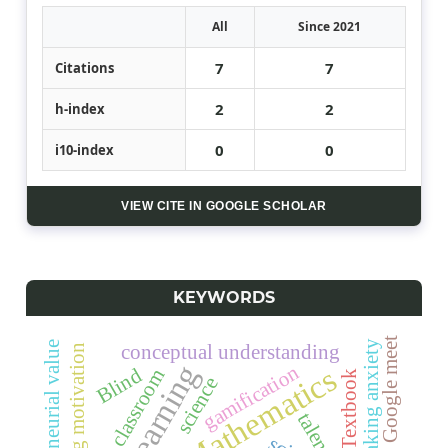
All
Since 2021
7
7
Citations
2
2
h-index
0
0
i10-index
VIEW CITE IN GOOGLE SCHOLAR
KEYWORDS
Google meet
speaking anxiety
entrepreneurial value
conceptual understanding
learning motivation
gamification
Mathematics
Blind
the classroom
Textbook
science
talents