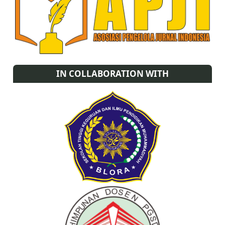
IN COLLABORATION WITH