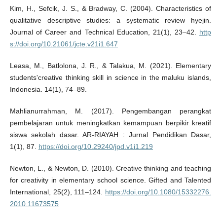
Kim, H., Sefcik, J. S., & Bradway, C. (2004). Characteristics of
qualitative descriptive studies: a systematic review hyejin.
Journal of Career and Technical Education, 21(1), 23–42.
http
s://doi.org/10.21061/jcte.v21i1.647
Leasa, M., Batlolona, J. R., & Talakua, M. (2021). Elementary
students'creative thinking skill in science in the maluku islands,
Indonesia. 14(1), 74–89.
Mahlianurrahman, M. (2017). Pengembangan perangkat
pembelajaran untuk meningkatkan kemampuan berpikir kreatif
siswa sekolah dasar. AR-RIAYAH : Jurnal Pendidikan Dasar,
1(1), 87.
https://doi.org/10.29240/jpd.v1i1.219
Newton, L., & Newton, D. (2010). Creative thinking and teaching
for creativity in elementary school science. Gifted and Talented
International, 25(2), 111–124.
https://doi.org/10.1080/15332276.
2010.11673575