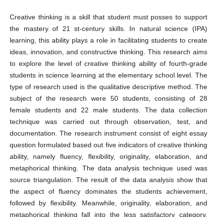
Creative thinking is a skill that student must posses to support
the mastery of 21 st-century skills. In natural science (IPA)
learning, this ability plays a role in facilitating students to create
ideas, innovation, and constructive thinking. This research aims
to explore the level of creative thinking ability of fourth-grade
students in science learning at the elementary school level. The
type of research used is the qualitative descriptive method. The
subject of the research were 50 students, consisting of 28
female students and 22 male students. The data collection
technique was carried out through observation, test, and
documentation. The research instrument consist of eight essay
question formulated based out five indicators of creative thinking
ability, namely fluency, flexibility, originality, elaboration, and
metaphorical thinking. The data analysis technique used was
source triangulation. The result of the data analysis show that
the aspect of fluency dominates the students achievement,
followed by flexibility. Meanwhile, originality, elaboration, and
metaphorical thinking fall into the less satisfactory category.