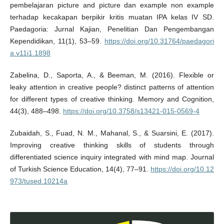
pembelajaran picture and picture dan example non example
terhadap kecakapan berpikir kritis muatan IPA kelas IV SD.
Paedagoria: Jurnal Kajian, Penelitian Dan Pengembangan
Kependidikan, 11(1), 53–59.
https://doi.org/10.31764/paedagori
a.v11i1.1898
Zabelina, D., Saporta, A., & Beeman, M. (2016). Flexible or
leaky attention in creative people? distinct patterns of attention
for different types of creative thinking. Memory and Cognition,
44(3), 488–498.
https://doi.org/10.3758/s13421-015-0569-4
Zubaidah, S., Fuad, N. M., Mahanal, S., & Suarsini, E. (2017).
Improving creative thinking skills of students through
differentiated science inquiry integrated with mind map. Journal
of Turkish Science Education, 14(4), 77–91.
https://doi.org/10.12
973/tused.10214a