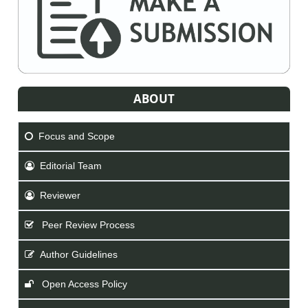
ABOUT
Focus and Scope
Editorial Team
Reviewer
Peer Review Process
Author Guidelines
Open Access Policy