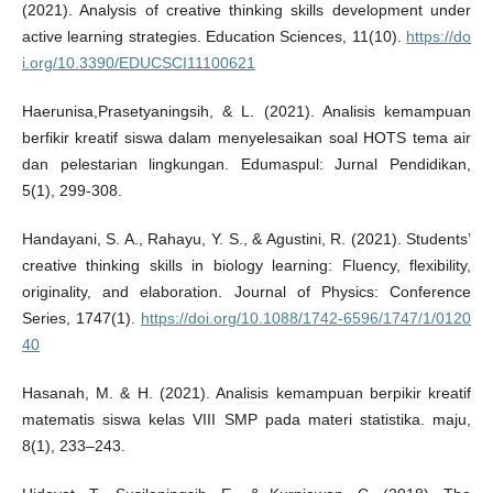
(2021). Analysis of creative thinking skills development under
active learning strategies. Education Sciences, 11(10).
https://do
i.org/10.3390/EDUCSCI11100621
Haerunisa,Prasetyaningsih, & L. (2021). Analisis kemampuan
berfikir kreatif siswa dalam menyelesaikan soal HOTS tema air
dan pelestarian lingkungan. Edumaspul: Jurnal Pendidikan,
5(1), 299-308.
Handayani, S. A., Rahayu, Y. S., & Agustini, R. (2021). Students’
creative thinking skills in biology learning: Fluency, flexibility,
originality, and elaboration. Journal of Physics: Conference
Series, 1747(1).
https://doi.org/10.1088/1742-6596/1747/1/0120
40
Hasanah, M. & H. (2021). Analisis kemampuan berpikir kreatif
matematis siswa kelas VIII SMP pada materi statistika. maju,
8(1), 233–243.