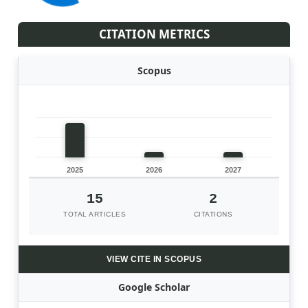
CITATION METRICS
Scopus
2025
2026
2027
15
2
TOTAL ARTICLES
CITATIONS
VIEW CITE IN SCOPUS
Google Scholar