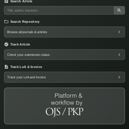
Search Article
Search Repository
Browse all journals & articles
Track Article
Check your submission status
Track LoA & Invoice
Track your LoA and Invoice