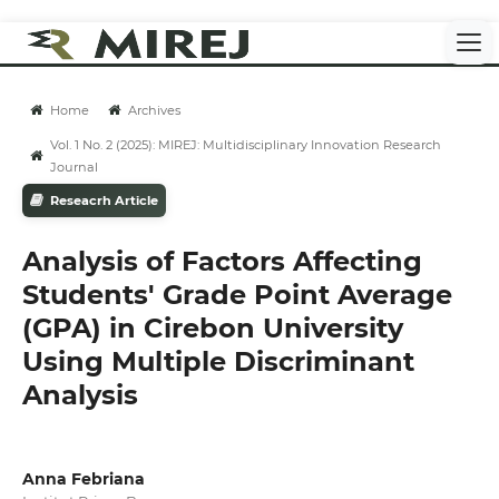
Home
Archives
Vol. 1 No. 2 (2025): MIREJ: Multidisciplinary Innovation Research
Journal
Reseacrh Article
Analysis of Factors Affecting
Students' Grade Point Average
(GPA) in Cirebon University
Using Multiple Discriminant
Analysis
Anna Febriana