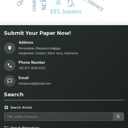
science literacy
EFL learners
Submit Your Paper Now!
Address
Perumahan Kheandra Kalijaga
Harjamukti, Cirebon, West Java, Indonesia
Phone Number
+62 877-3542-6107
Email
mirejournal@gmail.com
Search
Search Article
Search Repository