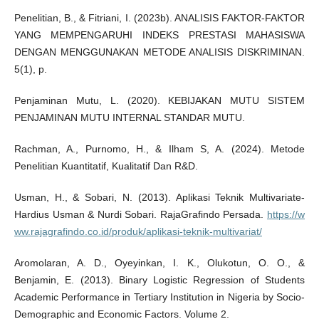
Penelitian, B., & Fitriani, I. (2023b). ANALISIS FAKTOR-FAKTOR
YANG MEMPENGARUHI INDEKS PRESTASI MAHASISWA
DENGAN MENGGUNAKAN METODE ANALISIS DISKRIMINAN.
5(1), p.
Penjaminan Mutu, L. (2020). KEBIJAKAN MUTU SISTEM
PENJAMINAN MUTU INTERNAL STANDAR MUTU.
Rachman, A., Purnomo, H., & Ilham S, A. (2024). Metode
Penelitian Kuantitatif, Kualitatif Dan R&D.
Usman, H., & Sobari, N. (2013). Aplikasi Teknik Multivariate-
Hardius Usman & Nurdi Sobari. RajaGrafindo Persada.
https://w
ww.rajagrafindo.co.id/produk/aplikasi-teknik-multivariat/
Aromolaran, A. D., Oyeyinkan, I. K., Olukotun, O. O., &
Benjamin, E. (2013). Binary Logistic Regression of Students
Academic Performance in Tertiary Institution in Nigeria by Socio-
Demographic and Economic Factors. Volume 2.