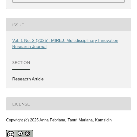
ISSUE
Vol. 1 No. 2 (2025): MIREJ: Multidisciplinary Innovation
Research Journal
SECTION
Reseacrh Article
LICENSE
Copyright (c) 2025 Anna Febriana, Tantri Mariana, Kamsidin