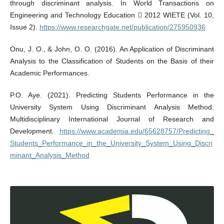
through discriminant analysis. In World Transactions on
Engineering and Technology Education  2012 WIETE (Vol. 10,
Issue 2).
https://www.researchgate.net/publication/275950936
Onu, J. O., & John, O. O. (2016). An Application of Discriminant
Analysis to the Classification of Students on the Basis of their
Academic Performances.
P.O. Aye. (2021). Predicting Students Performance in the
University System Using Discriminant Analysis Method.
Multidisciplinary International Journal of Research and
Development.
https://www.academia.edu/65628757/Predicting_
Students_Performance_in_the_University_System_Using_Discri
minant_Analysis_Method