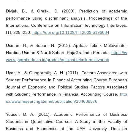
Divjak, B., & Oreški, D. (2009). Prediction of academic
performance using discriminant analysis. Proceedings of the
International Conference on Information Technology Interfaces,
ITI, 225–230.
https://doi.org/10.1109/ITI.2009.5196084
Usman, H., & Sobari, N. (2013). Aplikasi Teknik Multivariate-
Hardius Usman & Nurdi Sobari. RajaGrafindo Persada.
https://w
ww.rajagrafindo.co.id/produk/aplikasi-teknik-multivariat/
Uyar, A., & Güngörmüş, A. H. (2011). Factors Associated with
Student Performance in Financial Accounting Course European
Journal of Economic and Political Studies Factors Associated
with Student Performance in Financial Accounting Course.
http
s://www.researchgate.net/publication/284688576
Yousef, D. A. (2011). Academic Performance of Business
Students in Quantitative Courses: A Study in the Faculty of
Business and Economics at the UAE University. Decision