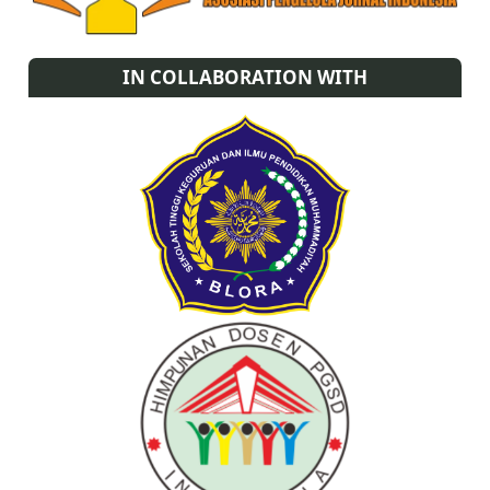
IN COLLABORATION WITH