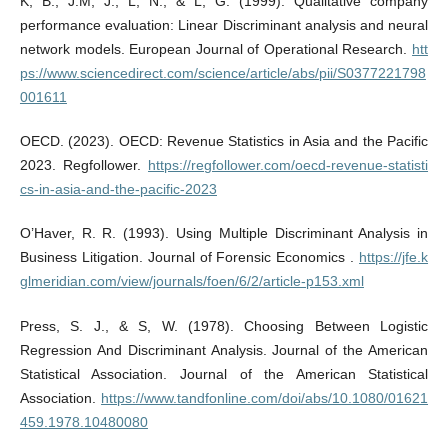
K, B., J.M, J., L, N., & L, G. (1999). Qualitative company
performance evaluation: Linear Discriminant analysis and neural
network models. European Journal of Operational Research.
htt
ps://www.sciencedirect.com/science/article/abs/pii/S0377221798
001611
OECD. (2023). OECD: Revenue Statistics in Asia and the Pacific
2023. Regfollower.
https://regfollower.com/oecd-revenue-statisti
cs-in-asia-and-the-pacific-2023
O’Haver, R. R. (1993). Using Multiple Discriminant Analysis in
Business Litigation. Journal of Forensic Economics .
https://jfe.k
glmeridian.com/view/journals/foen/6/2/article-p153.xml
Press, S. J., & S, W. (1978). Choosing Between Logistic
Regression And Discriminant Analysis. Journal of the American
Statistical Association. Journal of the American Statistical
Association.
https://www.tandfonline.com/doi/abs/10.1080/01621
459.1978.10480080