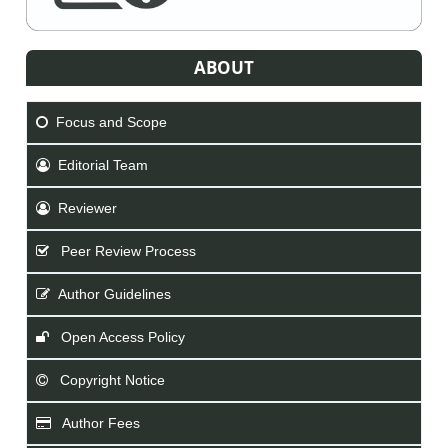
ABOUT
Focus and Scope
Editorial Team
Reviewer
Peer Review Process
Author Guidelines
Open Access Policy
Copyright Notice
Author Fees