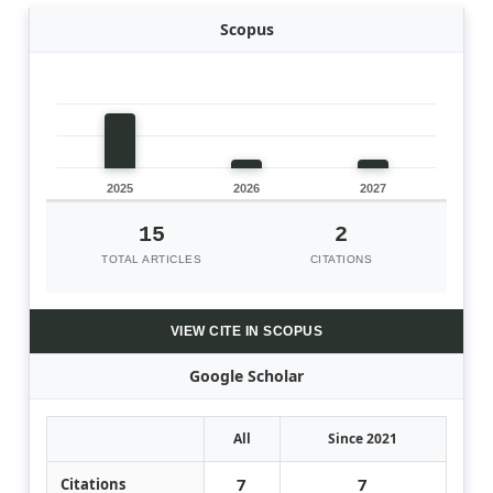
Scopus
2025
2026
2027
15
2
TOTAL ARTICLES
CITATIONS
VIEW CITE IN SCOPUS
Google Scholar
All
Since 2021
7
7
Citations