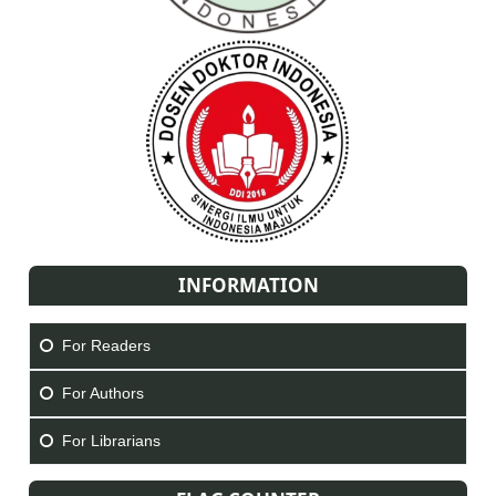
INFORMATION
For Readers
For Authors
For Librarians