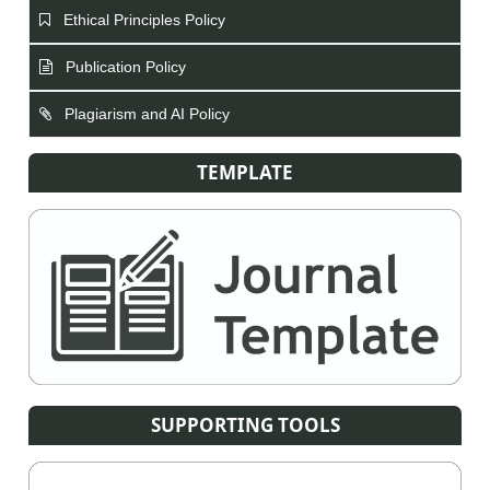
Ethical Principles Policy
Publication Policy
Plagiarism and AI Policy
TEMPLATE
SUPPORTING TOOLS