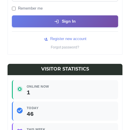
Remember me
Sign In
Register new account
Forgot password?
VISITOR STATISTICS
ONLINE NOW
1
TODAY
46
THIS WEEK