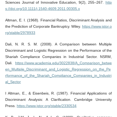
Sciences Journal of Innovative Education, 9(2), 255–267.
http
s://doi.org/10.1111/j.1540-4609.2011.00305.x
Altman, E. I. (1968). Financial Ratios, Discriminant Analysis and
the Prediction of Corporate Bankruptcy. Wiley.
https://www.jstor.o
rg/stable/2978933
Dali, N. R. S. M. (2008). A Comparison between Multiple
Discriminant and Logistic Regression on the Performance of the
Shariah Compliance Companies in Industrial Sector. NSRM,
Dali.
https://www.academia.edu/3022838/A_Comparison_betwe
en_Multiple_Discriminant_and_Logistic_Regression_on_the_Pe
rformance_of_the_Shariah_Compliance_Companies_in_Industri
al_Sector
I Altman, E., & Eisenbeis, R. (1987). Financial Applications of
Discriminant Analysis: A Clarification. Cambridge University
Press.
https://www.jstor.org/stable/2330534