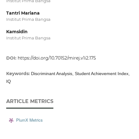
Institut Prima Bangsa
Tantri Mariana
Institut Prima Bangsa
Kamsidin
Institut Prima Bangsa
DOI:
https://doi.org/10.70152/mirej.v1i2.175
Keywords:
Discriminant Analysis, Student Achievement Index,
IQ
ARTICLE METRICS
PlumX Metrics