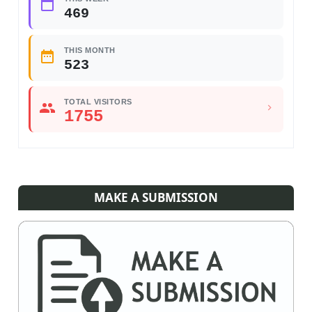
469
THIS MONTH
523
TOTAL VISITORS
1755
MAKE A SUBMISSION