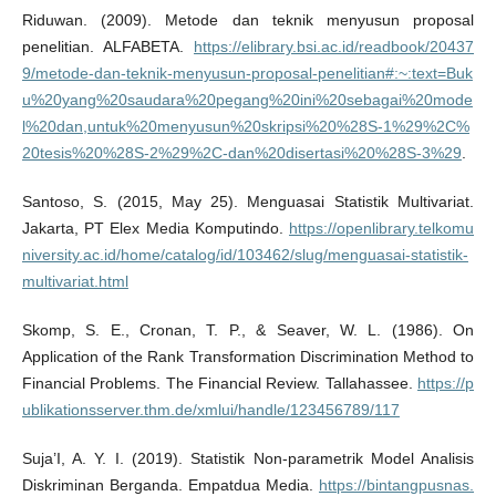
Riduwan. (2009). Metode dan teknik menyusun proposal
penelitian. ALFABETA.
https://elibrary.bsi.ac.id/readbook/20437
9/metode-dan-teknik-menyusun-proposal-penelitian#:~:text=Buk
u%20yang%20saudara%20pegang%20ini%20sebagai%20mode
l%20dan,untuk%20menyusun%20skripsi%20%28S-1%29%2C%
20tesis%20%28S-2%29%2C-dan%20disertasi%20%28S-3%29
.
Santoso, S. (2015, May 25). Menguasai Statistik Multivariat.
Jakarta, PT Elex Media Komputindo.
https://openlibrary.telkomu
niversity.ac.id/home/catalog/id/103462/slug/menguasai-statistik-
multivariat.html
Skomp, S. E., Cronan, T. P., & Seaver, W. L. (1986). On
Application of the Rank Transformation Discrimination Method to
Financial Problems. The Financial Review. Tallahassee.
https://p
ublikationsserver.thm.de/xmlui/handle/123456789/117
Suja’I, A. Y. I. (2019). Statistik Non-parametrik Model Analisis
Diskriminan Berganda. Empatdua Media.
https://bintangpusnas.