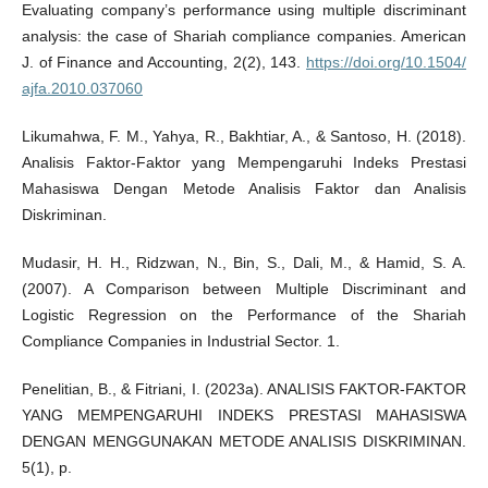
Evaluating company’s performance using multiple discriminant
analysis: the case of Shariah compliance companies. American
J. of Finance and Accounting, 2(2), 143.
https://doi.org/10.1504/
ajfa.2010.037060
Likumahwa, F. M., Yahya, R., Bakhtiar, A., & Santoso, H. (2018).
Analisis Faktor-Faktor yang Mempengaruhi Indeks Prestasi
Mahasiswa Dengan Metode Analisis Faktor dan Analisis
Diskriminan.
Mudasir, H. H., Ridzwan, N., Bin, S., Dali, M., & Hamid, S. A.
(2007). A Comparison between Multiple Discriminant and
Logistic Regression on the Performance of the Shariah
Compliance Companies in Industrial Sector. 1.
Penelitian, B., & Fitriani, I. (2023a). ANALISIS FAKTOR-FAKTOR
YANG MEMPENGARUHI INDEKS PRESTASI MAHASISWA
DENGAN MENGGUNAKAN METODE ANALISIS DISKRIMINAN.
5(1), p.