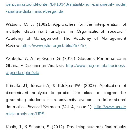
perpusnas.go.id/konten/BK19343/statistik-non-parametrik-model
-analisis-diskriminan-berganda
Watson, C. J. (1982). Approaches for the interpretation of
multiple discriminant analysis in Organizational research”
Academy of Management. The Academy of Management
Review.
https://www.jstor.org/stable/257257
Akaboha, A. A., & Kwofie, S. (2016). Students’ Performance in
Ghana: A Discriminant Analysis.
http://www.thejournalofbusiness.
org/index.php/site
Erimafa JT, Iduseri A, & Edokpa IW. (2009). Application of
discriminant analysis to predict the class of degree for
graduating students in a university system. In International
Journal of Physical Sciences (Vol. 4, Issue 1).
http://www.acade
micjournals.org/IJPS
Kasih, J., & Susanto, S. (2012). Predicting students’ final results