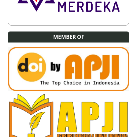
MEMBER OF