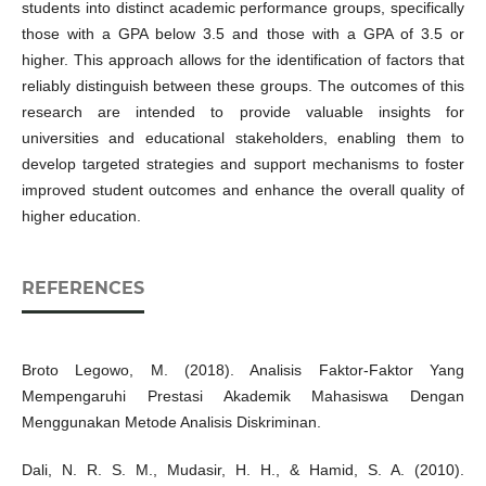
students into distinct academic performance groups, specifically
those with a GPA below 3.5 and those with a GPA of 3.5 or
higher. This approach allows for the identification of factors that
reliably distinguish between these groups. The outcomes of this
research are intended to provide valuable insights for
universities and educational stakeholders, enabling them to
develop targeted strategies and support mechanisms to foster
improved student outcomes and enhance the overall quality of
higher education.
REFERENCES
Broto Legowo, M. (2018). Analisis Faktor-Faktor Yang
Mempengaruhi Prestasi Akademik Mahasiswa Dengan
Menggunakan Metode Analisis Diskriminan.
Dali, N. R. S. M., Mudasir, H. H., & Hamid, S. A. (2010).