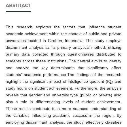
ABSTRACT
This research explores the factors that influence student
academic achievement within the context of public and private
universities located in Cirebon, Indonesia. The study employs
discriminant analysis as its primary analytical method, utilizing
primary data collected through questionnaires distributed to
students across these institutions. The central aim is to identify
and analyze the key determinants that significantly affect
students' academic performance.The findings of the research
highlight the significant impact of intelligence quotient (IQ) and
study hours on student achievement. Furthermore, the analysis
reveals that gender and university type (public or private) also
play a role in differentiating levels of student achievement.
These results contribute to a more nuanced understanding of
the variables influencing academic success in the region. By
employing discriminant analysis, the study effectively classifies