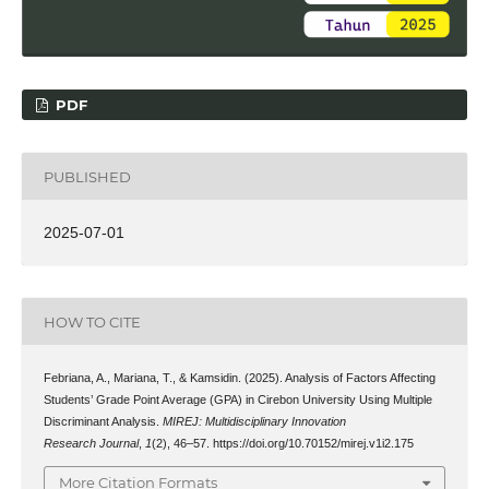
PDF
PUBLISHED
2025-07-01
HOW TO CITE
Febriana, A., Mariana, T., & Kamsidin. (2025). Analysis of Factors Affecting
Students’ Grade Point Average (GPA) in Cirebon University Using Multiple
Discriminant Analysis.
MIREJ: Multidisciplinary Innovation
Research Journal
,
1
(2), 46–57. https://doi.org/10.70152/mirej.v1i2.175
More Citation Formats