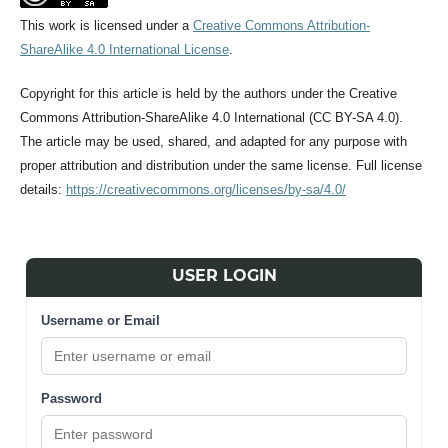
This work is licensed under a
Creative Commons Attribution-
ShareAlike 4.0 International License
.
Copyright for this article is held by the authors under the Creative
Commons Attribution-ShareAlike 4.0 International (CC BY-SA 4.0).
The article may be used, shared, and adapted for any purpose with
proper attribution and distribution under the same license. Full license
details:
https://creativecommons.org/licenses/by-sa/4.0/
USER LOGIN
Username or Email
Password