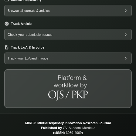
Browse all journals & articles
Track Article
Check your submission status
Track LoA & Invoice
Track your LoA and Invoice
MIREJ: Multidisciplinary Innovation Research Journal
Published by
CV. Akademi Merdeka
(eISSN:
3089-4069
)