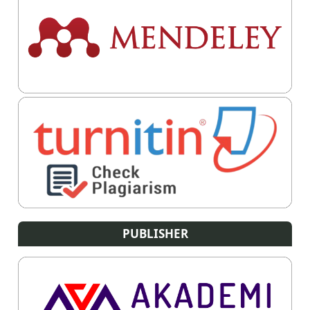
PUBLISHER