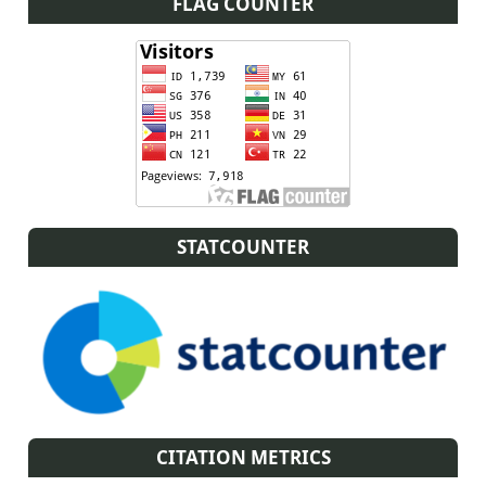
FLAG COUNTER
STATCOUNTER
CITATION METRICS