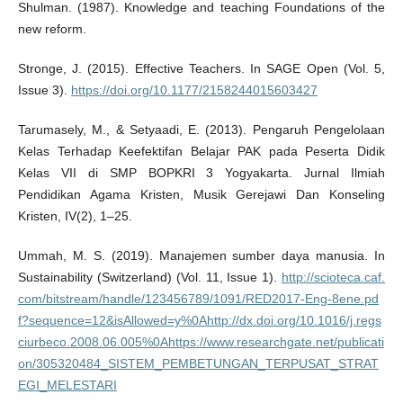
Shulman. (1987). Knowledge and teaching Foundations of the
new reform.
Stronge, J. (2015). Effective Teachers. In SAGE Open (Vol. 5,
Issue 3).
https://doi.org/10.1177/2158244015603427
Tarumasely, M., & Setyaadi, E. (2013). Pengaruh Pengelolaan
Kelas Terhadap Keefektifan Belajar PAK pada Peserta Didik
Kelas VII di SMP BOPKRI 3 Yogyakarta. Jurnal Ilmiah
Pendidikan Agama Kristen, Musik Gerejawi Dan Konseling
Kristen, IV(2), 1–25.
Ummah, M. S. (2019). Manajemen sumber daya manusia. In
Sustainability (Switzerland) (Vol. 11, Issue 1).
http://scioteca.caf.
com/bitstream/handle/123456789/1091/RED2017-Eng-8ene.pd
f?sequence=12&isAllowed=y%0Ahttp://dx.doi.org/10.1016/j.regs
ciurbeco.2008.06.005%0Ahttps://www.researchgate.net/publicati
on/305320484_SISTEM_PEMBETUNGAN_TERPUSAT_STRAT
EGI_MELESTARI