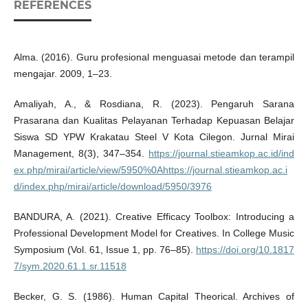
REFERENCES
Alma. (2016). Guru profesional menguasai metode dan terampil
mengajar. 2009, 1–23.
Amaliyah, A., & Rosdiana, R. (2023). Pengaruh Sarana
Prasarana dan Kualitas Pelayanan Terhadap Kepuasan Belajar
Siswa SD YPW Krakatau Steel V Kota Cilegon. Jurnal Mirai
Management, 8(3), 347–354.
https://journal.stieamkop.ac.id/ind
ex.php/mirai/article/view/5950%0Ahttps://journal.stieamkop.ac.i
d/index.php/mirai/article/download/5950/3976
BANDURA, A. (2021). Creative Efficacy Toolbox: Introducing a
Professional Development Model for Creatives. In College Music
Symposium (Vol. 61, Issue 1, pp. 76–85).
https://doi.org/10.1817
7/sym.2020.61.1.sr.11518
Becker, G. S. (1986). Human Capital Theorical. Archives of