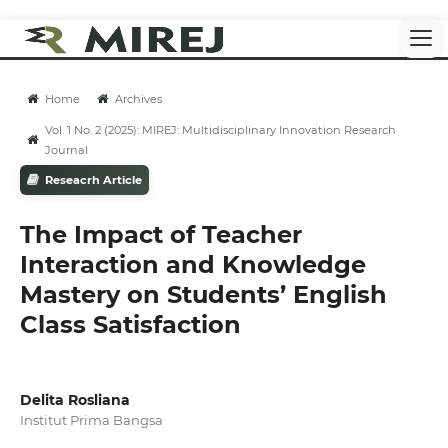
Home
Archives
Vol. 1 No. 2 (2025): MIREJ: Multidisciplinary Innovation Research
Journal
Reseacrh Article
The Impact of Teacher
Interaction and Knowledge
Mastery on Students’ English
Class Satisfaction
Delita Rosliana
Institut Prima Bangsa