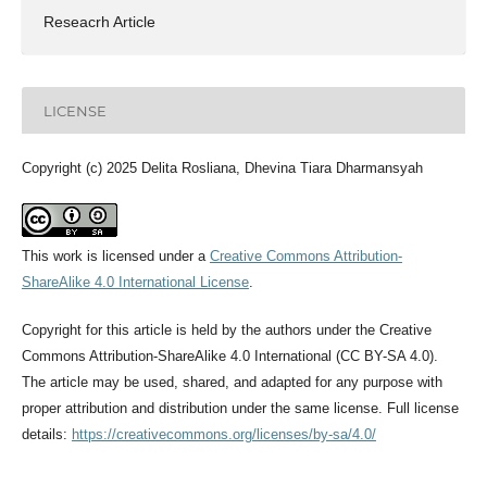
Reseacrh Article
LICENSE
Copyright (c) 2025 Delita Rosliana, Dhevina Tiara Dharmansyah
This work is licensed under a
Creative Commons Attribution-
ShareAlike 4.0 International License
.
Copyright for this article is held by the authors under the Creative
Commons Attribution-ShareAlike 4.0 International (CC BY-SA 4.0).
The article may be used, shared, and adapted for any purpose with
proper attribution and distribution under the same license. Full license
details:
https://creativecommons.org/licenses/by-sa/4.0/