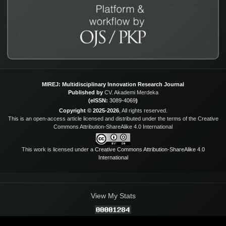
MIREJ: Multidisciplinary Innovation Research Journal
Published by
CV. Akademi Merdeka
(eISSN:
3089-4069
)
Copyright © 2025-2026
, All rights reserved.
This is an open-access article licensed and distributed under the terms of the Creative
Commons Attribution-ShareAlike 4.0 International
This work is licensed under a
Creative Commons Attribution-ShareAlike 4.0
International
View My Stats