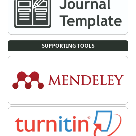
SUPPORTING TOOLS