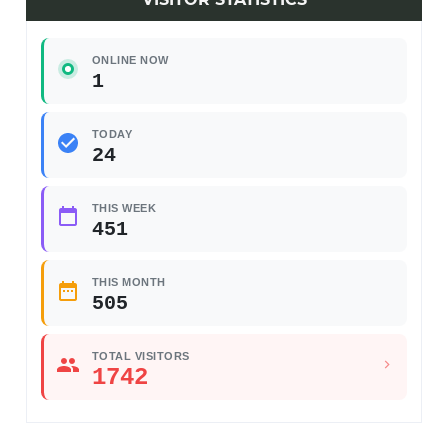
ONLINE NOW
1
TODAY
24
THIS WEEK
451
THIS MONTH
505
TOTAL VISITORS
1742