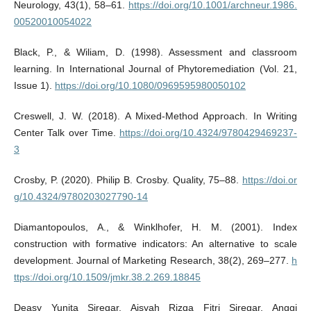
Neurology, 43(1), 58–61.
https://doi.org/10.1001/archneur.1986.
00520010054022
Black, P., & Wiliam, D. (1998). Assessment and classroom
learning. In International Journal of Phytoremediation (Vol. 21,
Issue 1).
https://doi.org/10.1080/0969595980050102
Creswell, J. W. (2018). A Mixed-Method Approach. In Writing
Center Talk over Time.
https://doi.org/10.4324/9780429469237-
3
Crosby, P. (2020). Philip B. Crosby. Quality, 75–88.
https://doi.or
g/10.4324/9780203027790-14
Diamantopoulos, A., & Winklhofer, H. M. (2001). Index
construction with formative indicators: An alternative to scale
development. Journal of Marketing Research, 38(2), 269–277.
h
ttps://doi.org/10.1509/jmkr.38.2.269.18845
Deasy Yunita Siregar, Aisyah Rizqa Fitri Siregar, Anggi