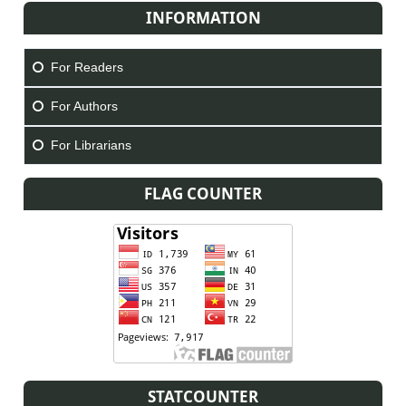
INFORMATION
For Readers
For Authors
For Librarians
FLAG COUNTER
STATCOUNTER