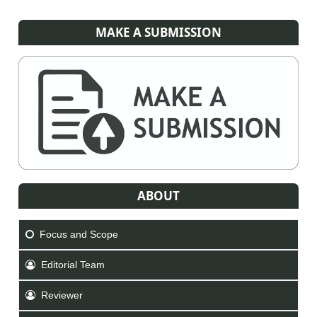
MAKE A SUBMISSION
ABOUT
Focus and Scope
Editorial Team
Reviewer