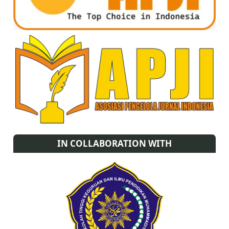
IN COLLABORATION WITH