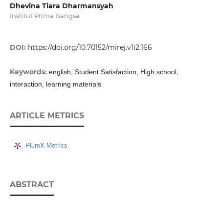
Dhevina Tiara Dharmansyah
Institut Prima Bangsa
DOI:
https://doi.org/10.70152/mirej.v1i2.166
Keywords:
english, Student Satisfaction, High school,
interaction, learning materials
ARTICLE METRICS
PlumX Metrics
ABSTRACT