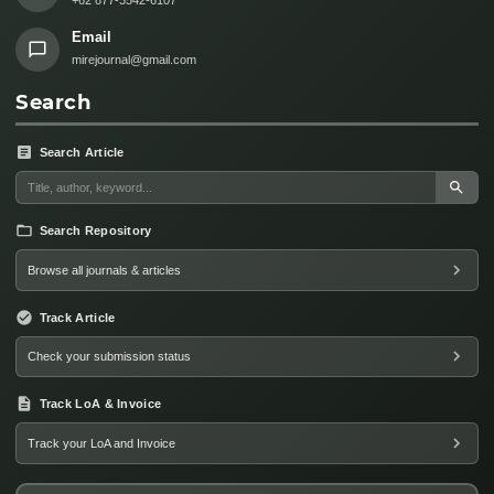
Email
mirejournal@gmail.com
Search
Search Article
Search Repository
Browse all journals & articles
Track Article
Check your submission status
Track LoA & Invoice
Track your LoA and Invoice