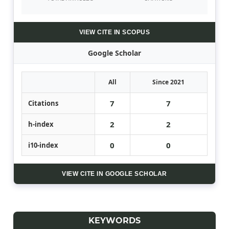
VIEW CITE IN SCOPUS
Google Scholar
All
Since 2021
7
7
Citations
2
2
h-index
0
0
i10-index
VIEW CITE IN GOOGLE SCHOLAR
KEYWORDS