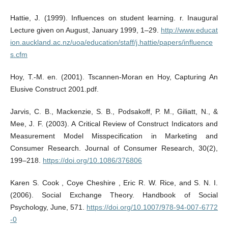
Hattie, J. (1999). Influences on student learning. r. Inaugural
Lecture given on August, January 1999, 1–29.
http://www.educat
ion.auckland.ac.nz/uoa/education/staff/j.hattie/papers/influence
s.cfm
Hoy, T.-M. en. (2001). Tscannen-Moran en Hoy, Capturing An
Elusive Construct 2001.pdf.
Jarvis, C. B., Mackenzie, S. B., Podsakoff, P. M., Giliatt, N., &
Mee, J. F. (2003). A Critical Review of Construct Indicators and
Measurement Model Misspecification in Marketing and
Consumer Research. Journal of Consumer Research, 30(2),
199–218.
https://doi.org/10.1086/376806
Karen S. Cook , Coye Cheshire , Eric R. W. Rice, and S. N. I.
(2006). Social Exchange Theory. Handbook of Social
Psychology, June, 571.
https://doi.org/10.1007/978-94-007-6772
-0