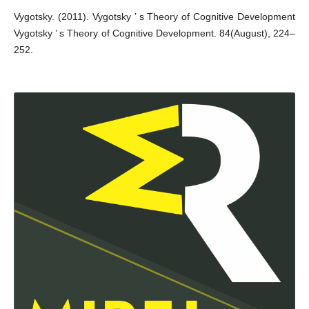
Vygotsky. (2011). Vygotsky ’ s Theory of Cognitive Development
Vygotsky ’ s Theory of Cognitive Development. 84(August), 224–
252.