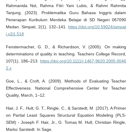
Rahmanida Nst, Rahma Fitri Yani Lubis, & Rahmi Rahmita
Tanjung. (2023). Problematika Guru Bahasa Inggris dalam
Penerapan Kurikulum Merdeka Belajar di SD Negeri 067090
Medan. Simpati, 2(1), 132–141.
https://doi.org/10.59024/simpat
i.v2i1.518
Fenstermacher, G. D., & Richardson, V. (2005). On making
determinations of quality in teaching. Teachers College Record,
107(1), 186–213.
https://doi.org/10.1111/j.1467-9620.2005.0046
2.x
Goe, L., & Croft, A. (2009). Methods of Evaluating Teacher
Effectiveness. National Comprehensive Center for Teacher
Quality, March, 1–12.
Hair, J. F., Hult, G. T., Ringle, C., & Sarstedt, M. (2017). A Primer
on Partial Least Squares Structural Equation Modeling (PLS-
SEM) - Joseph F. Hair, Jr., G. Tomas M. Hult, Christian Ringle,
Marko Sarstedt. In Sage.