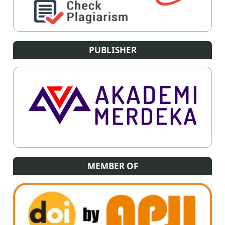
PUBLISHER
MEMBER OF