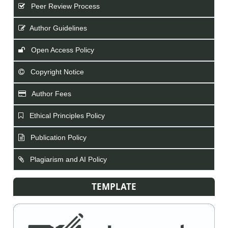
Peer Review Process
Author Guidelines
Open Access Policy
Copyright Notice
Author Fees
Ethical Principles Policy
Publication Policy
Plagiarism and AI Policy
TEMPLATE