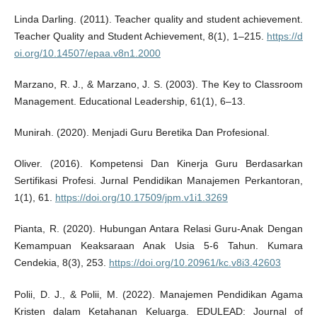
Linda Darling. (2011). Teacher quality and student achievement.
Teacher Quality and Student Achievement, 8(1), 1–215.
https://d
oi.org/10.14507/epaa.v8n1.2000
Marzano, R. J., & Marzano, J. S. (2003). The Key to Classroom
Management. Educational Leadership, 61(1), 6–13.
Munirah. (2020). Menjadi Guru Beretika Dan Profesional.
Oliver. (2016). Kompetensi Dan Kinerja Guru Berdasarkan
Sertifikasi Profesi. Jurnal Pendidikan Manajemen Perkantoran,
1(1), 61.
https://doi.org/10.17509/jpm.v1i1.3269
Pianta, R. (2020). Hubungan Antara Relasi Guru-Anak Dengan
Kemampuan Keaksaraan Anak Usia 5-6 Tahun. Kumara
Cendekia, 8(3), 253.
https://doi.org/10.20961/kc.v8i3.42603
Polii, D. J., & Polii, M. (2022). Manajemen Pendidikan Agama
Kristen dalam Ketahanan Keluarga. EDULEAD: Journal of