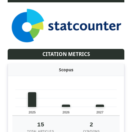
CITATION METRICS
Scopus
2025
2026
2027
15
2
TOTAL ARTICLES
CITATIONS