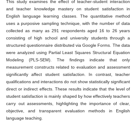
This study examines the effect of teacher-student interaction
and teacher knowledge mastery on student satisfaction in
English language learning classes. The quantitative method
uses a purposive sampling technique, with the number of data
collected as many as 291 respondents aged 16 to 26 years
consisting of high school and university students through a
structured questionnaire distributed via Google Forms. The data
were analyzed using Partial Least Squares Structural Equation
Modeling (PLS-SEM). The findings indicate that only
measurement constructs related to evaluation and assessment
significantly affect student satisfaction. In contrast, teacher
qualifications and interactions do not show statistically significant
direct or indirect effects. These results indicate that the level of
student satisfaction is mainly shaped by how effectively teachers
carry out assessments, highlighting the importance of clear,
objective, and transparent evaluation methods in English
language teaching.