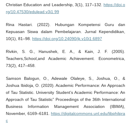
Christian Education and Leadership, 3(1), 117–132.
https://doi.o
rg/10.47530/edulead.v3i1.99
Rina Hastari. (2022). Hubungan Kompetensi Guru dan
Kepuasan Siswa dalam Pembelajaran. Jurnal Kependidikan,
10(1), 81–98.
https://doi.org/10.24090/jk.v10i1.6897
Rivkin, S. G., Hanushek, E. A., & Kain, J. F. (2005).
Teachers,School,and Academic Achievement. Econometrica,
73(2), 417–458.
Samson Balogun, O., Adewale Olaleye, S., Joshua, O., &
Joshua Ibidoja, O. (2020). Academic Performance: An Approach
of Tau Statistic. University Student’s Academic Performance: An
Approach of Tau Statistic” Proceedings of the 36th International
Business Information Management Association (IBIMA),
November, 6169–6181.
https://digitalcommons.unl.edu/libphilpra
c