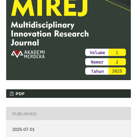
PDF
PUBLISHED
2025-07-01