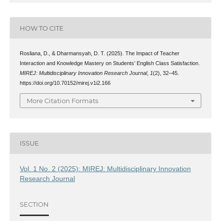
HOW TO CITE
Rosliana, D., & Dharmansyah, D. T. (2025). The Impact of Teacher
Interaction and Knowledge Mastery on Students’ English Class Satisfaction.
MIREJ: Multidisciplinary Innovation Research Journal
,
1
(2), 32–45.
https://doi.org/10.70152/mirej.v1i2.166
More Citation Formats
ISSUE
Vol. 1 No. 2 (2025): MIREJ: Multidisciplinary Innovation
Research Journal
SECTION