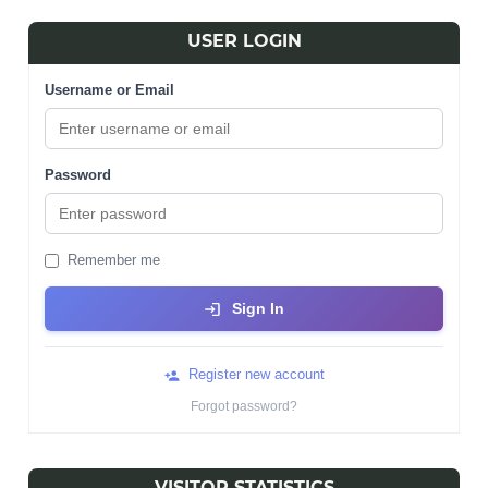
USER LOGIN
Username or Email
Password
Remember me
Sign In
Register new account
Forgot password?
VISITOR STATISTICS