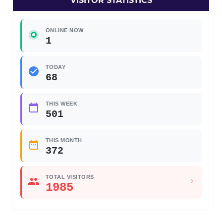
VISITOR STATISTICS
ONLINE NOW
1
TODAY
68
THIS WEEK
501
THIS MONTH
372
TOTAL VISITORS
1985