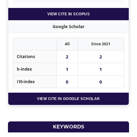
VIEW CITE IN SCOPUS
Google Scholar
All
Since 2021
2
2
Citations
1
1
h-index
0
0
i10-index
VIEW CITE IN GOOGLE SCHOLAR
KEYWORDS