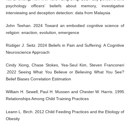
psychology officers’ beliefs about memory, investigative
interviewing and deception detection: data from Malaysia
John Teehan. 2024 Toward an embodied cognitive science of
religion: enaction, evolution, emergence
Rüdiger J. Seitz. 2024 Beliefs in Pain and Suffering: A Cognitive
Neuroscience Approach
Cindy Xiong, Chase Stokes, Yea-Seul Kim, Steven Franconeri
.2022 Seeing What You Believe or Believing What You See?
Belief Biases Correlation Estimation
William H. Sewell, Paul H. Mussen and Chester W. Harris. 1995
Relationships Among Child Training Practices
Leann L. Birch. 2012 Child Feeding Practices and the Etiology of
Obesity