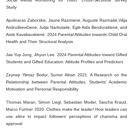
Social Media Monitoring for Youth: Cross-Sectional Survey
Study
Apolinaras Zaborskis, Jaunė Razmienė, Augustė Razmaitė,Vilija
Andruškevičienė, Julija Narbutaitė, Eglė Aida Bendoraitienė, and
Aistė Kavaliauskienė. 2024 Parental Attitudes towards Child Oral
Health and Their Structural Analysis
Jae Yup Jung, Jihyun Lee. 2024 Parental Attitudes toward Gifted
Students and Gifted Education: Attitude Profiles and Predictors
Zeynep Yilmaz Bodur, Sumer Aktan 2021. A Research on the
Relationship between Parental Attitudes, Students’ Academic
Motivation and Personal Responsibility
Thomas Maran, Simon Liegl, Sebastian Moder, Sascha Kraud,
Marco Furtner 2020. Clothes make the leader! How leaders can
use attire to impact followers’ perceptions of charisma and
approval