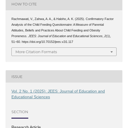
HOW TO CITE
Rachmawati, V., Zahwa, A. A., & Haloho, A. K. (2025). Confirmatory Factor
Analysis of the Child Feeding Questionnaire: A Measure of Parental
Attitudes, Beliefs and Practices About Child Feeding and Obesity
Proneness.
JEES: Journal of Education and Educational Sciences
,
2
(1),
51–60. https://doi.org/10.70152/jees.v2i1.117
More Citation Formats
ISSUE
Vol. 2 No. 1 (2025): JEES: Journal of Education and
Educational Sciences
SECTION
Reseacrh Article