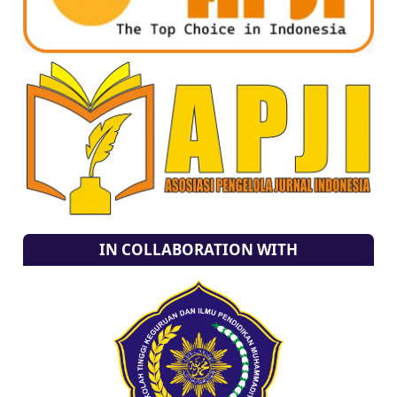
IN COLLABORATION WITH