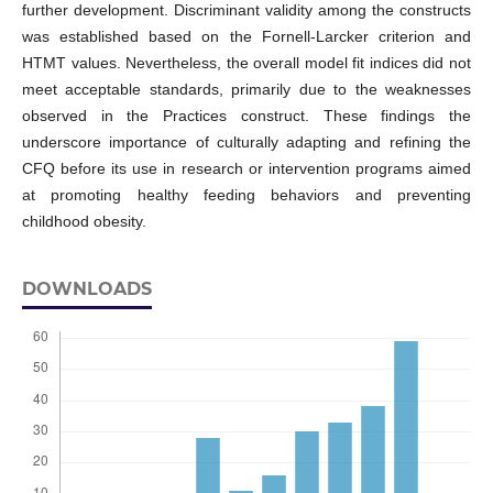
further development. Discriminant validity among the constructs
was established based on the Fornell-Larcker criterion and
HTMT values. Nevertheless, the overall model fit indices did not
meet acceptable standards, primarily due to the weaknesses
observed in the Practices construct. These findings the
underscore importance of culturally adapting and refining the
CFQ before its use in research or intervention programs aimed
at promoting healthy feeding behaviors and preventing
childhood obesity.
DOWNLOADS