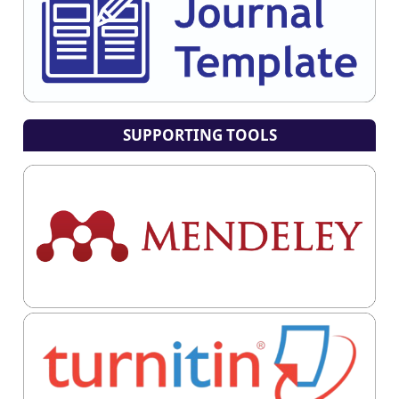
SUPPORTING TOOLS