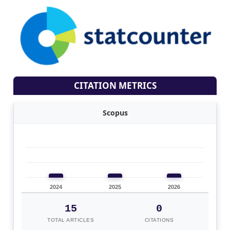
CITATION METRICS
Scopus
2024
2025
2026
15
0
TOTAL ARTICLES
CITATIONS