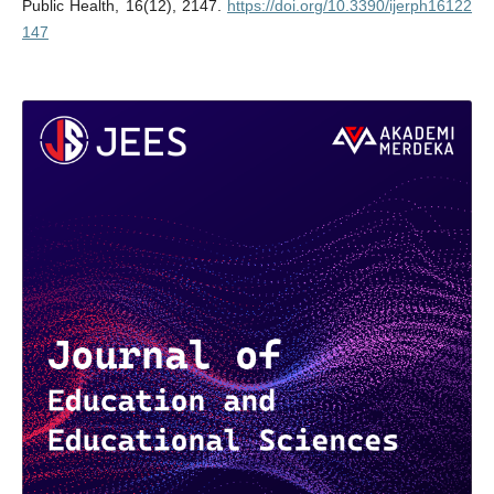
Public Health, 16(12), 2147.
https://doi.org/10.3390/ijerph16122
147