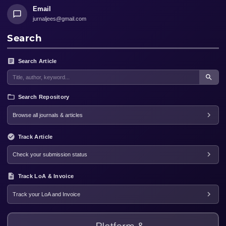
Email
jurnaljees@gmail.com
Search
Search Article
Search Repository
Browse all journals & articles
Track Article
Check your submission status
Track LoA & Invoice
Track your LoA and Invoice