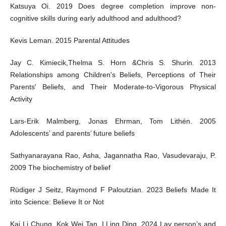
Katsuya Oi. 2019 Does degree completion improve non-
cognitive skills during early adulthood and adulthood?
Kevis Leman. 2015 Parental Attitudes
Jay C. Kimiecik,Thelma S. Horn &Chris S. Shurin. 2013
Relationships among Children's Beliefs, Perceptions of Their
Parents' Beliefs, and Their Moderate-to-Vigorous Physical
Activity
Lars-Erik Malmberg, Jonas Ehrman, Tom Lithén. 2005
Adolescents’ and parents’ future beliefs
Sathyanarayana Rao, Asha, Jagannatha Rao, Vasudevaraju, P.
2009 The biochemistry of belief
Rüdiger J Seitz, Raymond F Paloutzian. 2023 Beliefs Made It
into Science: Believe It or Not
Kai Li Chung, Kok Wei Tan, I Ling Ding. 2024 Lay person’s and