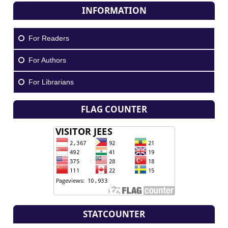
INFORMATION
For Readers
For Authors
For Librarians
FLAG COUNTER
STATCOUNTER