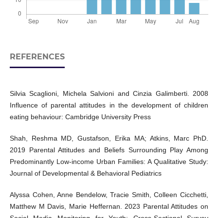
REFERENCES
Silvia Scaglioni, Michela Salvioni and Cinzia Galimberti. 2008
Influence of parental attitudes in the development of children
eating behaviour: Cambridge University Press
Shah, Reshma MD, Gustafson, Erika MA; Atkins, Marc PhD.
2019 Parental Attitudes and Beliefs Surrounding Play Among
Predominantly Low-income Urban Families: A Qualitative Study:
Journal of Developmental & Behavioral Pediatrics
Alyssa Cohen, Anne Bendelow, Tracie Smith, Colleen Cicchetti,
Matthew M Davis, Marie Heffernan. 2023 Parental Attitudes on