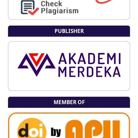
PUBLISHER
MEMBER OF