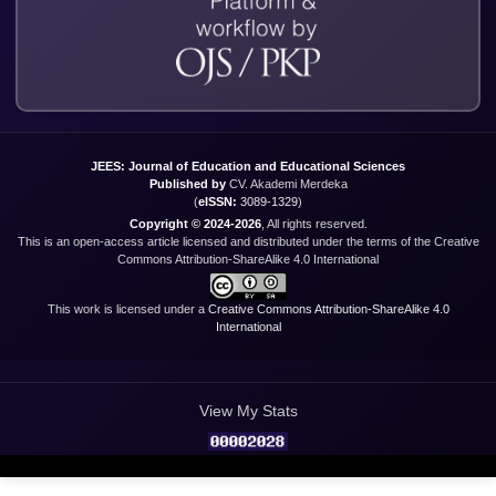
JEES: Journal of Education and Educational Sciences
Published by
CV. Akademi Merdeka
(
eISSN:
3089-1329
)
Copyright © 2024-2026
, All rights reserved.
This is an open-access article licensed and distributed under the terms of the Creative
Commons Attribution-ShareAlike 4.0 International
This work is licensed under a
Creative Commons Attribution-ShareAlike 4.0
International
View My Stats