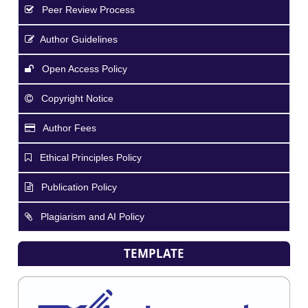
Peer Review Process
Author Guidelines
Open Access Policy
Copyright Notice
Author Fees
Ethical Principles Policy
Publication Policy
Plagiarism and AI Policy
TEMPLATE