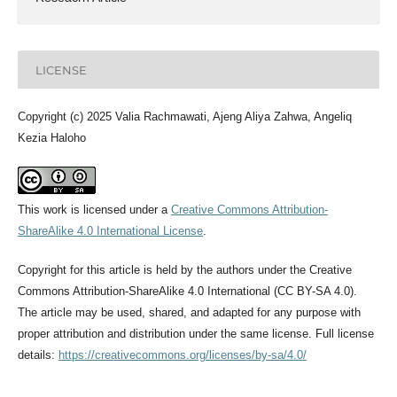
LICENSE
Copyright (c) 2025 Valia Rachmawati, Ajeng Aliya Zahwa, Angeliq
Kezia Haloho
This work is licensed under a
Creative Commons Attribution-
ShareAlike 4.0 International License
.
Copyright for this article is held by the authors under the Creative
Commons Attribution-ShareAlike 4.0 International (CC BY-SA 4.0).
The article may be used, shared, and adapted for any purpose with
proper attribution and distribution under the same license. Full license
details:
https://creativecommons.org/licenses/by-sa/4.0/