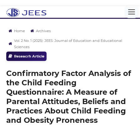
Home
Archives
Vol. 2 No. 1 (2025): JEES: Journal of Education and Educational
Sciences
Reseacrh Article
Confirmatory Factor Analysis of
the Child Feeding
Questionnaire: A Measure of
Parental Attitudes, Beliefs and
Practices About Child Feeding
and Obesity Proneness