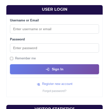
USER LOGIN
Username or Email
Password
Remember me
Sign In
Register new account
Forgot password?