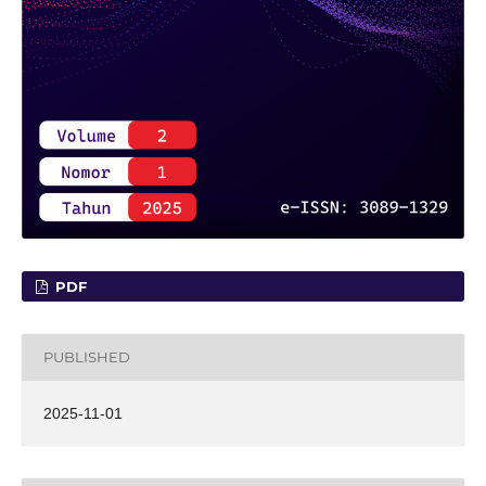
PDF
PUBLISHED
2025-11-01