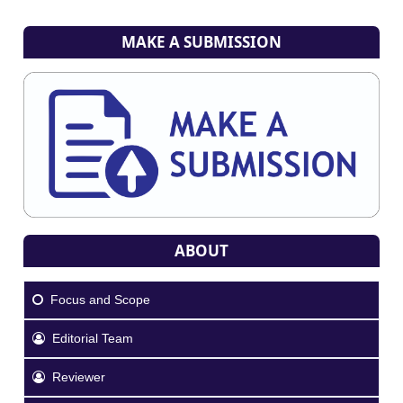
MAKE A SUBMISSION
ABOUT
Focus and Scope
Editorial Team
Reviewer