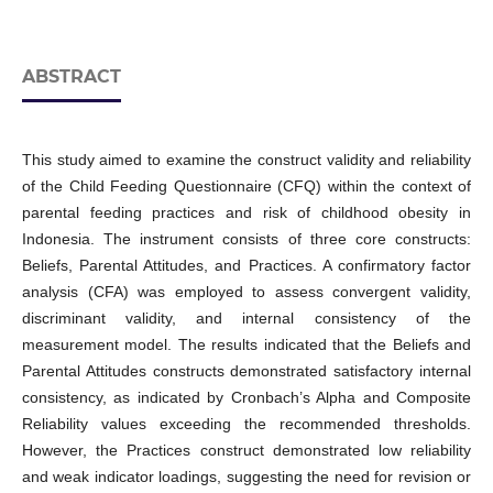
ABSTRACT
This study aimed to examine the construct validity and reliability
of the Child Feeding Questionnaire (CFQ) within the context of
parental feeding practices and risk of childhood obesity in
Indonesia. The instrument consists of three core constructs:
Beliefs, Parental Attitudes, and Practices. A confirmatory factor
analysis (CFA) was employed to assess convergent validity,
discriminant validity, and internal consistency of the
measurement model. The results indicated that the Beliefs and
Parental Attitudes constructs demonstrated satisfactory internal
consistency, as indicated by Cronbach’s Alpha and Composite
Reliability values exceeding the recommended thresholds.
However, the Practices construct demonstrated low reliability
and weak indicator loadings, suggesting the need for revision or