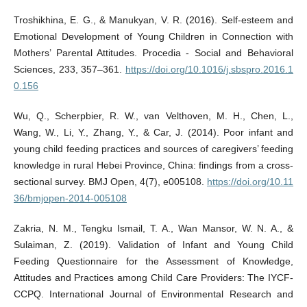
Troshikhina, E. G., & Manukyan, V. R. (2016). Self-esteem and
Emotional Development of Young Children in Connection with
Mothers’ Parental Attitudes. Procedia - Social and Behavioral
Sciences, 233, 357–361.
https://doi.org/10.1016/j.sbspro.2016.1
0.156
Wu, Q., Scherpbier, R. W., van Velthoven, M. H., Chen, L.,
Wang, W., Li, Y., Zhang, Y., & Car, J. (2014). Poor infant and
young child feeding practices and sources of caregivers’ feeding
knowledge in rural Hebei Province, China: findings from a cross-
sectional survey. BMJ Open, 4(7), e005108.
https://doi.org/10.11
36/bmjopen-2014-005108
Zakria, N. M., Tengku Ismail, T. A., Wan Mansor, W. N. A., &
Sulaiman, Z. (2019). Validation of Infant and Young Child
Feeding Questionnaire for the Assessment of Knowledge,
Attitudes and Practices among Child Care Providers: The IYCF-
CCPQ. International Journal of Environmental Research and