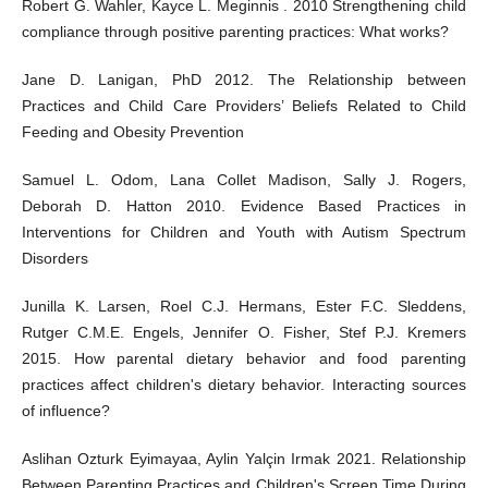
Robert G. Wahler, Kayce L. Meginnis . 2010 Strengthening child
compliance through positive parenting practices: What works?
Jane D. Lanigan, PhD 2012. The Relationship between
Practices and Child Care Providers’ Beliefs Related to Child
Feeding and Obesity Prevention
Samuel L. Odom, Lana Collet Madison, Sally J. Rogers,
Deborah D. Hatton 2010. Evidence Based Practices in
Interventions for Children and Youth with Autism Spectrum
Disorders
Junilla K. Larsen, Roel C.J. Hermans, Ester F.C. Sleddens,
Rutger C.M.E. Engels, Jennifer O. Fisher, Stef P.J. Kremers
2015. How parental dietary behavior and food parenting
practices affect children's dietary behavior. Interacting sources
of influence?
Aslihan Ozturk Eyimayaa, Aylin Yalçin Irmak 2021. Relationship
Between Parenting Practices and Children's Screen Time During