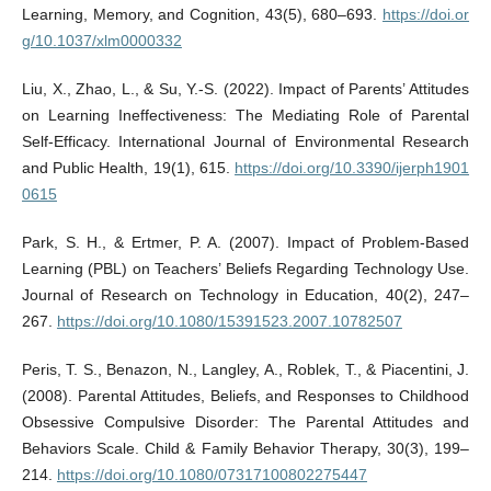
Learning, Memory, and Cognition, 43(5), 680–693.
https://doi.or
g/10.1037/xlm0000332
Liu, X., Zhao, L., & Su, Y.-S. (2022). Impact of Parents’ Attitudes
on Learning Ineffectiveness: The Mediating Role of Parental
Self-Efficacy. International Journal of Environmental Research
and Public Health, 19(1), 615.
https://doi.org/10.3390/ijerph1901
0615
Park, S. H., & Ertmer, P. A. (2007). Impact of Problem-Based
Learning (PBL) on Teachers’ Beliefs Regarding Technology Use.
Journal of Research on Technology in Education, 40(2), 247–
267.
https://doi.org/10.1080/15391523.2007.10782507
Peris, T. S., Benazon, N., Langley, A., Roblek, T., & Piacentini, J.
(2008). Parental Attitudes, Beliefs, and Responses to Childhood
Obsessive Compulsive Disorder: The Parental Attitudes and
Behaviors Scale. Child & Family Behavior Therapy, 30(3), 199–
214.
https://doi.org/10.1080/07317100802275447