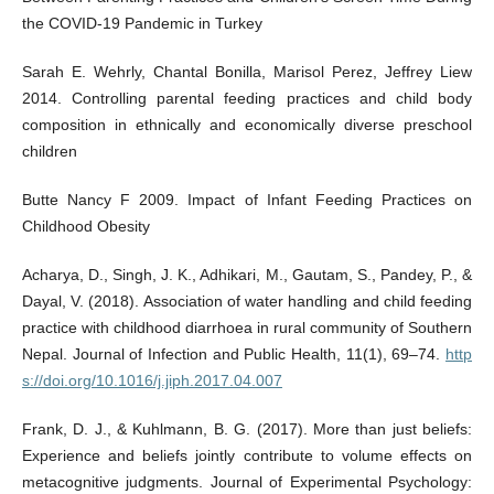
the COVID-19 Pandemic in Turkey
Sarah E. Wehrly, Chantal Bonilla, Marisol Perez, Jeffrey Liew
2014. Controlling parental feeding practices and child body
composition in ethnically and economically diverse preschool
children
Butte Nancy F 2009. Impact of Infant Feeding Practices on
Childhood Obesity
Acharya, D., Singh, J. K., Adhikari, M., Gautam, S., Pandey, P., &
Dayal, V. (2018). Association of water handling and child feeding
practice with childhood diarrhoea in rural community of Southern
Nepal. Journal of Infection and Public Health, 11(1), 69–74.
http
s://doi.org/10.1016/j.jiph.2017.04.007
Frank, D. J., & Kuhlmann, B. G. (2017). More than just beliefs:
Experience and beliefs jointly contribute to volume effects on
metacognitive judgments. Journal of Experimental Psychology: