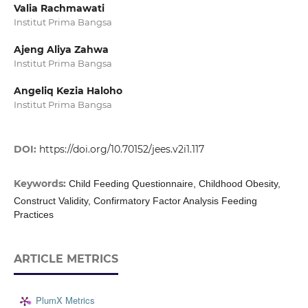
Valia Rachmawati
Institut Prima Bangsa
Ajeng Aliya Zahwa
Institut Prima Bangsa
Angeliq Kezia Haloho
Institut Prima Bangsa
DOI:
https://doi.org/10.70152/jees.v2i1.117
Keywords:
Child Feeding Questionnaire, Childhood Obesity,
Construct Validity, Confirmatory Factor Analysis Feeding
Practices
ARTICLE METRICS
PlumX Metrics