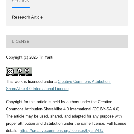
SECTION
Reseacrh Article
LICENSE
Copyright (c) 2026 Tri Yanti
This work is licensed under a
Creative Commons Attribution-
ShareAlike 4.0 International License
.
Copyright for this article is held by authors under the Creative
Commons Attribution-ShareAlike 4.0 International (CC BY-SA 4.0).
The article may be used, shared, and adapted for any purpose with
proper attribution and distribution under the same license. Full license
details:
https://creativecommons.org/licenses/by-sa/4.0/