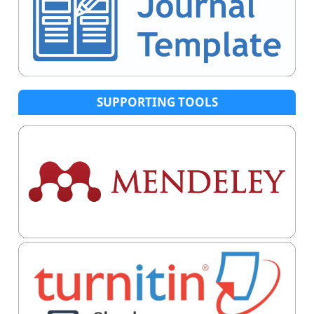
SUPPORTING TOOLS