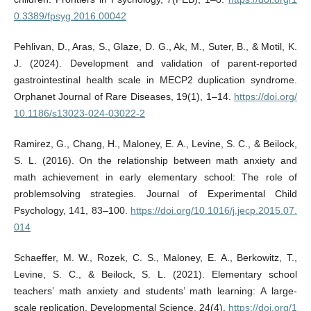
0.3389/fpsyg.2016.00042
Pehlivan, D., Aras, S., Glaze, D. G., Ak, M., Suter, B., & Motil, K.
J. (2024). Development and validation of parent-reported
gastrointestinal health scale in MECP2 duplication syndrome.
Orphanet Journal of Rare Diseases, 19(1), 1–14.
https://doi.org/
10.1186/s13023-024-03022-2
Ramirez, G., Chang, H., Maloney, E. A., Levine, S. C., & Beilock,
S. L. (2016). On the relationship between math anxiety and
math achievement in early elementary school: The role of
problemsolving strategies. Journal of Experimental Child
Psychology, 141, 83–100.
https://doi.org/10.1016/j.jecp.2015.07.
014
Schaeffer, M. W., Rozek, C. S., Maloney, E. A., Berkowitz, T.,
Levine, S. C., & Beilock, S. L. (2021). Elementary school
teachers’ math anxiety and students’ math learning: A large-
scale replication. Developmental Science, 24(4).
https://doi.org/1