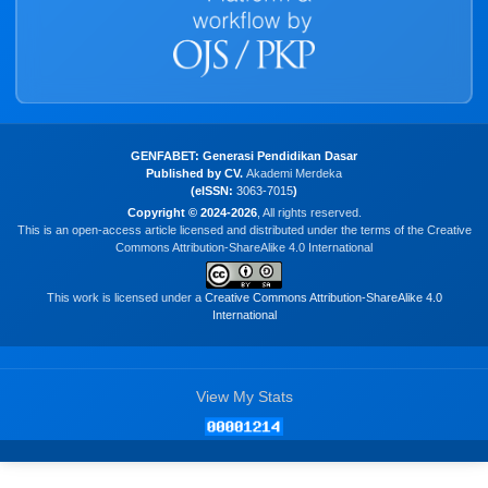
GENFABET: Generasi Pendidikan Dasar
Published by CV.
Akademi Merdeka
(eISSN:
3063-7015
)
Copyright © 2024-2026
, All rights reserved.
This is an open-access article licensed and distributed under the terms of the Creative
Commons Attribution-ShareAlike 4.0 International
This work is licensed under a
Creative Commons Attribution-ShareAlike 4.0
International
View My Stats