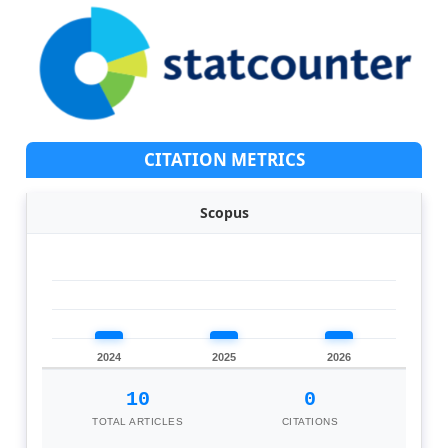
CITATION METRICS
Scopus
2024
2025
2026
10
0
TOTAL ARTICLES
CITATIONS