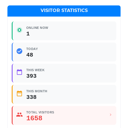
VISITOR STATISTICS
ONLINE NOW
1
TODAY
48
THIS WEEK
393
THIS MONTH
338
TOTAL VISITORS
1658