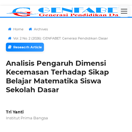
Home
Archives
Vol. 2 No. 2 (2026): GENFABET: Generasi Pendidikan Dasar
Reseacrh Article
Analisis Pengaruh Dimensi
Kecemasan Terhadap Sikap
Belajar Matematika Siswa
Sekolah Dasar
Tri Yanti
Institut Prima Bangsa