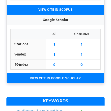
VIEW CITE IN SCOPUS
Google Scholar
All
Since 2021
1
1
Citations
1
1
h-index
0
0
i10-index
VIEW CITE IN GOOGLE SCHOLAR
KEYWORDS
mathematic education