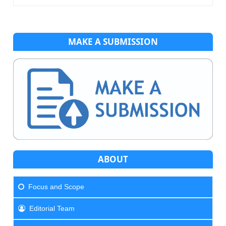
MAKE A SUBMISSION
ABOUT
Focus and Scope
Editorial Team