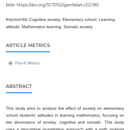
DOI:
https://doi.org/10.70152/genfabet.v2i2.190
Keywords:
Cognitive anxiety, Elementary school, Learning
attitude, Mathematics learning, Somatic anxiety
ARTICLE METRICS
PlumX Metrics
ABSTRACT
This study aims to analyze the effect of anxiety on elementary
school students' attitudes in learning mathematics, focusing on
two dimensions of anxiety: cognitive and somatic. This study
uses a descriptive quantitative approach with a path analysis