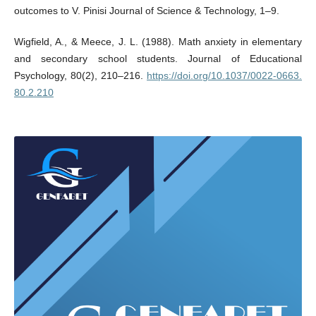
outcomes to V. Pinisi Journal of Science & Technology, 1–9.
Wigfield, A., & Meece, J. L. (1988). Math anxiety in elementary
and secondary school students. Journal of Educational
Psychology, 80(2), 210–216.
https://doi.org/10.1037/0022-0663.
80.2.210