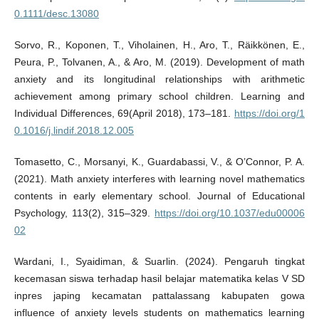
0.1111/desc.13080
Sorvo, R., Koponen, T., Viholainen, H., Aro, T., Räikkönen, E.,
Peura, P., Tolvanen, A., & Aro, M. (2019). Development of math
anxiety and its longitudinal relationships with arithmetic
achievement among primary school children. Learning and
Individual Differences, 69(April 2018), 173–181.
https://doi.org/1
0.1016/j.lindif.2018.12.005
Tomasetto, C., Morsanyi, K., Guardabassi, V., & O’Connor, P. A.
(2021). Math anxiety interferes with learning novel mathematics
contents in early elementary school. Journal of Educational
Psychology, 113(2), 315–329.
https://doi.org/10.1037/edu00006
02
Wardani, I., Syaidiman, & Suarlin. (2024). Pengaruh tingkat
kecemasan siswa terhadap hasil belajar matematika kelas V SD
inpres japing kecamatan pattalassang kabupaten gowa
influence of anxiety levels students on mathematics learning