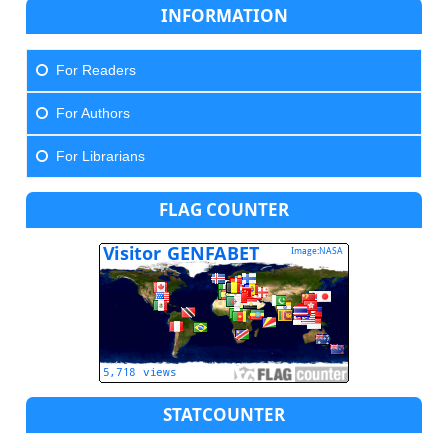
INFORMATION
For Readers
For Authors
For Librarians
FLAG COUNTER
STATCOUNTER