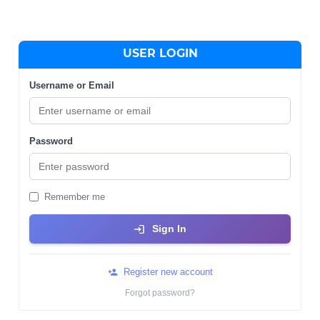
USER LOGIN
Username or Email
Password
Remember me
Sign In
Register new account
Forgot password?