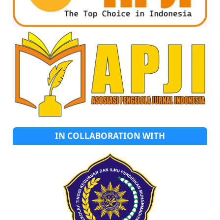
IN COLLABORATION WITH