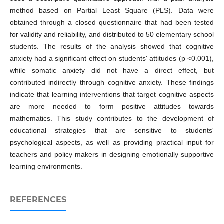
method based on Partial Least Square (PLS). Data were
obtained through a closed questionnaire that had been tested
for validity and reliability, and distributed to 50 elementary school
students. The results of the analysis showed that cognitive
anxiety had a significant effect on students' attitudes (p <0.001),
while somatic anxiety did not have a direct effect, but
contributed indirectly through cognitive anxiety. These findings
indicate that learning interventions that target cognitive aspects
are more needed to form positive attitudes towards
mathematics. This study contributes to the development of
educational strategies that are sensitive to students'
psychological aspects, as well as providing practical input for
teachers and policy makers in designing emotionally supportive
learning environments.
REFERENCES