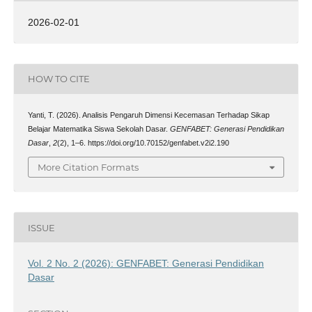
2026-02-01
HOW TO CITE
Yanti, T. (2026). Analisis Pengaruh Dimensi Kecemasan Terhadap Sikap
Belajar Matematika Siswa Sekolah Dasar.
GENFABET: Generasi Pendidikan
Dasar
,
2
(2), 1–6. https://doi.org/10.70152/genfabet.v2i2.190
More Citation Formats
ISSUE
Vol. 2 No. 2 (2026): GENFABET: Generasi Pendidikan
Dasar