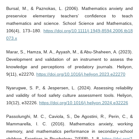
Bursal, M., & Paznokas, L. (2006). Mathematics anxiety and
preservice elementary teachers’ confidence to teach
mathematics and science. School Science and Mathematics,
106(4), 173–180.
https://doi.org/10.1111/j.1949-8594.2006.tb18
073.x
Marar, S., Hamza, M. A., Ayyash, M., & Abu-Shaheen, A. (2023).
Development and validation of an instrument to assess the
knowledge and perceptions of predatory journals. Heliyon,
9(11), e22270.
https://doi.org/10.1016/j.heliyon.2023.e22270
Nyarugwe, S. P., & Jespersen, L. (2024). Assessing reliability
and validity of food safety culture assessment tools. Heliyon,
10(12), e32226.
https://doi.org/10.1016/j.heliyon.2024.e32226
Passolunghi, M. C., Caviola, S., De Agostini, R., Perin, C., &
Mammarella, I. C. (2016). Mathematics anxiety, working
memory, and mathematics performance in secondary-school
children. Frontiers in Psychology, 7(FEB), 1–8.
https://doi.org/1