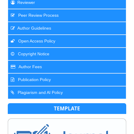
Reviewer
Peer Review Process
Author Guidelines
Open Access Policy
Copyright Notice
Author Fees
Publication Policy
Plagiarism and AI Policy
TEMPLATE