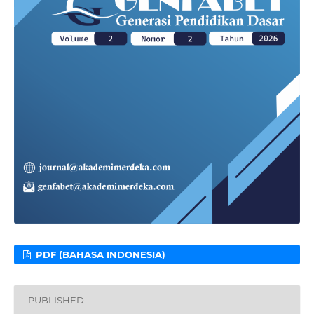
PDF (BAHASA INDONESIA)
PUBLISHED