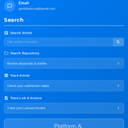
Email
genfabetjurnal@gmail.com
Search
Search Article
Search Repository
Browse all journals & articles
Track Article
Check your submission status
Track LoA & Invoice
Track your LoA and Invoice