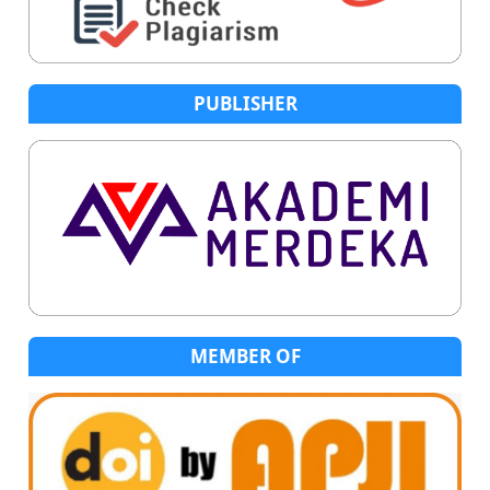
PUBLISHER
MEMBER OF