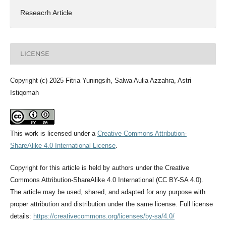
Reseacrh Article
LICENSE
Copyright (c) 2025 Fitria Yuningsih, Salwa Aulia Azzahra, Astri
Istiqomah
This work is licensed under a
Creative Commons Attribution-
ShareAlike 4.0 International License
.
Copyright for this article is held by authors under the Creative
Commons Attribution-ShareAlike 4.0 International (CC BY-SA 4.0).
The article may be used, shared, and adapted for any purpose with
proper attribution and distribution under the same license. Full license
details:
https://creativecommons.org/licenses/by-sa/4.0/