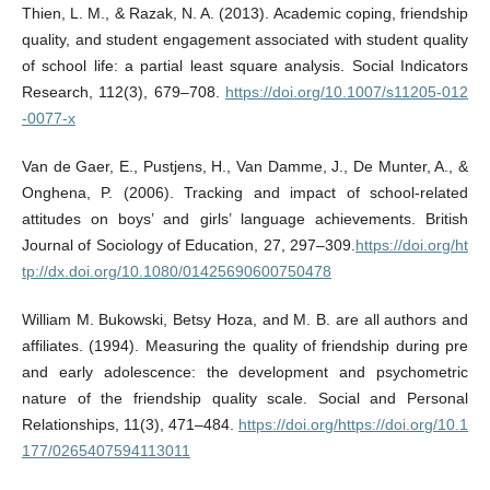
Thien, L. M., & Razak, N. A. (2013). Academic coping, friendship
quality, and student engagement associated with student quality
of school life: a partial least square analysis. Social Indicators
Research, 112(3), 679–708.
https://doi.org/10.1007/s11205-012
-0077-x
Van de Gaer, E., Pustjens, H., Van Damme, J., De Munter, A., &
Onghena, P. (2006). Tracking and impact of school-related
attitudes on boys’ and girls’ language achievements. British
Journal of Sociology of Education, 27, 297–309.
https://doi.org/ht
tp://dx.doi.org/10.1080/01425690600750478
William M. Bukowski, Betsy Hoza, and M. B. are all authors and
affiliates. (1994). Measuring the quality of friendship during pre
and early adolescence: the development and psychometric
nature of the friendship quality scale. Social and Personal
Relationships, 11(3), 471–484.
https://doi.org/https://doi.org/10.1
177/0265407594113011