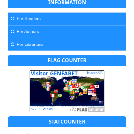
INFORMATION
For Readers
For Authors
For Librarians
FLAG COUNTER
STATCOUNTER