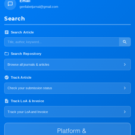
Email
genfabetjurnal@gmail.com
Search
Search Article
Search Repository
Browse all journals & articles
Track Article
Check your submission status
Track LoA & Invoice
Track your LoA and Invoice