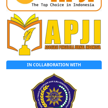
IN COLLABORATION WITH