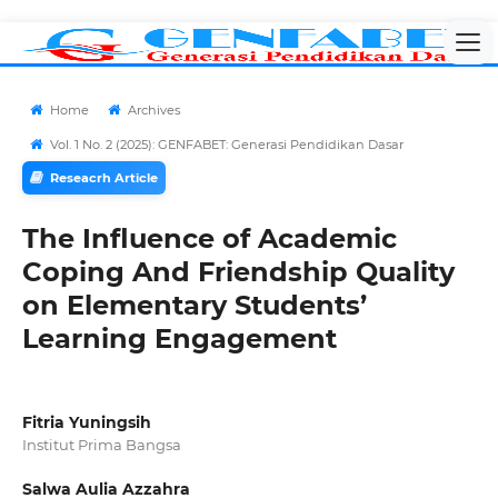
Home
Archives
Vol. 1 No. 2 (2025): GENFABET: Generasi Pendidikan Dasar
Reseacrh Article
The Influence of Academic
Coping And Friendship Quality
on Elementary Students’
Learning Engagement
Fitria Yuningsih
Institut Prima Bangsa
Salwa Aulia Azzahra