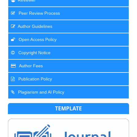
Reviewer
Peer Review Process
Author Guidelines
Open Access Policy
Copyright Notice
Author Fees
Publication Policy
Plagiarism and AI Policy
TEMPLATE