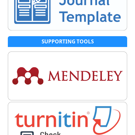
SUPPORTING TOOLS