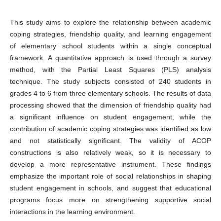
This study aims to explore the relationship between academic
coping strategies, friendship quality, and learning engagement
of elementary school students within a single conceptual
framework. A quantitative approach is used through a survey
method, with the Partial Least Squares (PLS) analysis
technique. The study subjects consisted of 240 students in
grades 4 to 6 from three elementary schools. The results of data
processing showed that the dimension of friendship quality had
a significant influence on student engagement, while the
contribution of academic coping strategies was identified as low
and not statistically significant. The validity of ACOP
constructions is also relatively weak, so it is necessary to
develop a more representative instrument. These findings
emphasize the important role of social relationships in shaping
student engagement in schools, and suggest that educational
programs focus more on strengthening supportive social
interactions in the learning environment.