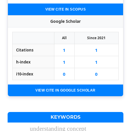
VIEW CITE IN SCOPUS
Google Scholar
All
Since 2021
1
1
Citations
1
1
h-index
0
0
i10-index
VIEW CITE IN GOOGLE SCHOLAR
KEYWORDS
understanding concept