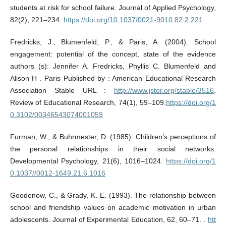
students at risk for school failure. Journal of Applied Psychology,
82(2), 221–234.
https://doi.org/10.1037/0021-9010.82.2.221
Fredricks, J., Blumenfeld, P., & Paris, A. (2004). School
engagement: potential of the concept, state of the evidence
authors (s): Jennifer A. Fredricks, Phyllis C. Blumenfeld and
Alison H . Paris Published by : American Educational Research
Association Stable URL :
http://www.jstor.org/stable/3516
.
Review of Educational Research, 74(1), 59–109.
https://doi.org/1
0.3102/00346543074001059
Furman, W., & Buhrmester, D. (1985). Children’s perceptions of
the personal relationships in their social networks.
Developmental Psychology, 21(6), 1016–1024.
https://doi.org/1
0.1037//0012-1649.21.6.1016
Goodenow, C., & Grady, K. E. (1993). The relationship between
school and friendship values on academic motivation in urban
adolescents. Journal of Experimental Education, 62, 60–71. .
htt