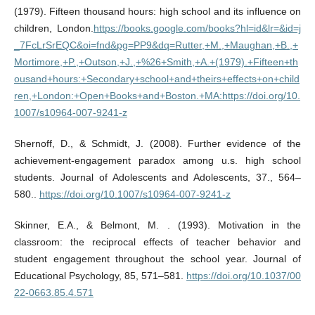
(1979). Fifteen thousand hours: high school and its influence on
children, London.
https://books.google.com/books?hl=id&lr=&id=j
_7FcLrSrEQC&oi=fnd&pg=PP9&dq=Rutter,+M.,+Maughan,+B.,+
Mortimore,+P.,+Outson,+J.,+%26+Smith,+A.+(1979).+Fifteen+th
ousand+hours:+Secondary+school+and+theirs+effects+on+child
ren,+London:+Open+Books+and+Boston.+MA:https://doi.org/10.
1007/s10964-007-9241-z
Shernoff, D., & Schmidt, J. (2008). Further evidence of the
achievement-engagement paradox among u.s. high school
students. Journal of Adolescents and Adolescents, 37., 564–
580..
https://doi.org/10.1007/s10964-007-9241-z
Skinner, E.A., & Belmont, M. . (1993). Motivation in the
classroom: the reciprocal effects of teacher behavior and
student engagement throughout the school year. Journal of
Educational Psychology, 85, 571–581.
https://doi.org/10.1037/00
22-0663.85.4.571