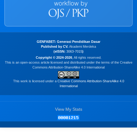
GENFABET: Generasi Pendidikan Dasar
Published by CV.
Akademi Merdeka
(eISSN:
3063-7015
)
Copyright © 2024-2026
, All rights reserved.
This is an open-access article licensed and distributed under the terms of the Creative
Commons Attribution-ShareAlike 4.0 International
This work is licensed under a
Creative Commons Attribution-ShareAlike 4.0
International
View My Stats