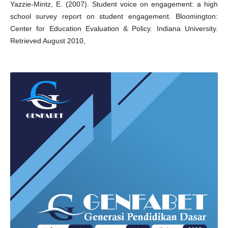
Yazzie-Mintz, E. (2007). Student voice on engagement: a high
school survey report on student engagement. Bloomington:
Center for Education Evaluation & Policy. Indiana University.
Retrieved August 2010,