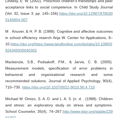
Lindesy, E. W. (2002). Preschool children’s friendships and peer
acceptance links to social competence. In Child Study Journal
(Vol. 32, Issue 3, pp. 145–156).
https://doi.org/10.12987/978030
0145854-007
M . Knuver, & H. P. B. (1988). Cognitive and affective outcomes
in school efficiency reserch Anja W. Center for Applications, 8–
10.
https://doi.org/https://www.tandfonline.com/doi/abs/10.1080/0
924345930040302
Mackenzie, S.B., Podsakoff, P.M., & Jarvis, C. B. (2005).
Measurement models, specification of error problems in
behavioral and organizational research and some
recommended solutions. Journal of Applied Psychology, 90(4),
710–730.
https://doi.org/10.1037/0021-9010.90.4.710
Michael M. Omizo, S. A. O. and L. A. S. (n. d. . (1988). Children
and stress: an exploratory study on stress and symptoms.
School Counselor, 35(4), 74–267.
http://www.jstor.org/stable/239
01307