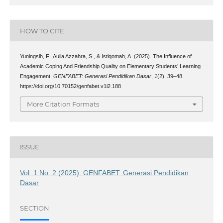
HOW TO CITE
Yuningsih, F., Aulia Azzahra, S., & Istiqomah, A. (2025). The Influence of
Academic Coping And Friendship Quality on Elementary Students’ Learning
Engagement.
GENFABET: Generasi Pendidikan Dasar
,
1
(2), 39–48.
https://doi.org/10.70152/genfabet.v1i2.188
More Citation Formats
ISSUE
Vol. 1 No. 2 (2025): GENFABET: Generasi Pendidikan
Dasar
SECTION