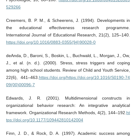
529266
Creemers, B. P. M., & Scheerens, J. (1994). Developments in
the educational effectiveness research programme.
International Journal of Educational Research, 21(2), 125–140.
https://doi.org/10.1016/0883-0355(94)90028-0
deAnda, D., Baroni, S., Boskin, L., Buchwald, L., Morgan, J., Ow,
J., et al. (n. d.). (2000). Stress, stress triggers and coping
among high school students. Review of Child and Youth Service,
22(6), 441–463.
https://doi.org/https://doi.org/10.1016/S0190-74
09(00)00096-7
Edwards, J. R. (2001). Multidimensional constructs in
organizational behavior research: An integrative analytical
framework. Organizational Research Methods, 4(2), 144–192.
ht
tps://doi.org/10.1177/109442810142004
Finn, J. D., & Rock, D. A. (1997). Academic success among