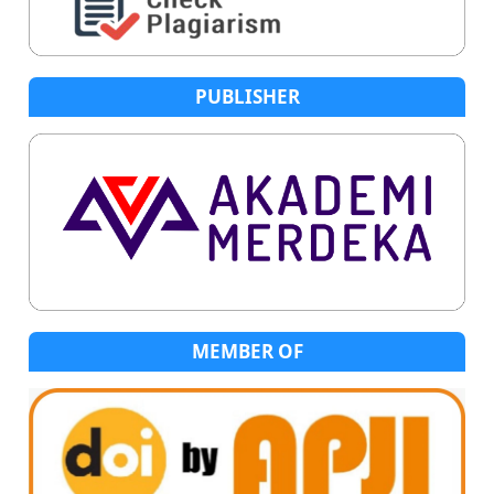
PUBLISHER
MEMBER OF