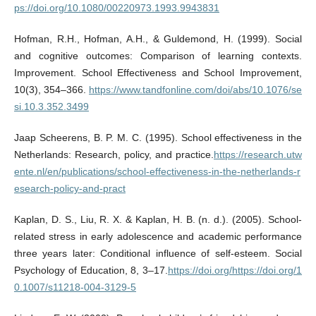
ps://doi.org/10.1080/00220973.1993.9943831
Hofman, R.H., Hofman, A.H., & Guldemond, H. (1999). Social
and cognitive outcomes: Comparison of learning contexts.
Improvement. School Effectiveness and School Improvement,
10(3), 354–366.
https://www.tandfonline.com/doi/abs/10.1076/se
si.10.3.352.3499
Jaap Scheerens, B. P. M. C. (1995). School effectiveness in the
Netherlands: Research, policy, and practice.
https://research.utw
ente.nl/en/publications/school-effectiveness-in-the-netherlands-r
esearch-policy-and-pract
Kaplan, D. S., Liu, R. X. & Kaplan, H. B. (n. d.). (2005). School-
related stress in early adolescence and academic performance
three years later: Conditional influence of self-esteem. Social
Psychology of Education, 8, 3–17.
https://doi.org/https://doi.org/1
0.1007/s11218-004-3129-5