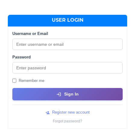
USER LOGIN
Username or Email
Password
Remember me
Sign In
Register new account
Forgot password?