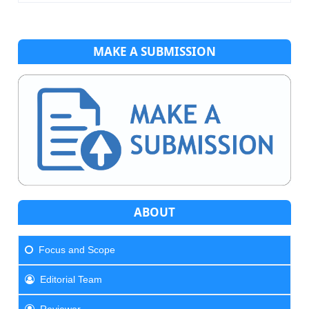
MAKE A SUBMISSION
ABOUT
Focus and Scope
Editorial Team