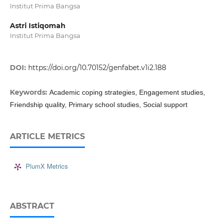
Institut Prima Bangsa
Astri Istiqomah
Institut Prima Bangsa
DOI:
https://doi.org/10.70152/genfabet.v1i2.188
Keywords:
Academic coping strategies, Engagement studies,
Friendship quality, Primary school studies, Social support
ARTICLE METRICS
PlumX Metrics
ABSTRACT