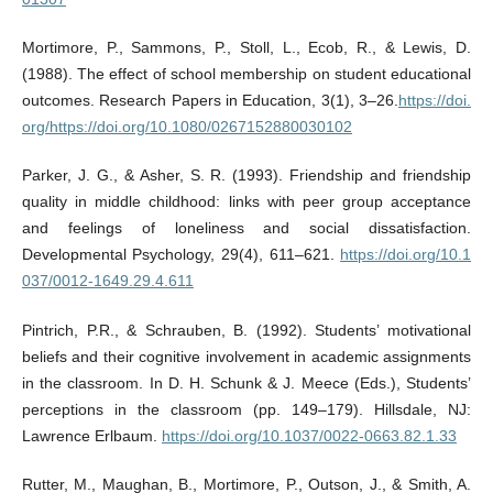
Mortimore, P., Sammons, P., Stoll, L., Ecob, R., & Lewis, D.
(1988). The effect of school membership on student educational
outcomes. Research Papers in Education, 3(1), 3–26.
https://doi.
org/https://doi.org/10.1080/0267152880030102
Parker, J. G., & Asher, S. R. (1993). Friendship and friendship
quality in middle childhood: links with peer group acceptance
and feelings of loneliness and social dissatisfaction.
Developmental Psychology, 29(4), 611–621.
https://doi.org/10.1
037/0012-1649.29.4.611
Pintrich, P.R., & Schrauben, B. (1992). Students’ motivational
beliefs and their cognitive involvement in academic assignments
in the classroom. In D. H. Schunk & J. Meece (Eds.), Students’
perceptions in the classroom (pp. 149–179). Hillsdale, NJ:
Lawrence Erlbaum.
https://doi.org/10.1037/0022-0663.82.1.33
Rutter, M., Maughan, B., Mortimore, P., Outson, J., & Smith, A.