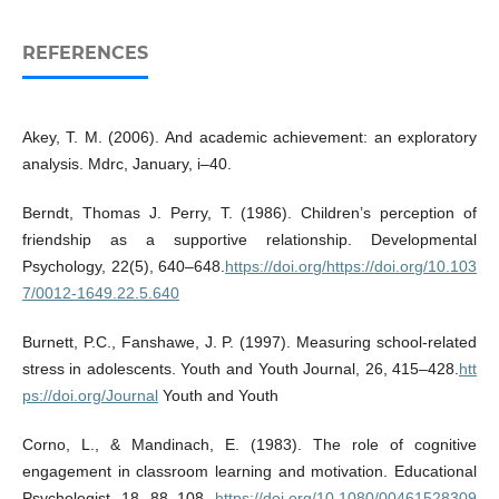
REFERENCES
Akey, T. M. (2006). And academic achievement: an exploratory
analysis. Mdrc, January, i–40.
Berndt, Thomas J. Perry, T. (1986). Children’s perception of
friendship as a supportive relationship. Developmental
Psychology, 22(5), 640–648.
https://doi.org/https://doi.org/10.103
7/0012-1649.22.5.640
Burnett, P.C., Fanshawe, J. P. (1997). Measuring school-related
stress in adolescents. Youth and Youth Journal, 26, 415–428.
htt
ps://doi.org/Journal
Youth and Youth
Corno, L., & Mandinach, E. (1983). The role of cognitive
engagement in classroom learning and motivation. Educational
Psychologist, 18, 88–108.
https://doi.org/10.1080/00461528309