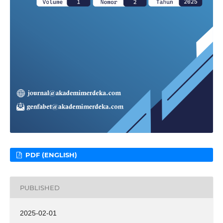
PDF (ENGLISH)
PUBLISHED
2025-02-01