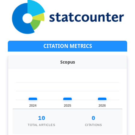
CITATION METRICS
Scopus
2024
2025
2026
10
0
TOTAL ARTICLES
CITATIONS