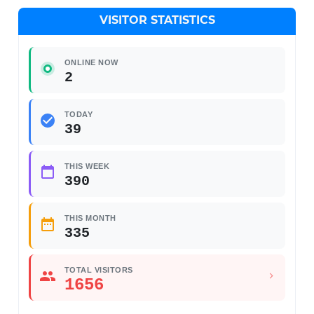
VISITOR STATISTICS
ONLINE NOW
2
TODAY
39
THIS WEEK
390
THIS MONTH
335
TOTAL VISITORS
1656