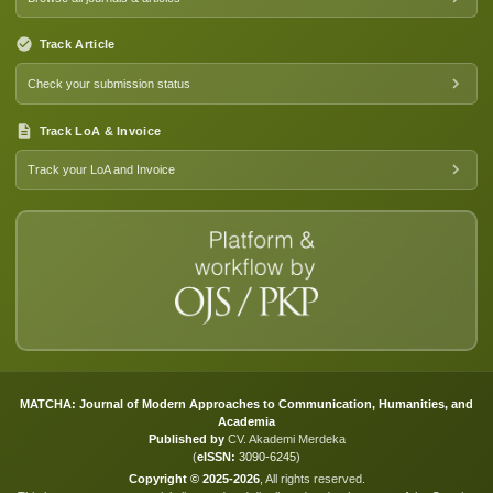
Track Article
Check your submission status
Track LoA & Invoice
Track your LoA and Invoice
MATCHA: Journal of Modern Approaches to Communication, Humanities, and
Academia
Published by
CV. Akademi Merdeka
(
eISSN:
3090-6245
)
Copyright © 2025-2026
, All rights reserved.