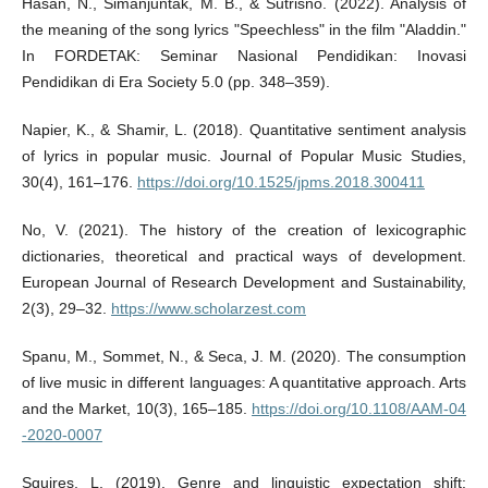
Hasan, N., Simanjuntak, M. B., & Sutrisno. (2022). Analysis of
the meaning of the song lyrics "Speechless" in the film "Aladdin."
In FORDETAK: Seminar Nasional Pendidikan: Inovasi
Pendidikan di Era Society 5.0 (pp. 348–359).
Napier, K., & Shamir, L. (2018). Quantitative sentiment analysis
of lyrics in popular music. Journal of Popular Music Studies,
30(4), 161–176.
https://doi.org/10.1525/jpms.2018.300411
No, V. (2021). The history of the creation of lexicographic
dictionaries, theoretical and practical ways of development.
European Journal of Research Development and Sustainability,
2(3), 29–32.
https://www.scholarzest.com
Spanu, M., Sommet, N., & Seca, J. M. (2020). The consumption
of live music in different languages: A quantitative approach. Arts
and the Market, 10(3), 165–185.
https://doi.org/10.1108/AAM-04
-2020-0007
Squires, L. (2019). Genre and linguistic expectation shift: