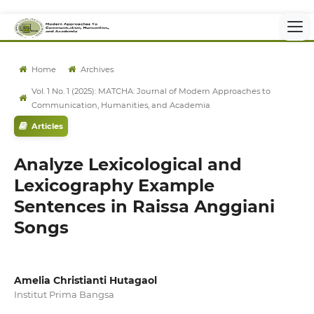
Home
Archives
Vol. 1 No. 1 (2025): MATCHA: Journal of Modern Approaches to
Communication, Humanities, and Academia
Articles
Analyze Lexicological and
Lexicography Example
Sentences in Raissa Anggiani
Songs
Amelia Christianti Hutagaol
Institut Prima Bangsa