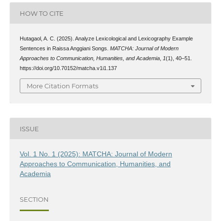
HOW TO CITE
Hutagaol, A. C. (2025). Analyze Lexicological and Lexicography Example
Sentences in Raissa Anggiani Songs.
MATCHA: Journal of Modern
Approaches to Communication, Humanities, and Academia
,
1
(1), 40–51.
https://doi.org/10.70152/matcha.v1i1.137
More Citation Formats
ISSUE
Vol. 1 No. 1 (2025): MATCHA: Journal of Modern
Approaches to Communication, Humanities, and
Academia
SECTION