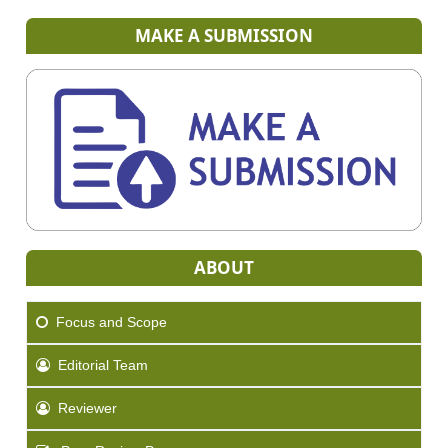
MAKE A SUBMISSION
ABOUT
Focus and Scope
Editorial Team
Reviewer