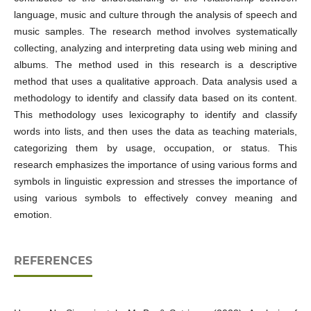
language, music and culture through the analysis of speech and
music samples. The research method involves systematically
collecting, analyzing and interpreting data using web mining and
albums. The method used in this research is a descriptive
method that uses a qualitative approach. Data analysis used a
methodology to identify and classify data based on its content.
This methodology uses lexicography to identify and classify
words into lists, and then uses the data as teaching materials,
categorizing them by usage, occupation, or status. This
research emphasizes the importance of using various forms and
symbols in linguistic expression and stresses the importance of
using various symbols to effectively convey meaning and
emotion.
REFERENCES