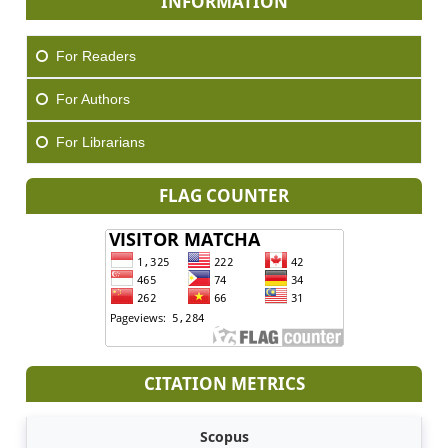
INFORMATION
For Readers
For Authors
For Librarians
FLAG COUNTER
CITATION METRICS
Scopus