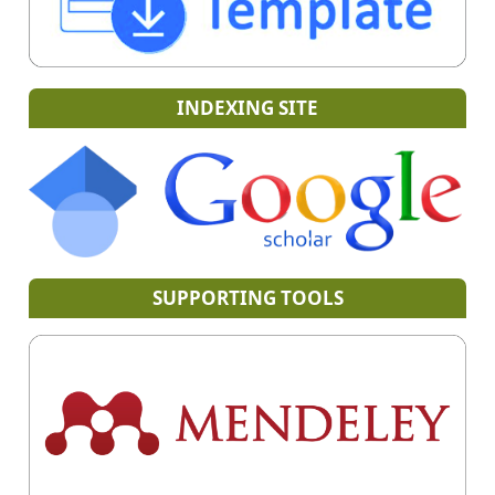
INDEXING SITE
SUPPORTING TOOLS