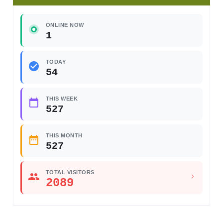
ONLINE NOW
1
TODAY
54
THIS WEEK
527
THIS MONTH
527
TOTAL VISITORS
2089