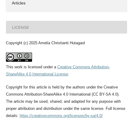
Articles
LICENSE
Copyright (c) 2025 Amelia Christianti Hutagaol
This work is licensed under a
Creative Commons Attribution-
ShareAlike 4.0 International License
.
Copyright for this article is held by the authors under the Creative
Commons Attribution-ShareAlike 4.0 International (CC BY-SA 4.0).
The article may be used, shared, and adapted for any purpose with
proper attribution and distribution under the same license. Full license
details:
https://creativecommons.org/licenses/by-sa/4.0/