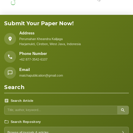
Submit Your Paper Now!
Address
Perumahan Kheandra Kalijaga
Harjamukti, Cirebon, West Java, Indonesia
Phone Number
+62 877-3542-6107
Email
matchapublication@gmail.com
Search
Search Article
Search Repository
Browse all journals & articles