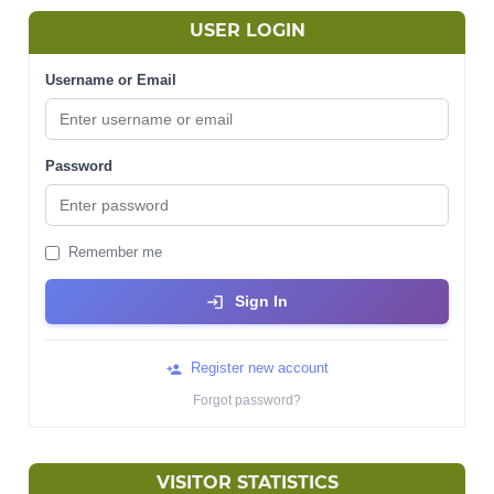
USER LOGIN
Username or Email
Password
Remember me
Sign In
Register new account
Forgot password?
VISITOR STATISTICS