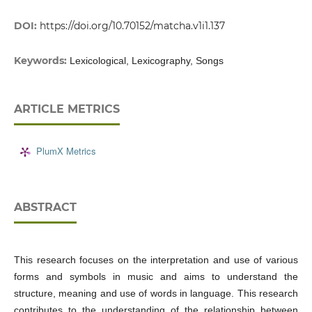
DOI:
https://doi.org/10.70152/matcha.v1i1.137
Keywords:
Lexicological, Lexicography, Songs
ARTICLE METRICS
PlumX Metrics
ABSTRACT
This research focuses on the interpretation and use of various
forms and symbols in music and aims to understand the
structure, meaning and use of words in language. This research
contributes to the understanding of the relationship between