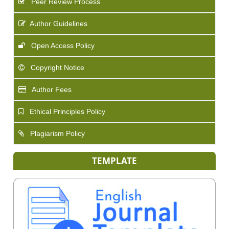
Peer Review Process
Author Guidelines
Open Access Policy
Copyright Notice
Author Fees
Ethical Principles Policy
Plagiarism Policy
TEMPLATE