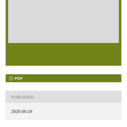
PDF
PUBLISHED
2025-05-19