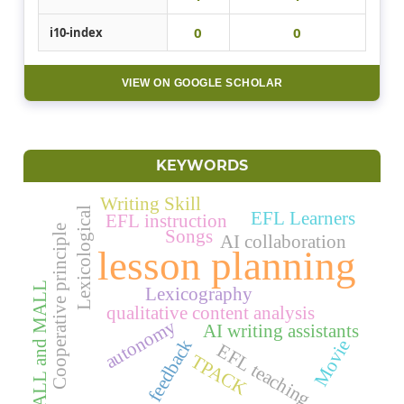
0
0
i10-index
VIEW ON GOOGLE SCHOLAR
KEYWORDS
Writing Skill
Lexicological
EFL Learners
EFL instruction
Cooperative principle
Songs
AI collaboration
lesson planning
CALL and MALL
Lexicography
qualitative content analysis
autonomy
AI writing assistants
feedback
Movie
EFL teaching
TPACK