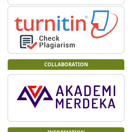
COLLABORATION