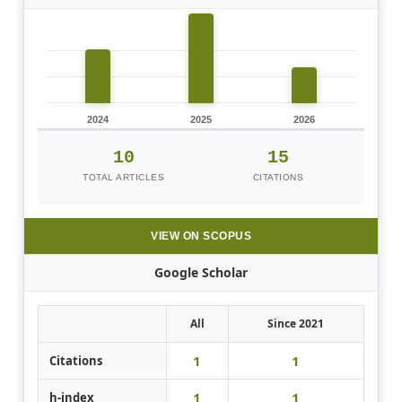
2024
2025
2026
10
15
TOTAL ARTICLES
CITATIONS
VIEW ON SCOPUS
Google Scholar
All
Since 2021
1
1
Citations
1
1
h-index