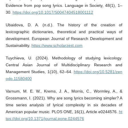
Evidence from pop song lyrics. Language in Society, 48(1), 1–
30.
https://doi.org/10.1017/S0047404518001112
Ubaidova, D. A. (n.d.). The history of the creation of
lexicographic dictionaries, theoretical and practical ways of
development. European Journal of Research Development and
Sustainability.
https://www.scholarzest.com
Tuychieva, U. (2024). Methodology of studying lexicology.
Central Asian Journal of Multidisciplinary Research and
Management Studies, 1(10), 62–64.
https://doi.org/10.5281/zen
odo.11580400
Varnum, M. E. W., Krems, J. A., Morris, C., Wormley, A., &
Grossmann, I. (2021). Why are song lyrics becoming simpler? A
time series analysis of lyrical complexity in six decades of
American popular music. PLOS ONE, 16(1), Article e0244576.
ht
tps://doi.org/10.1371/journal.pone.0244576