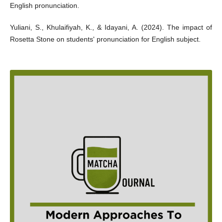
English pronunciation.
Yuliani, S., Khulaifiyah, K., & Idayani, A. (2024). The impact of
Rosetta Stone on students' pronunciation for English subject.