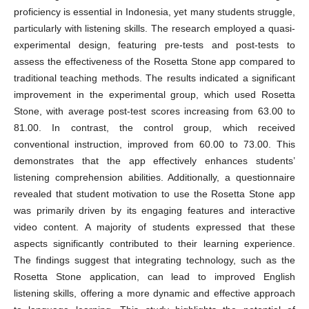
proficiency is essential in Indonesia, yet many students struggle,
particularly with listening skills. The research employed a quasi-
experimental design, featuring pre-tests and post-tests to
assess the effectiveness of the Rosetta Stone app compared to
traditional teaching methods. The results indicated a significant
improvement in the experimental group, which used Rosetta
Stone, with average post-test scores increasing from 63.00 to
81.00. In contrast, the control group, which received
conventional instruction, improved from 60.00 to 73.00. This
demonstrates that the app effectively enhances students’
listening comprehension abilities. Additionally, a questionnaire
revealed that student motivation to use the Rosetta Stone app
was primarily driven by its engaging features and interactive
video content. A majority of students expressed that these
aspects significantly contributed to their learning experience.
The findings suggest that integrating technology, such as the
Rosetta Stone application, can lead to improved English
listening skills, offering a more dynamic and effective approach