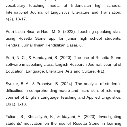
vocabulary teaching media at Indonesian high schools.
International Journal of Linguistics, Literature and Translation,
4(2), 13-17.
Putri Lisda Risa, & Hadi, M. S. (2023). Teaching speaking skills
using Rosetta Stone app for junior high school students.
Pendas: Jurnal Ilmiah Pendidikan Dasar, 8.
Putri, N. C., & Handayani, S. (2020). The use of Rosetta Stone
software in speaking class. English Research Journal: Journal of
Education, Language, Literature, Arts and Culture, 4(1).
Syukur, B. A., & Prasetyo, B. (2024). The analysis of student's
difficulties in comprehending macro and micro skills of listening.
Journal of English Language Teaching and Applied Linguistics,
10(1), 1-13.
Yuliani, S., Khulaifiyah, K., & Idayani, A. (2023). Investigating
students' motivation on the use of Rosetta Stone in learning