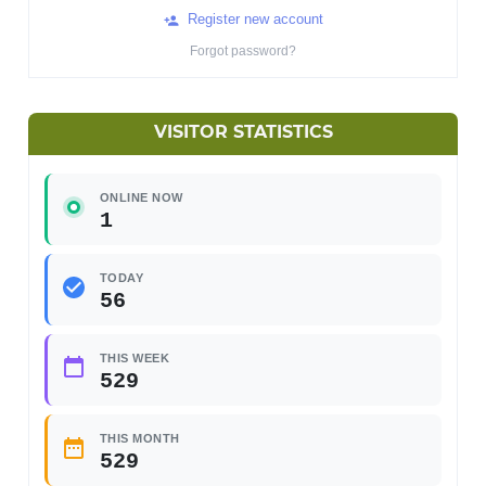
Register new account
Forgot password?
VISITOR STATISTICS
ONLINE NOW
1
TODAY
56
THIS WEEK
529
THIS MONTH
529