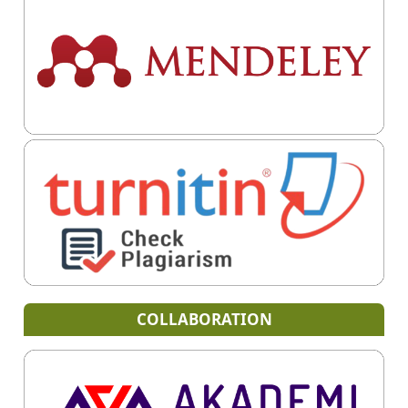
COLLABORATION