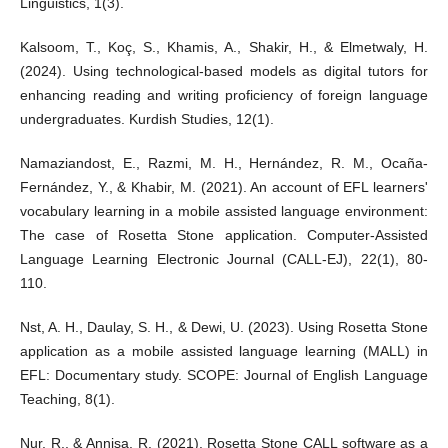
Linguistics, 1(3).
Kalsoom, T., Koç, S., Khamis, A., Shakir, H., & Elmetwaly, H.
(2024). Using technological-based models as digital tutors for
enhancing reading and writing proficiency of foreign language
undergraduates. Kurdish Studies, 12(1).
Namaziandost, E., Razmi, M. H., Hernández, R. M., Ocaña-
Fernández, Y., & Khabir, M. (2021). An account of EFL learners'
vocabulary learning in a mobile assisted language environment:
The case of Rosetta Stone application. Computer-Assisted
Language Learning Electronic Journal (CALL-EJ), 22(1), 80-
110.
Nst, A. H., Daulay, S. H., & Dewi, U. (2023). Using Rosetta Stone
application as a mobile assisted language learning (MALL) in
EFL: Documentary study. SCOPE: Journal of English Language
Teaching, 8(1).
Nur, R., & Annisa, R. (2021). Rosetta Stone CALL software as a