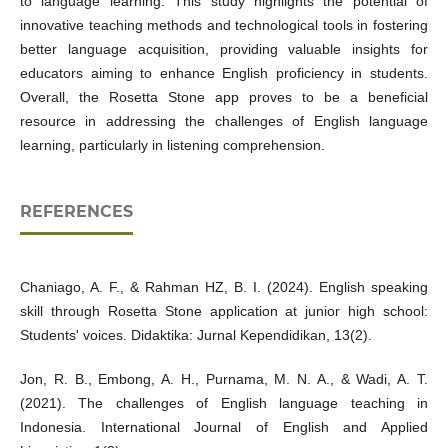
to language learning. This study highlights the potential of
innovative teaching methods and technological tools in fostering
better language acquisition, providing valuable insights for
educators aiming to enhance English proficiency in students.
Overall, the Rosetta Stone app proves to be a beneficial
resource in addressing the challenges of English language
learning, particularly in listening comprehension.
REFERENCES
Chaniago, A. F., & Rahman HZ, B. I. (2024). English speaking
skill through Rosetta Stone application at junior high school:
Students' voices. Didaktika: Jurnal Kependidikan, 13(2).
Jon, R. B., Embong, A. H., Purnama, M. N. A., & Wadi, A. T.
(2021). The challenges of English language teaching in
Indonesia. International Journal of English and Applied