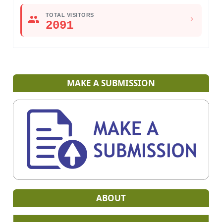
TOTAL VISITORS
2091
MAKE A SUBMISSION
ABOUT