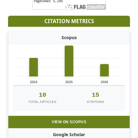
CITATION METRICS
Scopus
2024
2025
2026
10
15
TOTAL ARTICLES
CITATIONS
VIEW ON SCOPUS
Google Scholar