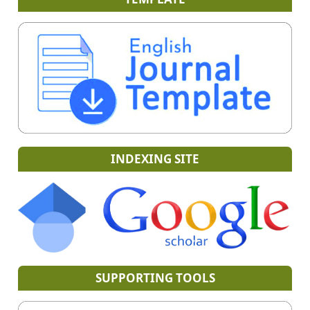
INDEXING SITE
SUPPORTING TOOLS