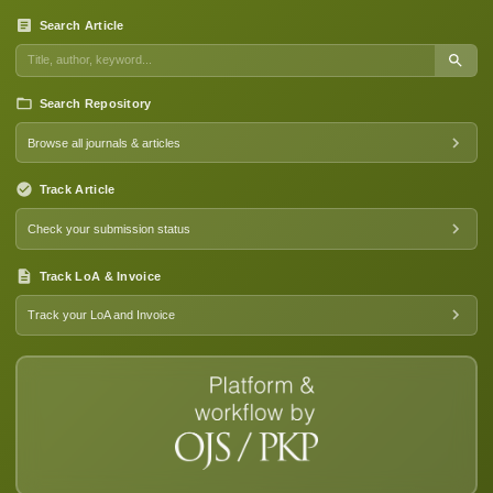
Search Article
Search Repository
Browse all journals & articles
Track Article
Check your submission status
Track LoA & Invoice
Track your LoA and Invoice