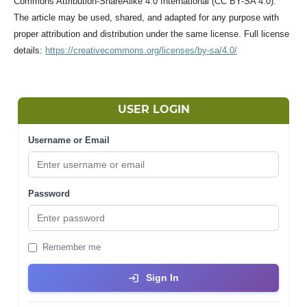
Commons Attribution-ShareAlike 4.0 International (CC BY-SA 4.0).
The article may be used, shared, and adapted for any purpose with
proper attribution and distribution under the same license. Full license
details:
https://creativecommons.org/licenses/by-sa/4.0/
USER LOGIN
Username or Email
Password
Remember me
Sign In