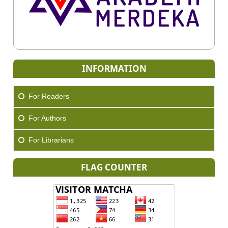
INFORMATION
For Readers
For Authors
For Librarians
FLAG COUNTER