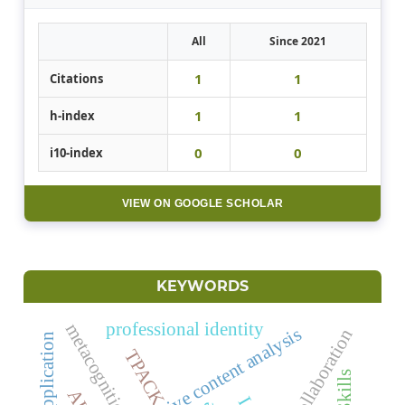
All
Since 2021
1
1
Citations
1
1
h-index
0
0
i10-index
VIEW ON GOOGLE SCHOLAR
KEYWORDS
professional identity
metacognition
qualitative content analysis
AI collaboration
TPACK