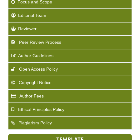
Focus and Scope
Editorial Team
Reviewer
Peer Review Process
Author Guidelines
Open Access Policy
Copyright Notice
Author Fees
Ethical Principles Policy
Plagiarism Policy
TEMPLATE