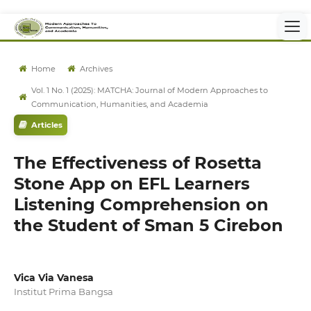
Home
Archives
Vol. 1 No. 1 (2025): MATCHA: Journal of Modern Approaches to
Communication, Humanities, and Academia
Articles
The Effectiveness of Rosetta
Stone App on EFL Learners
Listening Comprehension on
the Student of Sman 5 Cirebon
Vica Via Vanesa
Institut Prima Bangsa