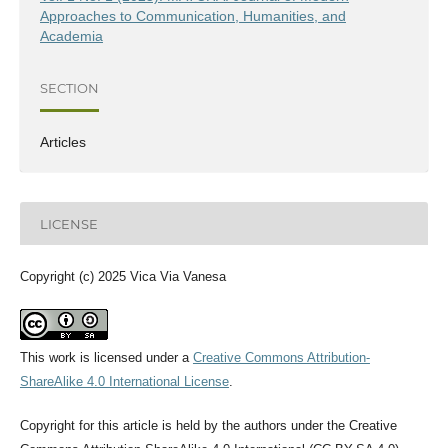
Approaches to Communication, Humanities, and
Academia
SECTION
Articles
LICENSE
Copyright (c) 2025 Vica Via Vanesa
This work is licensed under a
Creative Commons Attribution-
ShareAlike 4.0 International License
.
Copyright for this article is held by the authors under the Creative