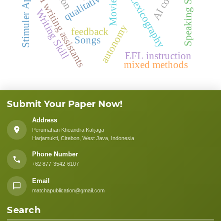
Stimuler Application
Speaking Skills
AI writing assistants
Lexicography
Movie
Writing Skill
autonomy
feedback
Songs
EFL instruction
mixed methods
Submit Your Paper Now!
Address
Perumahan Kheandra Kalijaga
Harjamukti, Cirebon, West Java, Indonesia
Phone Number
+62 877-3542-6107
Email
matchapublication@gmail.com
Search