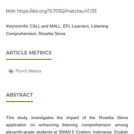
DOI:
https://doi.org/10.70152/matcha.v1i1.133
Keywords:
CALL and MALL, EFL Learners, Listening
Comprehension, Rosetta Stone
ARTICLE METRICS
PlumX Metrics
ABSTRACT
This study investigates the impact of the Rosetta Stone
application on enhancing listening comprehension among
eleventh-grade students at SMAN 5 Cirebon, Indonesia. English