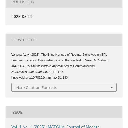
PUBLISHED
2025-05-19
HOW TO CITE
Vanesa, V. V. (2025). The Effectiveness of Rosetta Stone App on EFL
Learners Listening Comprehension on the Student of Sman 5 Cirebon.
MATCHA: Journal of Modern Approaches to Communication,
Humanities, and Academia
,
1
(1), 1–9.
https://doi.org/10.70152/matcha.v1i1.133
More Citation Formats
ISSUE
Vol. 1 No. 1 (2025): MATCHA: Journal of Modern