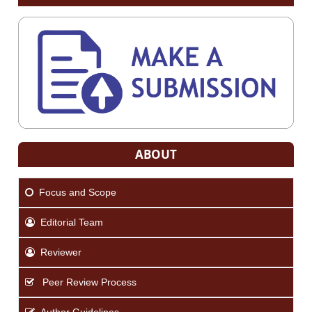
ABOUT
Focus and Scope
Editorial Team
Reviewer
Peer Review Process
Author Guidelines