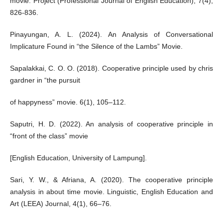
movie. Project (Professional Journal of English Education), 7(4),
826-836.
Pinayungan, A. L. (2024). An Analysis of Conversational
Implicature Found in “the Silence of the Lambs” Movie.
Sapalakkai, C. O. O. (2018). Cooperative principle used by chris
gardner in “the pursuit
of happyness” movie. 6(1), 105–112.
Saputri, H. D. (2022). An analysis of cooperative principle in
“front of the class” movie
[English Education, University of Lampung].
Sari, Y. W., & Afriana, A. (2020). The cooperative principle
analysis in about time movie. Linguistic, English Education and
Art (LEEA) Journal, 4(1), 66–76.