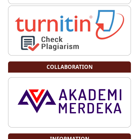
COLLABORATION
INFORMATION