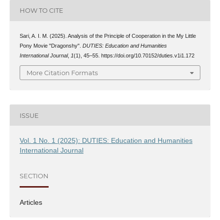
HOW TO CITE
Sari, A. I. M. (2025). Analysis of the Principle of Cooperation in the My Little
Pony Movie "Dragonshy".
DUTIES: Education and Humanities
International Journal
,
1
(1), 45–55. https://doi.org/10.70152/duties.v1i1.172
More Citation Formats
ISSUE
Vol. 1 No. 1 (2025): DUTIES: Education and Humanities
International Journal
SECTION
Articles