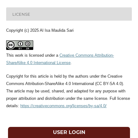
LICENSE
Copyright (c) 2025 Al Isa Maulida Sari
This work is licensed under a
Creative Commons Attribution-
ShareAlike 4.0 International License
.
Copyright for this article is held by the authors under the Creative
Commons Attribution-ShareAlike 4.0 International (CC BY-SA 4.0).
The article may be used, shared, and adapted for any purpose with
proper attribution and distribution under the same license. Full license
details:
https://creativecommons.org/licenses/by-sa/4.0/
USER LOGIN