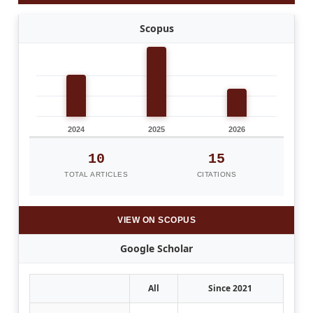
Scopus
2024
2025
2026
10
15
TOTAL ARTICLES
CITATIONS
VIEW ON SCOPUS
Google Scholar
All
Since 2021