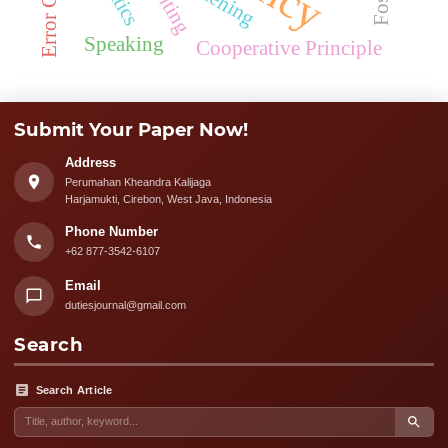
Speaking
Cooperative Principle
Submit Your Paper Now!
Address
Perumahan Kheandra Kalijaga
Harjamukti, Cirebon, West Java, Indonesia
Phone Number
+62 877-3542-6107
Email
dutiesjournal@gmail.com
Search
Search Article