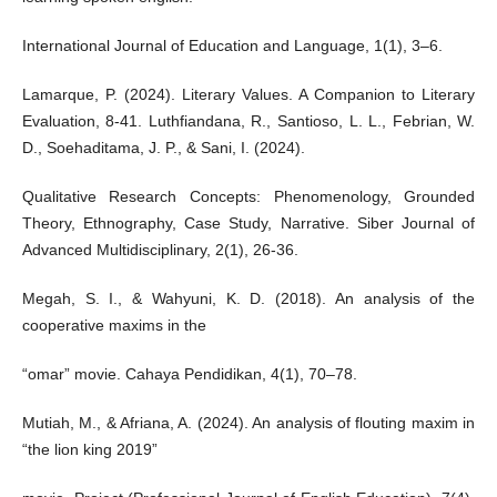
International Journal of Education and Language, 1(1), 3–6.
Lamarque, P. (2024). Literary Values. A Companion to Literary
Evaluation, 8-41. Luthfiandana, R., Santioso, L. L., Febrian, W.
D., Soehaditama, J. P., & Sani, I. (2024).
Qualitative Research Concepts: Phenomenology, Grounded
Theory, Ethnography, Case Study, Narrative. Siber Journal of
Advanced Multidisciplinary, 2(1), 26-36.
Megah, S. I., & Wahyuni, K. D. (2018). An analysis of the
cooperative maxims in the
“omar” movie. Cahaya Pendidikan, 4(1), 70–78.
Mutiah, M., & Afriana, A. (2024). An analysis of flouting maxim in
“the lion king 2019”