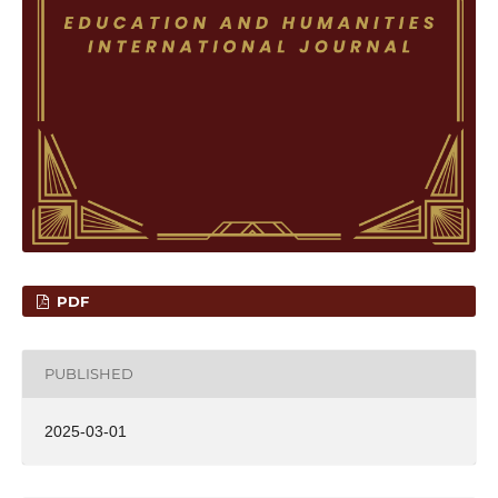
PDF
PUBLISHED
2025-03-01