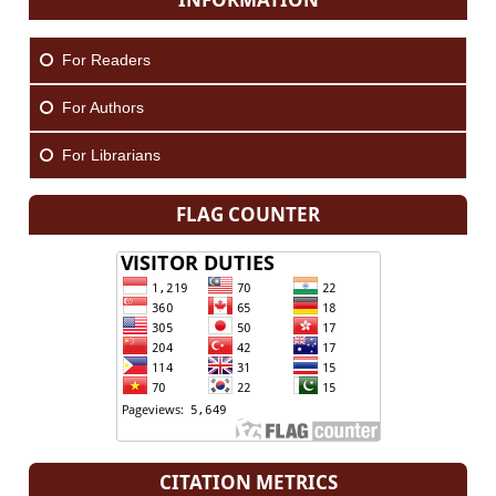
For Readers
For Authors
For Librarians
FLAG COUNTER
CITATION METRICS