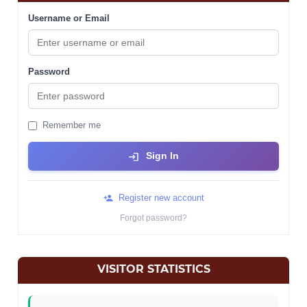
Username or Email
Password
Remember me
Sign In
Register new account
Forgot password?
VISITOR STATISTICS