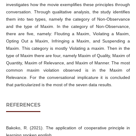
investigates how the movie exemplifies these principles through
conversation. Through qualitative analysis, the study identifies
them into two types, namely the category of Non-Observance
and the type of Maxim. In the category of Non-Observance,
there are five, namely: Flouting a Maxim, Violating a Maxim,
Opting Out a Maxim, Infringing a Maxim, and Suspending a
Maxim. This category is mostly Violating a maxim. Then in the
type of Maxim there are four, namely Maxim of Quality, Maxim of
Quantity, Maxim of Relevance, and Maxim of Manner. The most
common maxim violation observed is in the Maxim of
Relevance. For the conversational implicature it is concluded
that particularized is the most of the seven data results.
REFERENCES
Bakoko, R. (2021). The application of cooperative principle in
learning spoken english.