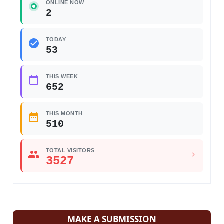
ONLINE NOW
2
TODAY
53
THIS WEEK
652
THIS MONTH
510
TOTAL VISITORS
3527
MAKE A SUBMISSION