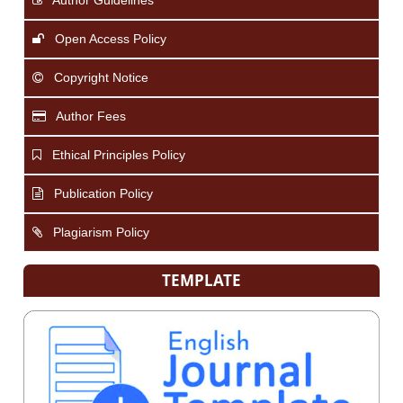
Open Access Policy
Copyright Notice
Author Fees
Ethical Principles Policy
Publication Policy
Plagiarism Policy
TEMPLATE