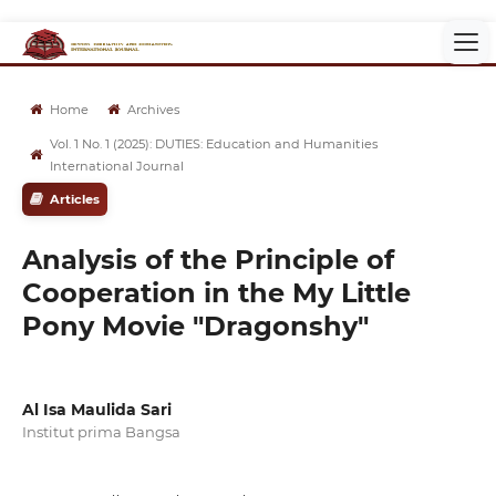
Home
Archives
Vol. 1 No. 1 (2025): DUTIES: Education and Humanities
International Journal
Articles
Analysis of the Principle of
Cooperation in the My Little
Pony Movie "Dragonshy"
Al Isa Maulida Sari
Institut prima Bangsa