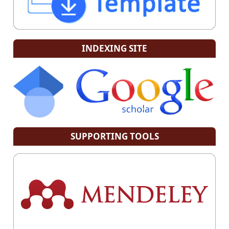
INDEXING SITE
SUPPORTING TOOLS