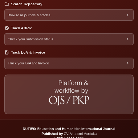
Search Repository
Browse all journals & articles
Track Article
Check your submission status
Track LoA & Invoice
Track your LoA and Invoice
DUTIES: Education and Humanities International Journal
Published by
CV. Akademi Merdeka