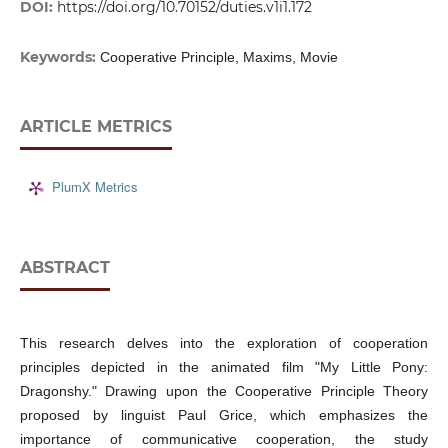
DOI:
https://doi.org/10.70152/duties.v1i1.172
Keywords:
Cooperative Principle, Maxims, Movie
ARTICLE METRICS
PlumX Metrics
ABSTRACT
This research delves into the exploration of cooperation
principles depicted in the animated film "My Little Pony:
Dragonshy." Drawing upon the Cooperative Principle Theory
proposed by linguist Paul Grice, which emphasizes the
importance of communicative cooperation, the study