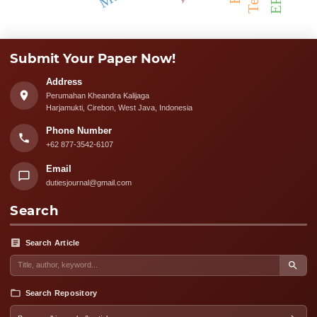
Submit Your Paper Now!
Address
Perumahan Kheandra Kalijaga
Harjamukti, Cirebon, West Java, Indonesia
Phone Number
+62 877-3542-6107
Email
dutiesjournal@gmail.com
Search
Search Article
Search Repository