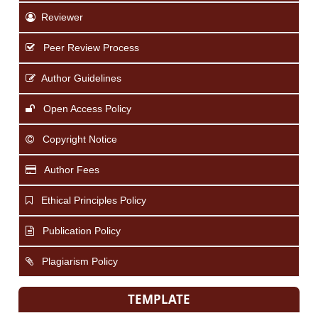
Reviewer
Peer Review Process
Author Guidelines
Open Access Policy
Copyright Notice
Author Fees
Ethical Principles Policy
Publication Policy
Plagiarism Policy
TEMPLATE