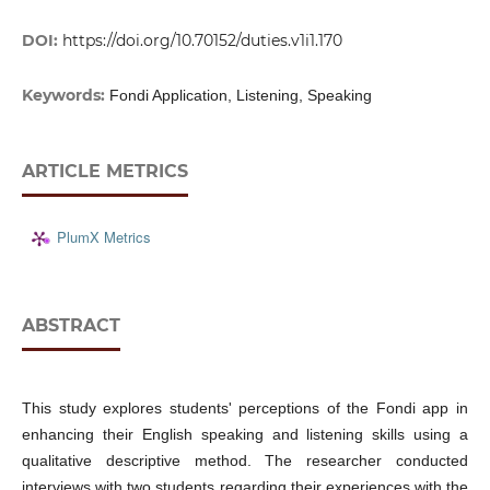
DOI:
https://doi.org/10.70152/duties.v1i1.170
Keywords:
Fondi Application, Listening, Speaking
ARTICLE METRICS
PlumX Metrics
ABSTRACT
This study explores students' perceptions of the Fondi app in
enhancing their English speaking and listening skills using a
qualitative descriptive method. The researcher conducted
interviews with two students regarding their experiences with the