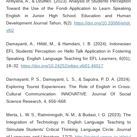
Arifiyana, A., & Dzulfikri. (2023). Analysis of Students’ Perception
Toward the Use of the Fondi Application to Learn Speaking
English in Junior High School. Education and Human
Development Journal Tahun, 8(2).
https://doi.org/10.33086/ehdj.
v8i2
Damayanti, A., Hifdil, M., & Hamdani, I. B. (2024). Indonesian
EFL Students’ Perception on Hello Talk Application in Fostering
Speaking. English Language Teaching for EFL Learners, 6(01),
18–32.
https://doi.org/10.24252/elties.v6i01.46017
Darmayanti, P. S., Damayanti, L. S., & Saputra, P. D. A. (2024).
Exploring Tourist Experiences: The Role of English in Cross-
Cultural Communication. INNOVATIVE: Journal Of Social
Science Research, 4, 656–668.
Merta, L. W. S., Ratminingsih, N. M., & Budasi, I. G. (2023). The
Integration of Technology in English Language Teaching to
Stimulate Students’ Critical Thinking. Language Circle: Journal
of Language and Literature, 17(2).
http://journal.unnes.ac.id/nju/