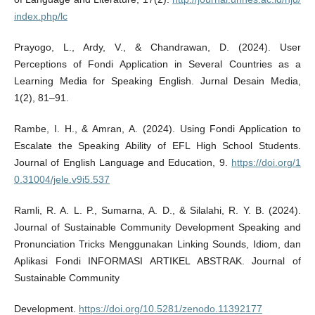
index.php/lc
Prayogo, L., Ardy, V., & Chandrawan, D. (2024). User
Perceptions of Fondi Application in Several Countries as a
Learning Media for Speaking English. Jurnal Desain Media,
1(2), 81–91.
Rambe, I. H., & Amran, A. (2024). Using Fondi Application to
Escalate the Speaking Ability of EFL High School Students.
Journal of English Language and Education, 9.
https://doi.org/1
0.31004/jele.v9i5.537
Ramli, R. A. L. P., Sumarna, A. D., & Silalahi, R. Y. B. (2024).
Journal of Sustainable Community Development Speaking and
Pronunciation Tricks Menggunakan Linking Sounds, Idiom, dan
Aplikasi Fondi INFORMASI ARTIKEL ABSTRAK. Journal of
Sustainable Community
Development.
https://doi.org/10.5281/zenodo.11392177