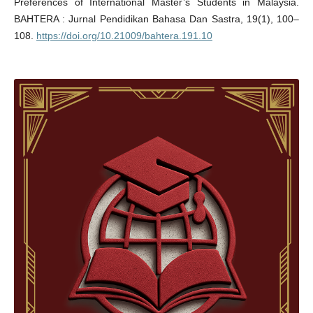
Preferences of International Master’s Students in Malaysia.
BAHTERA : Jurnal Pendidikan Bahasa Dan Sastra, 19(1), 100–
108.
https://doi.org/10.21009/bahtera.191.10