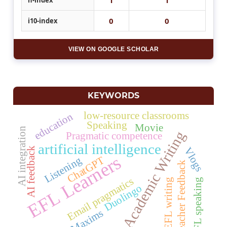
0
0
i10-index
VIEW ON GOOGLE SCHOLAR
KEYWORDS
low-resource classrooms
education
Speaking
Movie
AI integration
Academic Writing
Pragmatic competence
artificial intelligence
AI feedback
Vlogs
EFL Learners
Listening
ChatGPT
Teacher Feedback
Email pragmatics
EFL speaking
EFL writing
Duolingo
Maxims