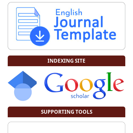
INDEXING SITE
SUPPORTING TOOLS