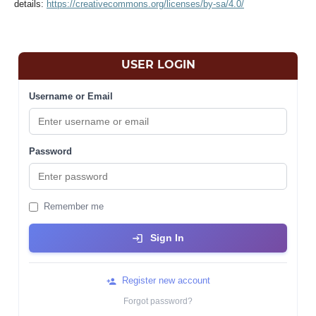
details:
https://creativecommons.org/licenses/by-sa/4.0/
USER LOGIN
Username or Email
Password
Remember me
Sign In
Register new account
Forgot password?