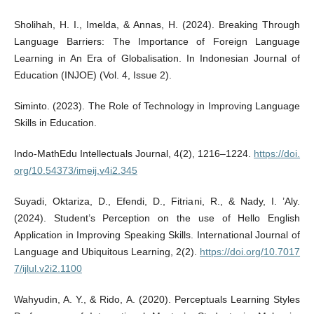
Sholihah, H. I., Imelda, & Annas, H. (2024). Breaking Through
Language Barriers: The Importance of Foreign Language
Learning in An Era of Globalisation. In Indonesian Journal of
Education (INJOE) (Vol. 4, Issue 2).
Siminto. (2023). The Role of Technology in Improving Language
Skills in Education.
Indo-MathEdu Intellectuals Journal, 4(2), 1216–1224.
https://doi.
org/10.54373/imeij.v4i2.345
Suyadi, Oktariza, D., Efendi, D., Fitriani, R., & Nady, I. ’Aly.
(2024). Student’s Perception on the use of Hello English
Application in Improving Speaking Skills. International Journal of
Language and Ubiquitous Learning, 2(2).
https://doi.org/10.7017
7/ijlul.v2i2.1100
Wahyudin, A. Y., & Rido, A. (2020). Perceptuals Learning Styles