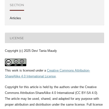
SECTION
Articles
LICENSE
Copyright (c) 2025 Devi Tania Maudy
This work is licensed under a
Creative Commons Attribution-
ShareAlike 4.0 International License
.
Copyright for this article is held by the authors under the Creative
Commons Attribution-ShareAlike 4.0 International (CC BY-SA 4.0).
The article may be used, shared, and adapted for any purpose with
proper attribution and distribution under the same license. Full license