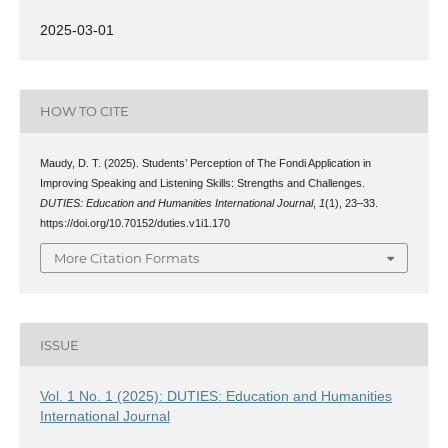
2025-03-01
HOW TO CITE
Maudy, D. T. (2025). Students’ Perception of The Fondi Application in
Improving Speaking and Listening Skills: Strengths and Challenges.
DUTIES: Education and Humanities International Journal
,
1
(1), 23–33.
https://doi.org/10.70152/duties.v1i1.170
More Citation Formats
ISSUE
Vol. 1 No. 1 (2025): DUTIES: Education and Humanities
International Journal