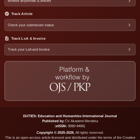
Browse all journals & articles
Track Article
Check your submission status
Track LoA & Invoice
Track your LoA and Invoice
DUTIES: Education and Humanities International Journal
Published by
CV. Akademi Merdeka
(
eISSN:
3090-9406
)
Copyright © 2025-2026
, All rights reserved.
This is an open-access article licensed and distributed under the terms of the Creative