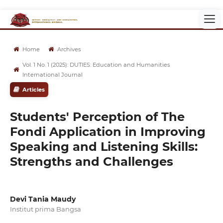
Home
Archives
Vol. 1 No. 1 (2025): DUTIES: Education and Humanities
International Journal
Articles
Students' Perception of The
Fondi Application in Improving
Speaking and Listening Skills:
Strengths and Challenges
Devi Tania Maudy
Institut prima Bangsa