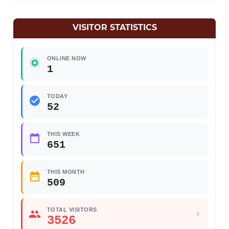
VISITOR STATISTICS
ONLINE NOW
1
TODAY
52
THIS WEEK
651
THIS MONTH
509
TOTAL VISITORS
3526