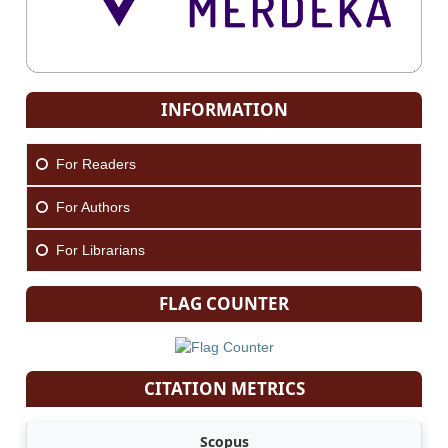
INFORMATION
For Readers
For Authors
For Librarians
FLAG COUNTER
CITATION METRICS
Scopus