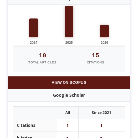
2024
2025
2026
10
15
TOTAL ARTICLES
CITATIONS
VIEW ON SCOPUS
Google Scholar
All
Since 2021
1
1
Citations
1
1
h-index