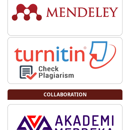
COLLABORATION