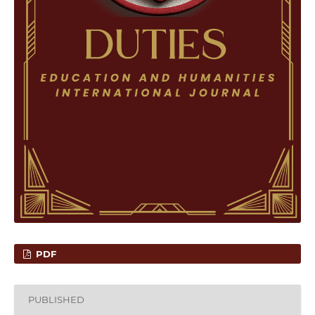
PDF
PUBLISHED