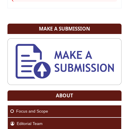
MAKE A SUBMISSION
ABOUT
Focus and Scope
Editorial Team