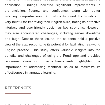
application. Findings indicated significant improvements in
pronunciation, fluency, and confidence, along with better
listening comprehension. Both students found the Fondi app
very helpful for improving their English skills, noting its attractive
interface and user-friendly design as key strengths. However,
they also encountered challenges, including server downtime
and bugs. Despite these issues, the students held a positive
view of the app, recognizing its potential for facilitating real-world
English practice. This study offers valuable insights into the
benefits and challenges of using the Fondi app and provides
recommendations for further enhancements, highlighting the
importance of addressing technical issues to maximize its
effectiveness in language learning.
REFERENCES