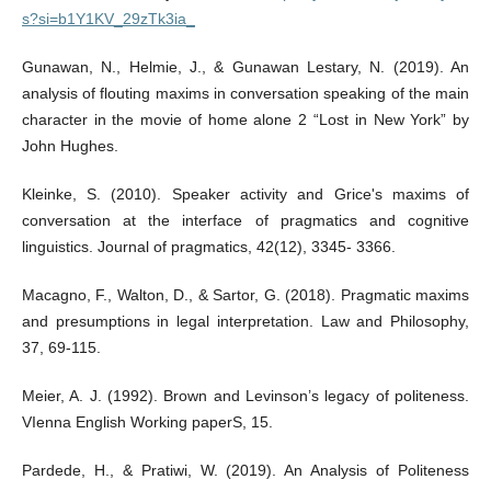
s?si=b1Y1KV_29zTk3ia_
Gunawan, N., Helmie, J., & Gunawan Lestary, N. (2019). An
analysis of flouting maxims in conversation speaking of the main
character in the movie of home alone 2 “Lost in New York” by
John Hughes.
Kleinke, S. (2010). Speaker activity and Grice's maxims of
conversation at the interface of pragmatics and cognitive
linguistics. Journal of pragmatics, 42(12), 3345- 3366.
Macagno, F., Walton, D., & Sartor, G. (2018). Pragmatic maxims
and presumptions in legal interpretation. Law and Philosophy,
37, 69-115.
Meier, A. J. (1992). Brown and Levinson’s legacy of politeness.
VIenna English Working paperS, 15.
Pardede, H., & Pratiwi, W. (2019). An Analysis of Politeness