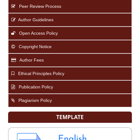
Peer Review Process
Author Guidelines
Open Access Policy
Copyright Notice
Author Fees
Ethical Principles Policy
Publication Policy
Plagiarism Policy
TEMPLATE