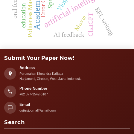
oral feedback
artificial intelligence
Politeness Maxims
Vlogs
education
EFL writing
ChatGPT
Movie
AI feedback
Submit Your Paper Now!
Address
Perumahan Kheandra Kalijaga
Harjamukti, Cirebon, West Java, Indonesia
Phone Number
+62 877-3542-6107
Email
dutiesjournal@gmail.com
Search