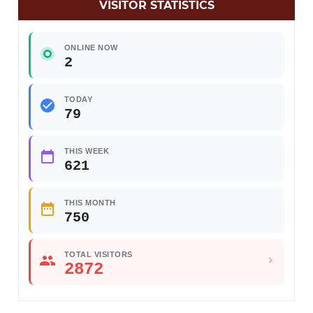
VISITOR STATISTICS
ONLINE NOW
2
TODAY
79
THIS WEEK
621
THIS MONTH
750
TOTAL VISITORS
2872