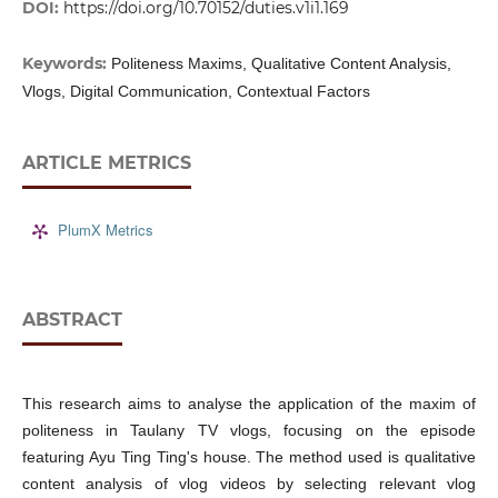
DOI:
https://doi.org/10.70152/duties.v1i1.169
Keywords:
Politeness Maxims, Qualitative Content Analysis,
Vlogs, Digital Communication, Contextual Factors
ARTICLE METRICS
PlumX Metrics
ABSTRACT
This research aims to analyse the application of the maxim of
politeness in Taulany TV vlogs, focusing on the episode
featuring Ayu Ting Ting's house. The method used is qualitative
content analysis of vlog videos by selecting relevant vlog