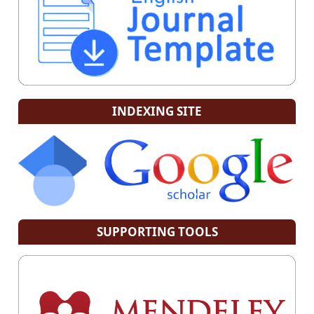
INDEXING SITE
SUPPORTING TOOLS