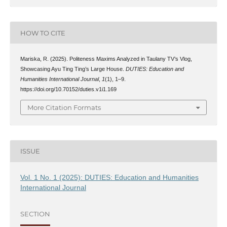
HOW TO CITE
Mariska, R. (2025). Politeness Maxims Analyzed in Taulany TV’s Vlog,
Showcasing Ayu Ting Ting’s Large House.
DUTIES: Education and
Humanities International Journal
,
1
(1), 1–9.
https://doi.org/10.70152/duties.v1i1.169
More Citation Formats
ISSUE
Vol. 1 No. 1 (2025): DUTIES: Education and Humanities
International Journal
SECTION