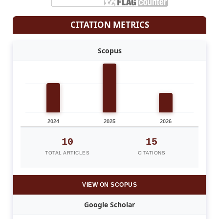
CITATION METRICS
Scopus
2024
2025
2026
10
15
TOTAL ARTICLES
CITATIONS
VIEW ON SCOPUS
Google Scholar