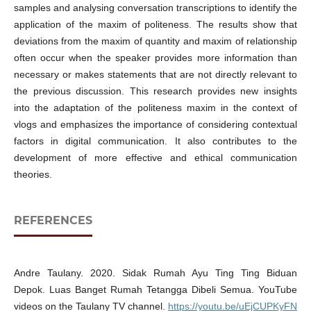
samples and analysing conversation transcriptions to identify the
application of the maxim of politeness. The results show that
deviations from the maxim of quantity and maxim of relationship
often occur when the speaker provides more information than
necessary or makes statements that are not directly relevant to
the previous discussion. This research provides new insights
into the adaptation of the politeness maxim in the context of
vlogs and emphasizes the importance of considering contextual
factors in digital communication. It also contributes to the
development of more effective and ethical communication
theories.
REFERENCES
Andre Taulany. 2020. Sidak Rumah Ayu Ting Ting Biduan
Depok. Luas Banget Rumah Tetangga Dibeli Semua. YouTube
videos on the Taulany TV channel.
https://youtu.be/uEjCUPKyFN