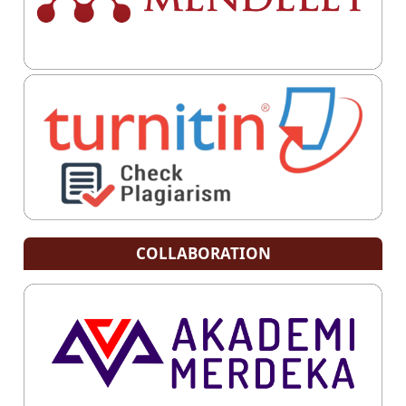
COLLABORATION