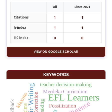
All
Since 2021
1
1
Citations
1
1
h-index
0
0
i10-index
VIEW ON GOOGLE SCHOLAR
KEYWORDS
teacher decision-making
Academic Writing
Merdeka Curriculum
Maxims
Error Correction
EFL Learners
Speaking
Fossilization