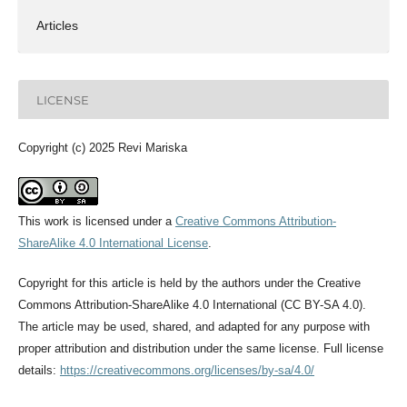
Articles
LICENSE
Copyright (c) 2025 Revi Mariska
This work is licensed under a
Creative Commons Attribution-
ShareAlike 4.0 International License
.
Copyright for this article is held by the authors under the Creative
Commons Attribution-ShareAlike 4.0 International (CC BY-SA 4.0).
The article may be used, shared, and adapted for any purpose with
proper attribution and distribution under the same license. Full license
details:
https://creativecommons.org/licenses/by-sa/4.0/