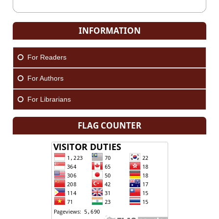
INFORMATION
For Readers
For Authors
For Librarians
FLAG COUNTER