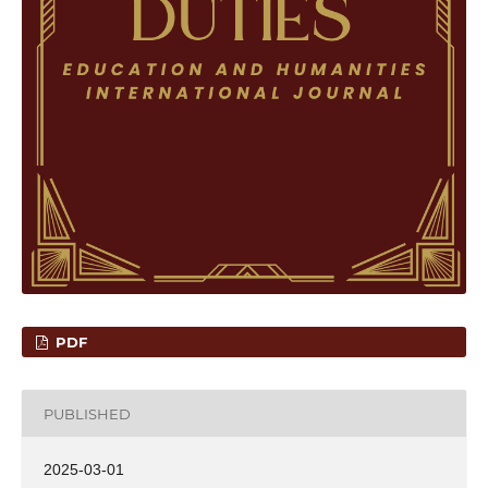
PDF
PUBLISHED
2025-03-01