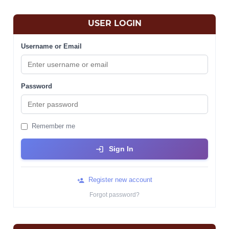
USER LOGIN
Username or Email
Password
Remember me
Sign In
Register new account
Forgot password?