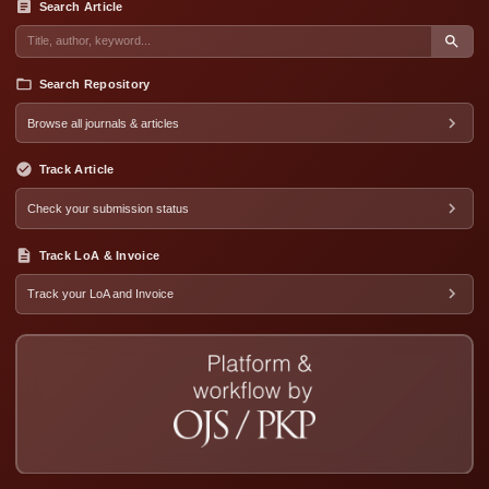
Search Article
Search Repository
Browse all journals & articles
Track Article
Check your submission status
Track LoA & Invoice
Track your LoA and Invoice