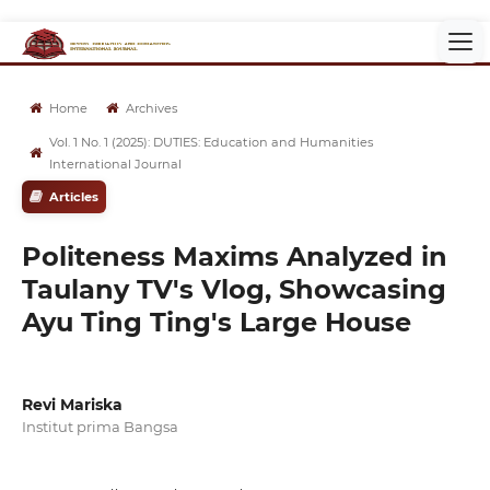
Home
Archives
Vol. 1 No. 1 (2025): DUTIES: Education and Humanities
International Journal
Articles
Politeness Maxims Analyzed in
Taulany TV's Vlog, Showcasing
Ayu Ting Ting's Large House
Revi Mariska
Institut prima Bangsa