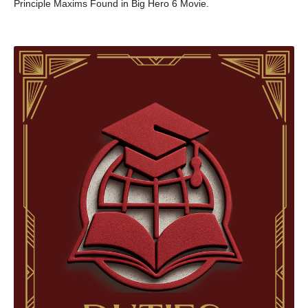
Principle Maxims Found in Big Hero 6 Movie.