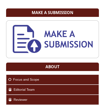
MAKE A SUBMISSION
ABOUT
Focus and Scope
Editorial Team
Reviewer